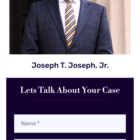
Joseph T. Joseph, Jr.
Lets Talk About Your Case