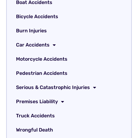
Boat Accidents
Bicycle Accidents
Burn Injuries
Car Accidents
Motorcycle Accidents
Pedestrian Accidents
Serious & Catastrophic Injuries
Premises Liability
Truck Accidents
Wrongful Death