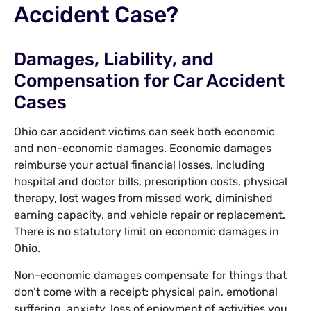
Accident Case?
Damages, Liability, and
Compensation for Car Accident
Cases
Ohio car accident victims can seek both economic
and non-economic damages. Economic damages
reimburse your actual financial losses, including
hospital and doctor bills, prescription costs, physical
therapy, lost wages from missed work, diminished
earning capacity, and vehicle repair or replacement.
There is no statutory limit on economic damages in
Ohio.
Non-economic damages compensate for things that
don’t come with a receipt: physical pain, emotional
suffering, anxiety, loss of enjoyment of activities you