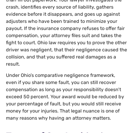
crash, identifies every source of liability, gathers
evidence before it disappears, and goes up against
adjusters who have been trained to minimize your
payout. If the insurance company refuses to offer fair
compensation, your attorney files suit and takes the
fight to court. Ohio law requires you to prove the other
driver was negligent, that their negligence caused the
collision, and that you suffered real damages as a
result.
Under Ohio’s comparative negligence framework,
even if you share some fault, you can still recover
compensation as long as your responsibility doesn’t
exceed 50 percent. Your award would be reduced by
your percentage of fault, but you would still receive
money for your injuries. That legal nuance is one of
many reasons why having an attorney matters.