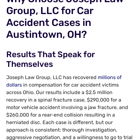
Group, LLC for Car
Accident Cases in
Austintown, OH?
Results That Speak for
Themselves
Joseph Law Group, LLC has recovered
millions of
dollars
in compensation for car accident victims
across Ohio. Our results include a $2.5 million
recovery in a spinal fracture case, $290,000 for a
motor vehicle accident involving a jaw fracture, and
$260,000 for a rear-end collision resulting in a
herniated disc. Each case is different, but our
approach is consistent: thorough investigation,
aggressive negotiation, and a willingness to go to trial