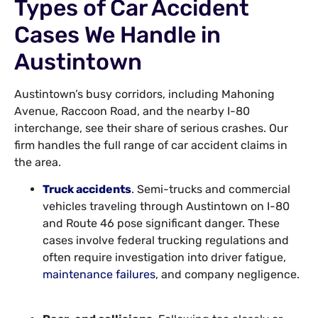
Types of Car Accident
Cases We Handle in
Austintown
Austintown’s busy corridors, including Mahoning
Avenue, Raccoon Road, and the nearby I-80
interchange, see their share of serious crashes. Our
firm handles the full range of car accident claims in
the area.
Truck accidents
. Semi-trucks and commercial
vehicles traveling through Austintown on I-80
and Route 46 pose significant danger. These
cases involve federal trucking regulations and
often require investigation into driver fatigue,
maintenance failures
, and company negligence.