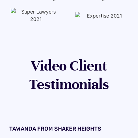
Video Client
Testimonials
TAWANDA FROM SHAKER HEIGHTS