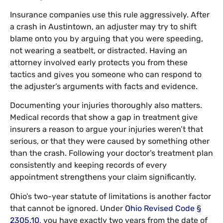
Insurance companies use this rule aggressively. After
a crash in Austintown, an adjuster may try to shift
blame onto you by arguing that you were speeding,
not wearing a seatbelt, or distracted. Having an
attorney involved early protects you from these
tactics and gives you someone who can respond to
the adjuster’s arguments with facts and evidence.
Documenting your injuries thoroughly also matters.
Medical records that show a gap in treatment give
insurers a reason to argue your injuries weren’t that
serious, or that they were caused by something other
than the crash. Following your doctor’s treatment plan
consistently and keeping records of every
appointment strengthens your claim significantly.
Ohio’s two-year statute of limitations is another factor
that cannot be ignored. Under
Ohio Revised Code §
2305.10
, you have exactly two years from the date of