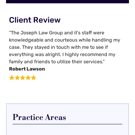
Client Review
“The Joseph Law Group and it’s staff were
knowledgeable and courteous while handling my
case. They stayed in touch with me to see if
everything was alright. I highly recommend my
family and friends to utilize their services.”
Robert Lawson
Practice Areas