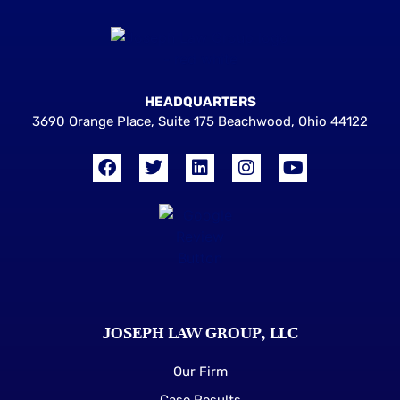
HEADQUARTERS
3690 Orange Place, Suite 175 Beachwood, Ohio 44122
JOSEPH LAW GROUP, LLC
Our Firm