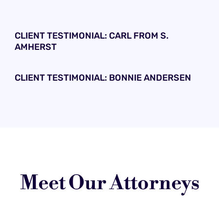
CLIENT TESTIMONIAL: CARL FROM S.
AMHERST
CLIENT TESTIMONIAL: BONNIE ANDERSEN
Meet Our Attorneys