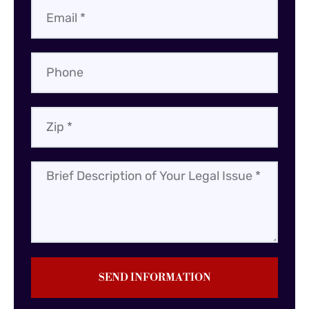
SEND INFORMATION