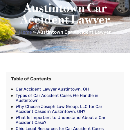
Austintown Car
Accident Lawyer
Home
»
Austintown Car Accident Lawyer
Table of Contents
Car Accident Lawyer Austintown, OH
Types of Car Accident Cases We Handle in
Austintown
Why Choose Joseph Law Group, LLC for Car
Accident Cases in Austintown, OH?
What Is Important to Understand About a Car
Accident Case?
Ohio Legal Resources for Car Accident Cases