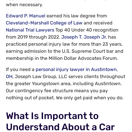
when necessary.
Edward P. Manuel
earned his law degree from
Cleveland-Marshall College of Law
and received
National Trial Lawyers
Top 40 Under 40 recognition
from 2019 through 2022.
Joseph T. Joseph Jr.
has
practiced personal injury law for more than 23 years,
earning admission to the U.S. Supreme Court bar and
membership in the Million Dollar Advocates Forum.
If you need a
personal injury lawyer in Austintown,
OH
, Joseph Law Group, LLC serves clients throughout
the greater Youngstown area, including Austintown.
Our contingency fee structure means you pay
nothing out of pocket. We only get paid when you do.
What Is Important to
Understand About a Car