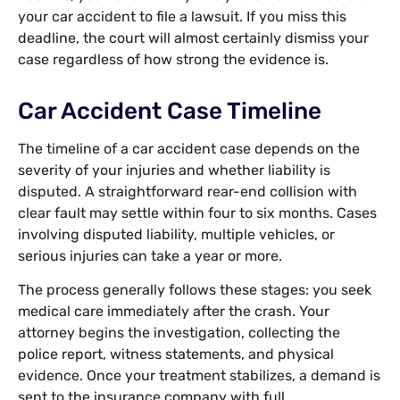
your car accident to file a lawsuit. If you miss this
deadline, the court will almost certainly dismiss your
case regardless of how strong the evidence is.
Car Accident Case Timeline
The timeline of a car accident case depends on the
severity of your injuries and whether liability is
disputed. A straightforward rear-end collision with
clear fault may settle within four to six months. Cases
involving disputed liability, multiple vehicles, or
serious injuries can take a year or more.
The process generally follows these stages: you seek
medical care immediately after the crash. Your
attorney begins the investigation, collecting the
police report, witness statements, and physical
evidence. Once your treatment stabilizes, a demand is
sent to the insurance company with full