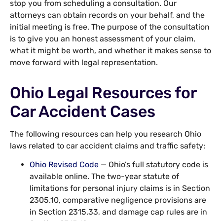
stop you from scheduling a consultation. Our
attorneys can obtain records on your behalf, and the
initial meeting is free. The purpose of the consultation
is to give you an honest assessment of your claim,
what it might be worth, and whether it makes sense to
move forward with legal representation.
Ohio Legal Resources for
Car Accident Cases
The following resources can help you research Ohio
laws related to car accident claims and traffic safety:
Ohio Revised Code
— Ohio’s full statutory code is
available online. The two-year statute of
limitations for personal injury claims is in Section
2305.10, comparative negligence provisions are
in Section 2315.33, and damage cap rules are in