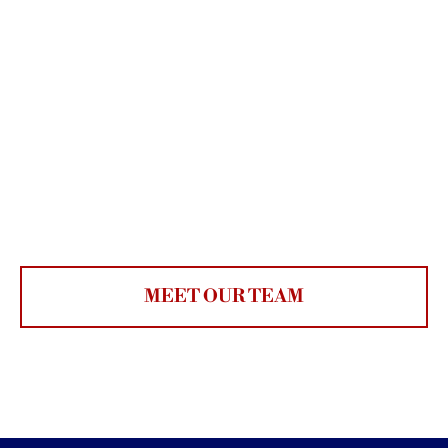
MEET OUR TEAM