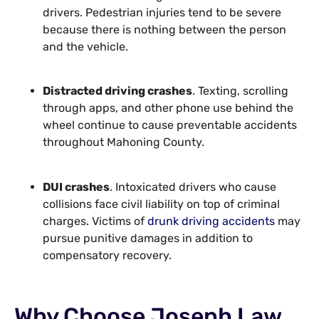
drivers. Pedestrian injuries tend to be severe
because there is nothing between the person
and the vehicle.
Distracted driving crashes
. Texting, scrolling
through apps, and other phone use behind the
wheel continue to cause preventable accidents
throughout Mahoning County.
DUI crashes
. Intoxicated drivers who cause
collisions face civil liability on top of criminal
charges. Victims of
drunk driving accidents
may
pursue punitive damages in addition to
compensatory recovery.
Why Choose Joseph Law