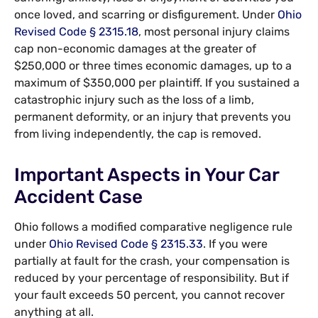
once loved, and scarring or disfigurement. Under
Ohio
Revised Code § 2315.18
, most personal injury claims
cap non-economic damages at the greater of
$250,000 or three times economic damages, up to a
maximum of $350,000 per plaintiff. If you sustained a
catastrophic injury such as the loss of a limb,
permanent deformity, or an injury that prevents you
from living independently, the cap is removed.
Important Aspects in Your Car
Accident Case
Ohio follows a modified comparative negligence rule
under
Ohio Revised Code § 2315.33
. If you were
partially at fault for the crash, your compensation is
reduced by your percentage of responsibility. But if
your fault exceeds 50 percent, you cannot recover
anything at all.