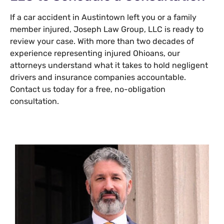
If a car accident in Austintown left you or a family
member injured, Joseph Law Group, LLC is ready to
review your case. With more than two decades of
experience representing injured Ohioans, our
attorneys understand what it takes to hold negligent
drivers and insurance companies accountable.
Contact us today for a free, no-obligation
consultation.