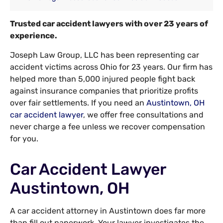
Trusted car accident lawyers with over 23 years of
experience.
Joseph Law Group, LLC has been representing car
accident victims across Ohio for 23 years. Our firm has
helped more than 5,000 injured people fight back
against insurance companies that prioritize profits
over fair settlements. If you need an
Austintown, OH
car accident lawyer
, we offer free consultations and
never charge a fee unless we recover compensation
for you.
Car Accident Lawyer
Austintown, OH
A car accident attorney in Austintown does far more
than fill out paperwork. Your lawyer investigates the