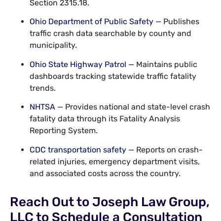
Section 2315.18.
Ohio Department of Public Safety
— Publishes
traffic crash data searchable by county and
municipality.
Ohio State Highway Patrol
— Maintains public
dashboards tracking statewide traffic fatality
trends.
NHTSA
— Provides national and state-level crash
fatality data through its Fatality Analysis
Reporting System.
CDC transportation safety
— Reports on crash-
related injuries, emergency department visits,
and associated costs across the country.
Reach Out to Joseph Law Group,
LLC to Schedule a Consultation