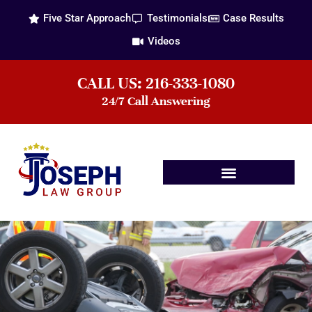
Five Star Approach
Testimonials
Case Results
Videos
CALL US: 216-333-1080
24/7 Call Answering
Practice Areas