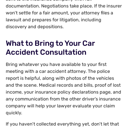
documentation. Negotiations take place. If the insurer
won’t settle for a fair amount, your attorney files a
lawsuit and prepares for litigation, including
discovery and depositions.
What to Bring to Your Car
Accident Consultation
Bring whatever you have available to your first
meeting with a car accident attorney. The police
report is helpful, along with photos of the vehicles
and the scene. Medical records and bills, proof of lost
income, your insurance policy declarations page, and
any communication from the other driver’s insurance
company will help your lawyer evaluate your claim
quickly.
If you haven’t collected everything yet, don’t let that