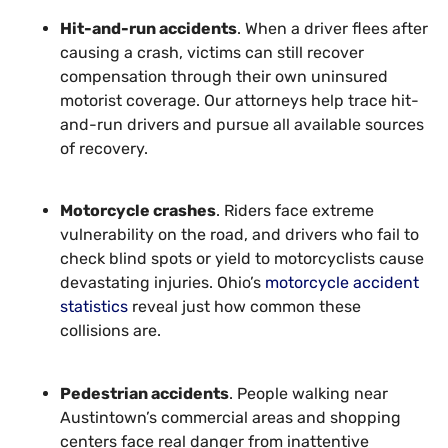
Hit-and-run accidents
. When a driver flees after
causing a crash, victims can still recover
compensation through their own uninsured
motorist coverage. Our attorneys help trace hit-
and-run drivers and pursue all available sources
of recovery.
Motorcycle crashes
. Riders face extreme
vulnerability on the road, and drivers who fail to
check blind spots or yield to motorcyclists cause
devastating injuries. Ohio’s
motorcycle accident
statistics
reveal just how common these
collisions are.
Pedestrian accidents
. People walking near
Austintown’s commercial areas and shopping
centers face real danger from inattentive