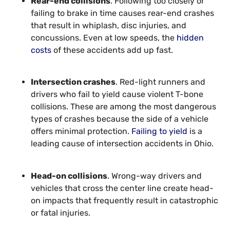
Rear-end collisions
. Following too closely or
failing to brake in time causes rear-end crashes
that result in whiplash, disc injuries, and
concussions. Even at low speeds, the
hidden
costs
of these accidents add up fast.
Intersection crashes
. Red-light runners and
drivers who fail to yield cause violent T-bone
collisions. These are among the most dangerous
types of crashes because the side of a vehicle
offers minimal protection.
Failing to yield
is a
leading cause of intersection accidents in Ohio.
Head-on collisions
. Wrong-way drivers and
vehicles that cross the center line create head-
on impacts that frequently result in catastrophic
or fatal injuries.