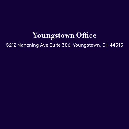
Youngstown Office
5212 Mahoning Ave Suite 306, Youngstown, OH 44515