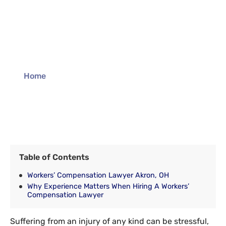
Akron Workers’
Compensation
Lawyer
Home
»
Akron Workers’ Compensation Lawyer
Table of Contents
Workers’ Compensation Lawyer Akron, OH
Why Experience Matters When Hiring A Workers’
Compensation Lawyer
Suffering from an injury of any kind can be stressful,