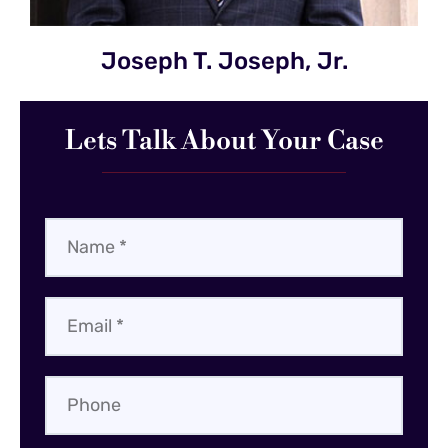
Joseph T. Joseph, Jr.
Lets Talk About Your Case