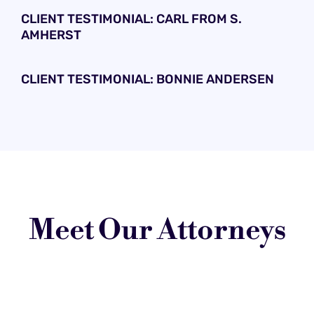
CLIENT TESTIMONIAL: CARL FROM S.
AMHERST
CLIENT TESTIMONIAL: BONNIE ANDERSEN
Meet Our Attorneys