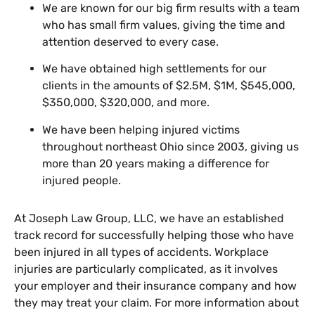
We are known for our big firm results with a team
who has small firm values, giving the time and
attention deserved to every case.
We have obtained high settlements for our
clients in the amounts of $2.5M, $1M, $545,000,
$350,000, $320,000, and more.
We have been helping injured victims
throughout northeast Ohio since 2003, giving us
more than 20 years making a difference for
injured people.
At Joseph Law Group, LLC, we have an established
track record for successfully helping those who have
been injured in all types of accidents. Workplace
injuries are particularly complicated, as it involves
your employer and their insurance company and how
they may treat your claim. For more information about