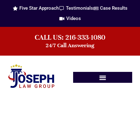
Five Star Approach
Testimonials
Case Results
Videos
CALL US: 216-333-1080
24/7 Call Answering
Practice Areas