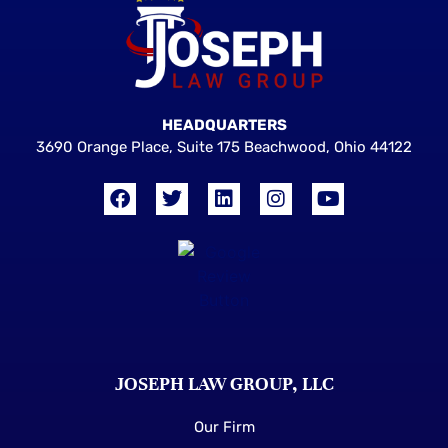
HEADQUARTERS
3690 Orange Place, Suite 175 Beachwood, Ohio 44122
JOSEPH LAW GROUP, LLC
Our Firm