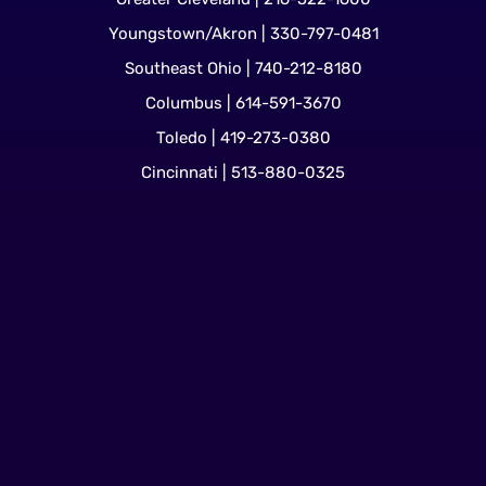
Youngstown/Akron | 330-797-0481
Southeast Ohio | 740-212-8180
Columbus | 614-591-3670
Toledo | 419-273-0380
Cincinnati | 513-880-0325