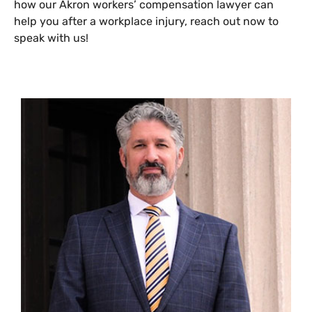
how our Akron workers’ compensation lawyer can
help you after a workplace injury, reach out now to
speak with us!