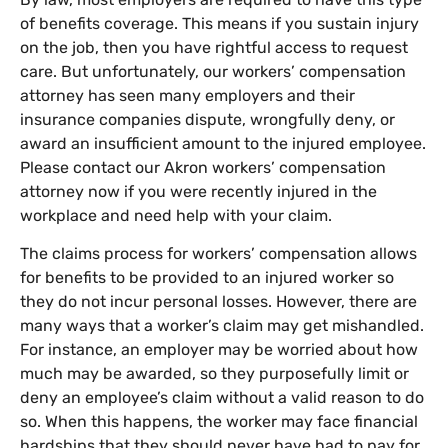
of benefits coverage. This means if you sustain injury
on the job, then you have rightful access to request
care. But unfortunately, our workers’ compensation
attorney has seen many employers and their
insurance companies dispute, wrongfully deny, or
award an insufficient amount to the injured employee.
Please contact our Akron workers’ compensation
attorney now if you were recently injured in the
workplace and need help with your claim.
The claims process for workers’ compensation allows
for benefits to be provided to an injured worker so
they do not incur personal losses. However, there are
many ways that a worker’s claim may get mishandled.
For instance, an employer may be worried about how
much may be awarded, so they purposefully limit or
deny an employee’s claim without a valid reason to do
so. When this happens, the worker may face financial
hardships that they should never have had to pay for