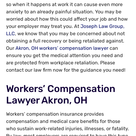
so when it happens at work it can cause even more
anxiety to an already painful situation. You may be
worried about how this could affect your job and how
your employer may treat you. At
Joseph Law Group,
LLC
, we know that you may be concerned about not
obtaining a full recovery or being retaliated against.
Our
Akron, OH workers’ compensation lawyer
can
ensure you get the medical attention you need and
are protected from workplace retaliation. Please
contact our law firm now for the guidance you need!
Workers’ Compensation
Lawyer Akron, OH
Workers’ compensation insurance provides
compensation and medical care benefits for those
who sustain work-related injuries, illnesses, or fatality.
By law, most employers are required to have this type