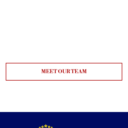
MEET OUR TEAM