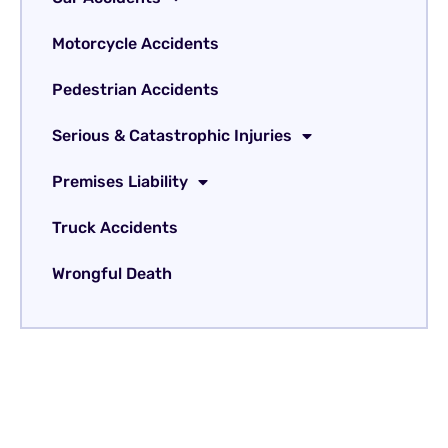
Motorcycle Accidents
Pedestrian Accidents
Serious & Catastrophic Injuries
Premises Liability
Truck Accidents
Wrongful Death