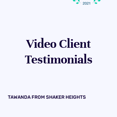
Video Client
Testimonials
TAWANDA FROM SHAKER HEIGHTS