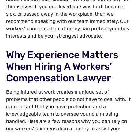
themselves. If you or a loved one was hurt, became
sick, or passed away in the workplace, then we
recommend speaking with our team immediately. Our
workers’ compensation attorney can protect your best
interests and be your strongest advocate.
Why Experience Matters
When Hiring A Workers’
Compensation Lawyer
Being injured at work creates a unique set of
problems that other people do not have to deal with. It
is important that you have protection and a
knowledgeable team to oversee your claim being
handled. Here are a few reasons why you can rely on
our workers’ compensation attorney to assist you: