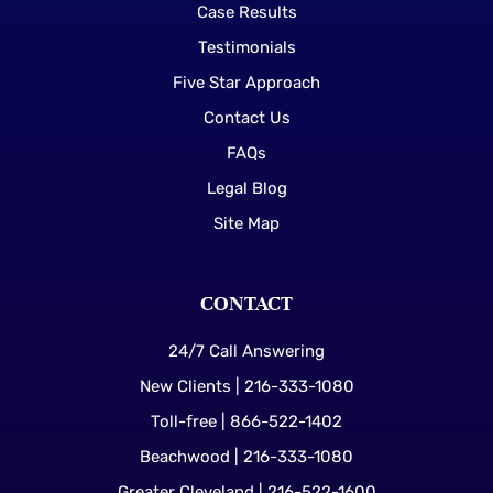
Case Results
Testimonials
Five Star Approach
Contact Us
FAQs
Legal Blog
Site Map
CONTACT
24/7 Call Answering
New Clients | 216-333-1080
Toll-free | 866-522-1402
Beachwood | 216-333-1080
Greater Cleveland | 216-522-1600