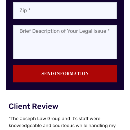
SEND INFORMATION
Client Review
“The Joseph Law Group and it’s staff were
knowledgeable and courteous while handling my