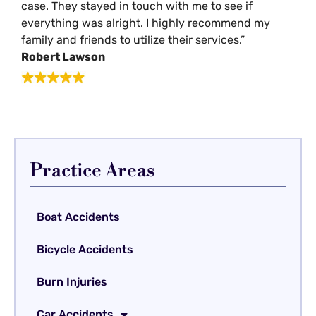
case. They stayed in touch with me to see if
everything was alright. I highly recommend my
family and friends to utilize their services.”
Robert Lawson
Practice Areas
Boat Accidents
Bicycle Accidents
Burn Injuries
Car Accidents