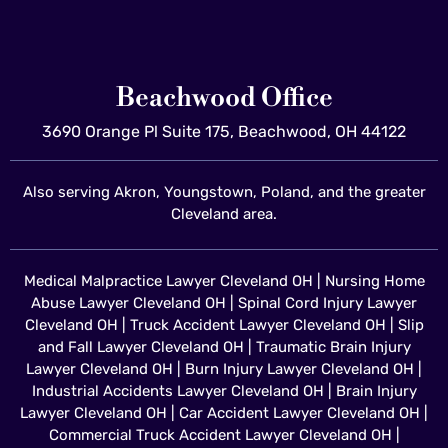
Beachwood Office
3690 Orange Pl Suite 175, Beachwood, OH 44122
Also serving Akron, Youngstown, Poland, and the greater
Cleveland area.
Medical Malpractice Lawyer Cleveland OH
|
Nursing Home
Abuse Lawyer Cleveland OH
|
Spinal Cord Injury Lawyer
Cleveland OH
|
Truck Accident Lawyer Cleveland OH
|
Slip
and Fall Lawyer Cleveland OH
|
Traumatic Brain Injury
Lawyer Cleveland OH
|
Burn Injury Lawyer Cleveland OH
|
Industrial Accidents Lawyer Cleveland OH
|
Brain Injury
Lawyer Cleveland OH
|
Car Accident Lawyer Cleveland OH
|
Commercial Truck Accident Lawyer Cleveland OH
|