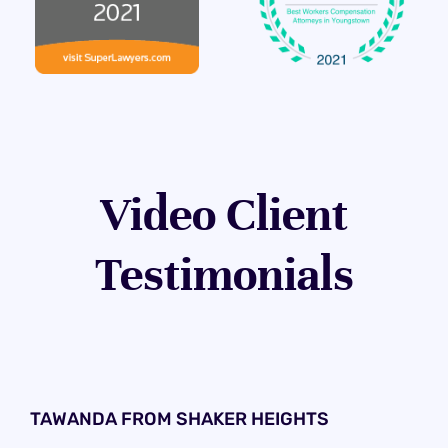
Video Client
Testimonials
TAWANDA FROM SHAKER HEIGHTS