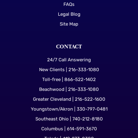
FAQs
Legal Blog
Site Map
CONTACT
24/7 Call Answering
New Clients | 216-333-1080
Toll-free | 866-522-1402
Beachwood | 216-333-1080
Greater Cleveland | 216-522-1600
Youngstown/Akron | 330-797-0481
Southeast Ohio | 740-212-8180
Columbus | 614-591-3670