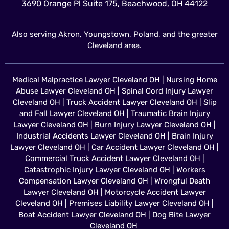
3690 Orange Pl Suite 175, Beachwood, OH 44122
Also serving Akron, Youngstown, Poland, and the greater
Cleveland area.
Medical Malpractice Lawyer Cleveland OH
|
Nursing Home
Abuse Lawyer Cleveland OH
|
Spinal Cord Injury Lawyer
Cleveland OH
|
Truck Accident Lawyer Cleveland OH
|
Slip
and Fall Lawyer Cleveland OH
|
Traumatic Brain Injury
Lawyer Cleveland OH
|
Burn Injury Lawyer Cleveland OH
|
Industrial Accidents Lawyer Cleveland OH
|
Brain Injury
Lawyer Cleveland OH
|
Car Accident Lawyer Cleveland OH
|
Commercial Truck Accident Lawyer Cleveland OH
|
Catastrophic Injury Lawyer Cleveland OH
|
Workers
Compensation Lawyer Cleveland OH
|
Wrongful Death
Lawyer Cleveland OH
|
Motorcycle Accident Lawyer
Cleveland OH
|
Premises Liability Lawyer Cleveland OH
|
Boat Accident Lawyer Cleveland OH
|
Dog Bite Lawyer
Cleveland OH