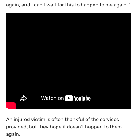
again, and I can’t wait for this to happen to me again.’”
An injured victim is often thankful of the services
provided, but they hope it doesn’t happen to them
again.