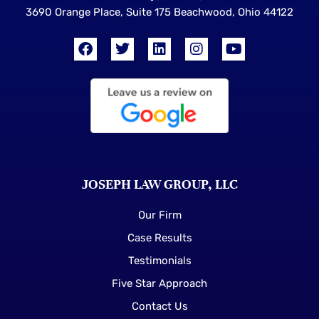
3690 Orange Place, Suite 175 Beachwood, Ohio 44122
JOSEPH LAW GROUP, LLC
Our Firm
Case Results
Testimonials
Five Star Approach
Contact Us