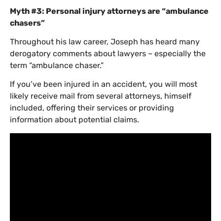
Myth #3: Personal injury attorneys are “ambulance
chasers”
Throughout his law career, Joseph has heard many
derogatory comments about lawyers – especially the
term “ambulance chaser.”
If you’ve been injured in an accident, you will most
likely receive mail from several attorneys, himself
included, offering their services or providing
information about potential claims.