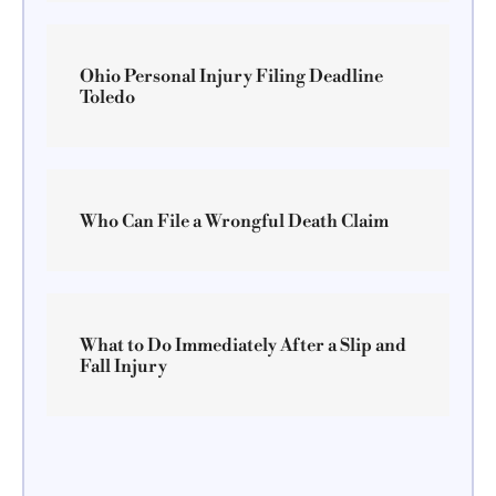
Ohio Personal Injury Filing Deadline
Toledo
Who Can File a Wrongful Death Claim
What to Do Immediately After a Slip and
Fall Injury