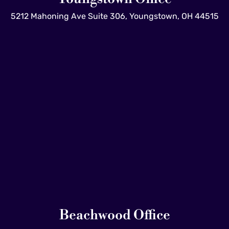
5212 Mahoning Ave Suite 306, Youngstown, OH 44515
Beachwood Office