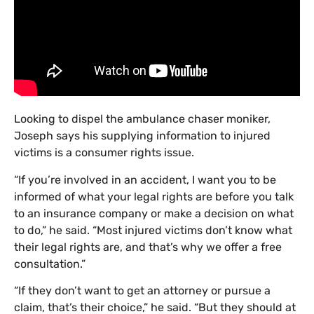
Looking to dispel the ambulance chaser moniker,
Joseph says his supplying information to injured
victims is a consumer rights issue.
“If you’re involved in an accident, I want you to be
informed of what your legal rights are before you talk
to an insurance company or make a decision on what
to do,” he said. “Most injured victims don’t know what
their legal rights are, and that’s why we offer a free
consultation.”
“If they don’t want to get an attorney or pursue a
claim, that’s their choice,” he said. “But they should at