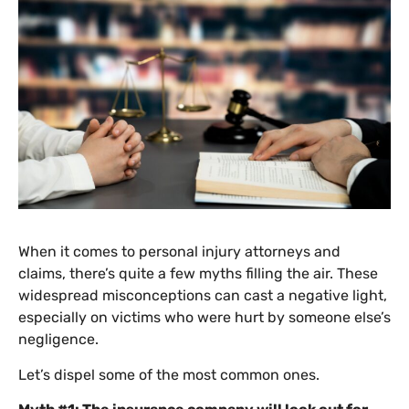
When it comes to personal injury attorneys and
claims, there’s quite a few myths filling the air. These
widespread misconceptions can cast a negative light,
especially on victims who were hurt by someone else’s
negligence.
Let’s dispel some of the most common ones.