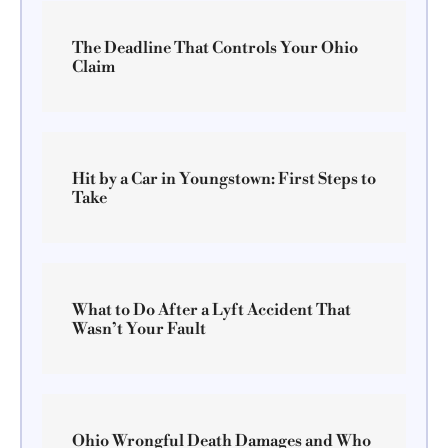
The Deadline That Controls Your Ohio
Claim
Hit by a Car in Youngstown: First Steps to
Take
What to Do After a Lyft Accident That
Wasn’t Your Fault
Ohio Wrongful Death Damages and Who