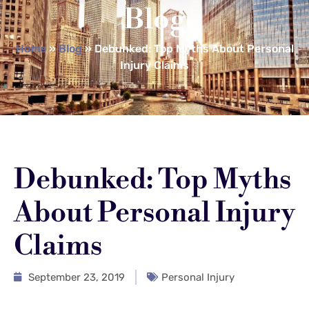
Blog
Home
»
Blog
»
Debunked: Top Myths About Personal
Injury Claims
Debunked: Top Myths
About Personal Injury
Claims
September 23, 2019
Personal Injury