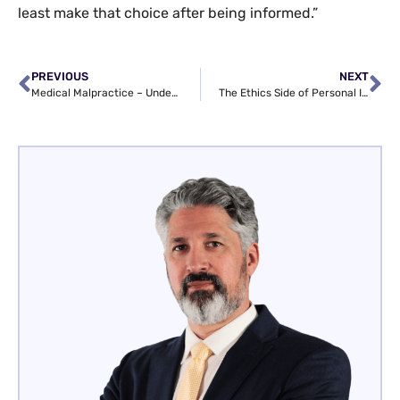
least make that choice after being informed.”
PREVIOUS
NEXT
Medical Malpractice – Understanding an Injured Patient’s Rights
The Ethics Side of Personal Injury Law