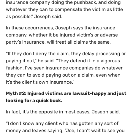
insurance company doing the pushback, and doing
whatever they can to compensate the victim as little
as possible,” Joseph said.
In these occurrences, Joseph says the insurance
company, whether it be injured victim’s or adverse
party’s insurance, will treat all claims the same.
“If they don’t deny the claim, they delay processing or
paying it out,” he said. “They defend it in a vigorous
fashion. I’ve seen insurance companies do whatever
they can to avoid paying out on a claim, even when
it’s the client’s own insurance.”
Myth #2: Injured victims are lawsuit-happy and just
looking for a quick buck.
In fact, it’s the opposite in most cases, Joseph said.
“I don’t know any client who has gotten any sort of
money and leaves saying, ‘Joe, I can’t wait to see you