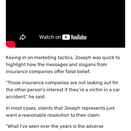
Keying in on marketing tactics, Joseph was quick to
highlight how the messages and slogans from
insurance companies offer false belief.
“Those insurance companies are not looking out for
the other person’s interest if they’re a victim in a car
accident,” he said.
In most cases, clients that Joseph represents just
want a reasonable resolution to their claim.
“What I’ve seen over the years is the adverse