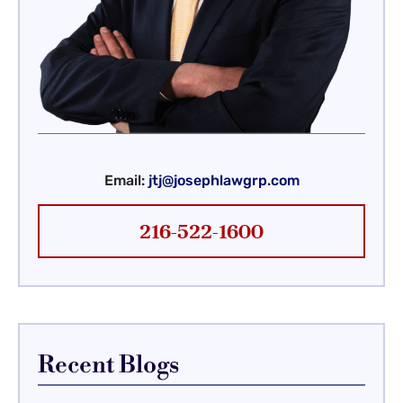
Email:
jtj@josephlawgrp.com
216-522-1600
Recent Blogs