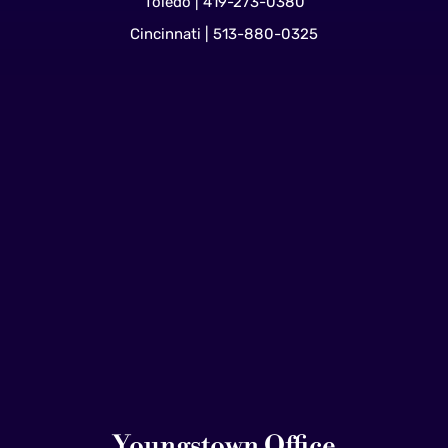
Toledo | 419-273-0380
Cincinnati | 513-880-0325
Youngstown Office