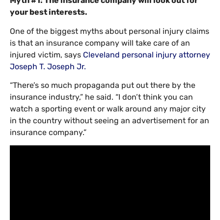
Myth #1: The insurance company will look out for
your best interests.
One of the biggest myths about personal injury claims
is that an insurance company will take care of an
injured victim, says
Cleveland personal injury attorney
Joseph T. Joseph Jr.
“There’s so much propaganda put out there by the
insurance industry,” he said. “I don’t think you can
watch a sporting event or walk around any major city
in the country without seeing an advertisement for an
insurance company.”