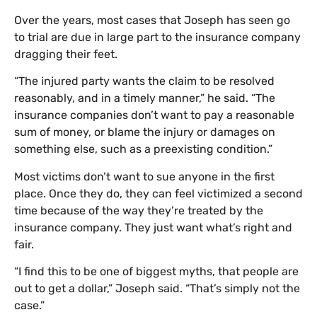
Over the years, most cases that Joseph has seen go
to trial are due in large part to the insurance company
dragging their feet.
“The injured party wants the claim to be resolved
reasonably, and in a timely manner,” he said. “The
insurance companies don’t want to pay a reasonable
sum of money, or blame the injury or damages on
something else, such as a preexisting condition.”
Most victims don’t want to sue anyone in the first
place. Once they do, they can feel victimized a second
time because of the way they’re treated by the
insurance company. They just want what’s right and
fair.
“I find this to be one of biggest myths, that people are
out to get a dollar,” Joseph said. “That’s simply not the
case.”