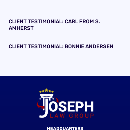
CLIENT TESTIMONIAL: CARL FROM S.
AMHERST
CLIENT TESTIMONIAL: BONNIE ANDERSEN
HEADQUARTERS