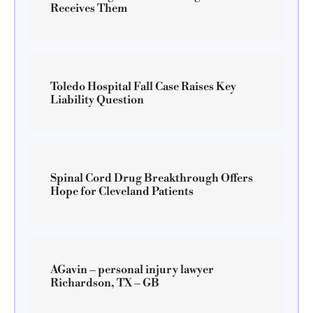
Receives Them
Toledo Hospital Fall Case Raises Key
Liability Question
Spinal Cord Drug Breakthrough Offers
Hope for Cleveland Patients
AGavin – personal injury lawyer
Richardson, TX – GB