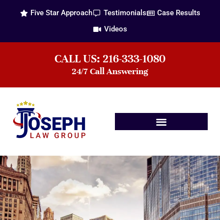
Five Star Approach
Testimonials
Case Results
Videos
CALL US: 216-333-1080
24/7 Call Answering
Practice Areas