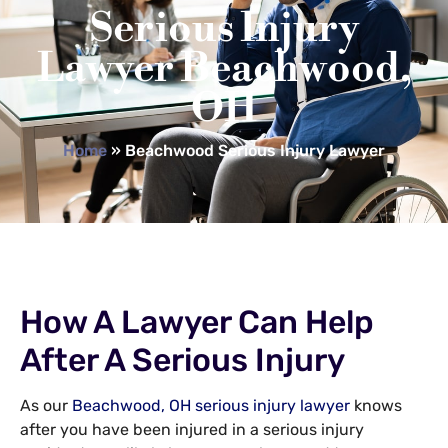
Serious Injury
Lawyer Beachwood,
OH
Home
»
Beachwood Serious Injury Lawyer
How A Lawyer Can Help
After A Serious Injury
As our
Beachwood, OH serious injury lawyer
knows
after you have been injured in a serious injury