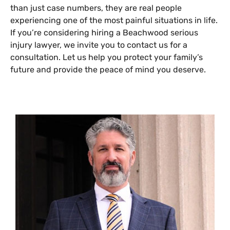
than just case numbers, they are real people
experiencing one of the most painful situations in life.
If you’re considering hiring a Beachwood serious
injury lawyer, we invite you to contact us for a
consultation. Let us help you protect your family’s
future and provide the peace of mind you deserve.