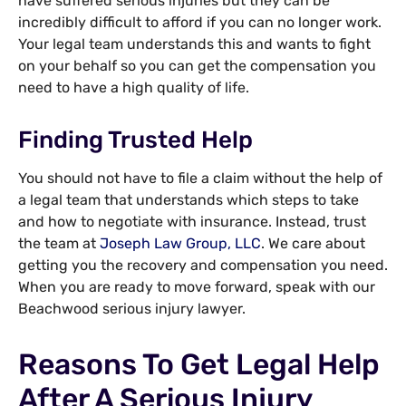
have suffered serious injuries but they can be
incredibly difficult to afford if you can no longer work.
Your legal team understands this and wants to fight
on your behalf so you can get the compensation you
need to have a high quality of life.
Finding Trusted Help
You should not have to file a claim without the help of
a legal team that understands which steps to take
and how to negotiate with insurance. Instead, trust
the team at
Joseph Law Group, LLC
. We care about
getting you the recovery and compensation you need.
When you are ready to move forward, speak with our
Beachwood serious injury lawyer.
Reasons To Get Legal Help
After A Serious Injury