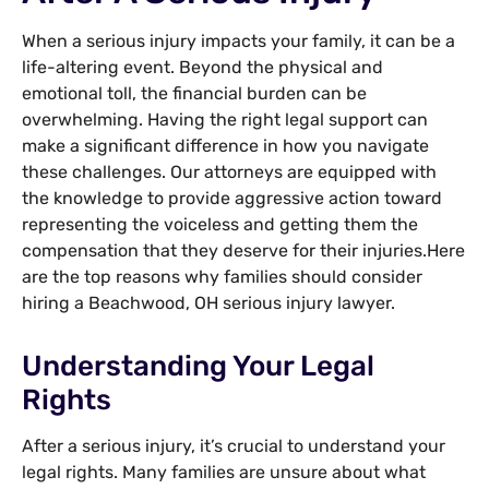
When a serious injury impacts your family, it can be a
life-altering event. Beyond the physical and
emotional toll, the financial burden can be
overwhelming. Having the right legal support can
make a significant difference in how you navigate
these challenges. Our attorneys are equipped with
the knowledge to provide aggressive action toward
representing the voiceless and getting them the
compensation that they deserve for their injuries.Here
are the top reasons why families should consider
hiring a Beachwood, OH serious injury lawyer.
Understanding Your Legal
Rights
After a serious injury, it’s crucial to understand your
legal rights. Many families are unsure about what