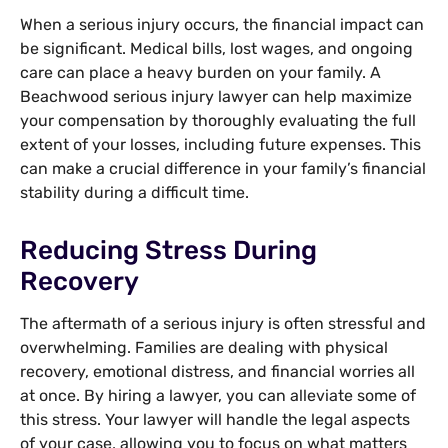
When a serious injury occurs, the financial impact can
be significant. Medical bills, lost wages, and ongoing
care can place a heavy burden on your family. A
Beachwood serious injury lawyer can help maximize
your compensation by thoroughly evaluating the full
extent of your losses, including future expenses. This
can make a crucial difference in your family’s financial
stability during a difficult time.
Reducing Stress During
Recovery
The aftermath of a serious injury is often stressful and
overwhelming. Families are dealing with physical
recovery, emotional distress, and financial worries all
at once. By hiring a lawyer, you can alleviate some of
this stress. Your lawyer will handle the legal aspects
of your case, allowing you to focus on what matters