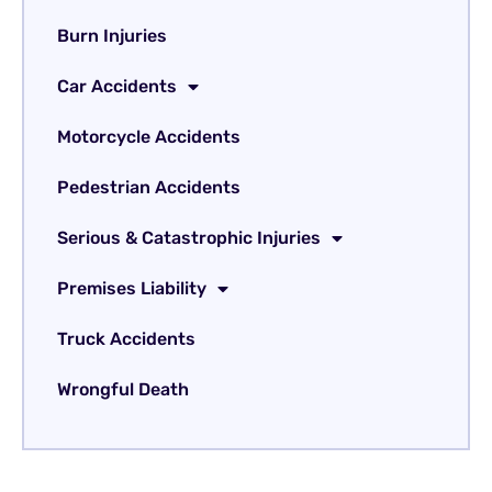
Burn Injuries
Car Accidents
Motorcycle Accidents
Pedestrian Accidents
Serious & Catastrophic Injuries
Premises Liability
Truck Accidents
Wrongful Death