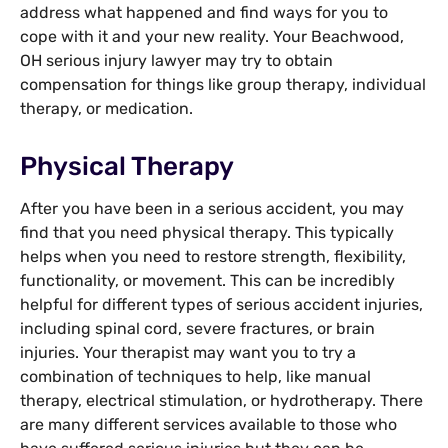
address what happened and find ways for you to
cope with it and your new reality. Your Beachwood,
OH serious injury lawyer may try to obtain
compensation for things like group therapy, individual
therapy, or medication.
Physical Therapy
After you have been in a serious accident, you may
find that you need physical therapy. This typically
helps when you need to restore strength, flexibility,
functionality, or movement. This can be incredibly
helpful for different types of serious accident injuries,
including spinal cord, severe fractures, or brain
injuries. Your therapist may want you to try a
combination of techniques to help, like manual
therapy, electrical stimulation, or hydrotherapy. There
are many different services available to those who