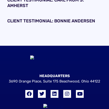
CLIENT TESTIMONIAL: CARL FROM S.
AMHERST
CLIENT TESTIMONIAL: BONNIE ANDERSEN
HEADQUARTERS
3690 Orange Place, Suite 175 Beachwood, Ohio 44122