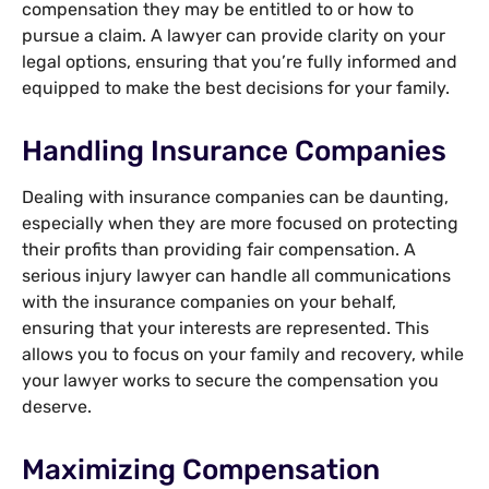
compensation they may be entitled to or how to
pursue a claim. A lawyer can provide clarity on your
legal options, ensuring that you’re fully informed and
equipped to make the best decisions for your family.
Handling Insurance Companies
Dealing with insurance companies can be daunting,
especially when they are more focused on protecting
their profits than providing fair compensation. A
serious injury lawyer can handle all communications
with the insurance companies on your behalf,
ensuring that your interests are represented. This
allows you to focus on your family and recovery, while
your lawyer works to secure the compensation you
deserve.
Maximizing Compensation