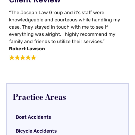
“The Joseph Law Group and it’s staff were
knowledgeable and courteous while handling my
case. They stayed in touch with me to see if
everything was alright. I highly recommend my
family and friends to utilize their services.”
Robert Lawson
Practice Areas
Boat Accidents
Bicycle Accidents