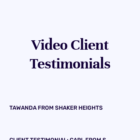
Video Client
Testimonials
TAWANDA FROM SHAKER HEIGHTS