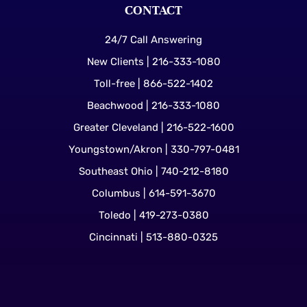
CONTACT
24/7 Call Answering
New Clients | 216-333-1080
Toll-free | 866-522-1402
Beachwood | 216-333-1080
Greater Cleveland | 216-522-1600
Youngstown/Akron | 330-797-0481
Southeast Ohio | 740-212-8180
Columbus | 614-591-3670
Toledo | 419-273-0380
Cincinnati | 513-880-0325