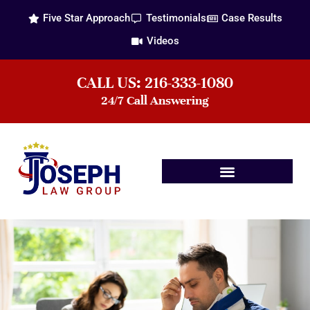
Five Star Approach
Testimonials
Case Results
Videos
CALL US: 216-333-1080
24/7 Call Answering
Practice Areas