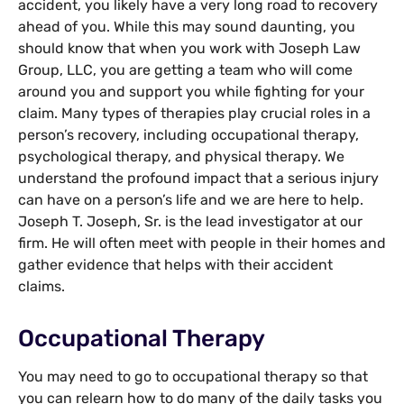
accident, you likely have a very long road to recovery
ahead of you. While this may sound daunting, you
should know that when you work with Joseph Law
Group, LLC, you are getting a team who will come
around you and support you while fighting for your
claim. Many types of therapies play crucial roles in a
person’s recovery, including occupational therapy,
psychological therapy, and physical therapy. We
understand the profound impact that a serious injury
can have on a person’s life and we are here to help.
Joseph T. Joseph, Sr. is the lead investigator at our
firm. He will often meet with people in their homes and
gather evidence that helps with their accident
claims.
Occupational Therapy
You may need to go to occupational therapy so that
you can relearn how to do many of the daily tasks you