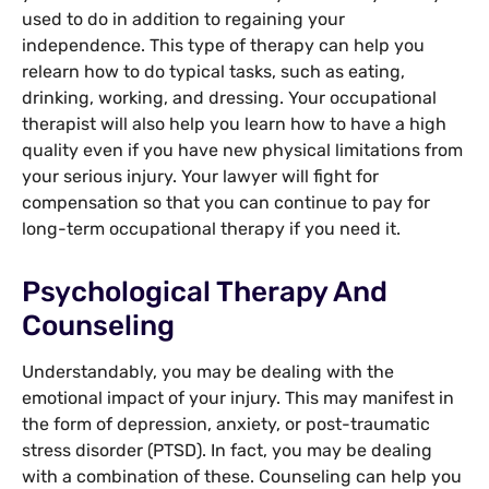
used to do in addition to regaining your
independence. This type of therapy can help you
relearn how to do typical tasks, such as eating,
drinking, working, and dressing. Your occupational
therapist will also help you learn how to have a high
quality even if you have new physical limitations from
your serious injury. Your lawyer will fight for
compensation so that you can continue to pay for
long-term occupational therapy if you need it.
Psychological Therapy And
Counseling
Understandably, you may be dealing with the
emotional impact of your injury. This may manifest in
the form of depression, anxiety, or post-traumatic
stress disorder (PTSD). In fact, you may be dealing
with a combination of these. Counseling can help you