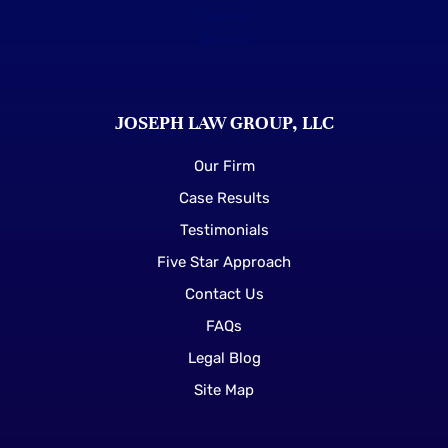
JOSEPH LAW GROUP, LLC
Our Firm
Case Results
Testimonials
Five Star Approach
Contact Us
FAQs
Legal Blog
Site Map