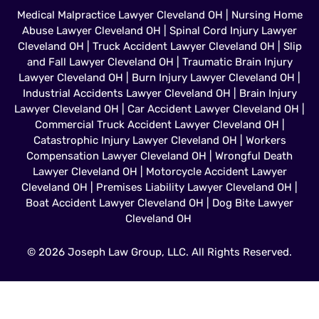
Medical Malpractice Lawyer Cleveland OH
|
Nursing Home
Abuse Lawyer Cleveland OH
|
Spinal Cord Injury Lawyer
Cleveland OH
|
Truck Accident Lawyer Cleveland OH
|
Slip
and Fall Lawyer Cleveland OH
|
Traumatic Brain Injury
Lawyer Cleveland OH
|
Burn Injury Lawyer Cleveland OH
|
Industrial Accidents Lawyer Cleveland OH
|
Brain Injury
Lawyer Cleveland OH
|
Car Accident Lawyer Cleveland OH
|
Commercial Truck Accident Lawyer Cleveland OH
|
Catastrophic Injury Lawyer Cleveland OH
|
Workers
Compensation Lawyer Cleveland OH
|
Wrongful Death
Lawyer Cleveland OH
|
Motorcycle Accident Lawyer
Cleveland OH
|
Premises Liability Lawyer Cleveland OH
|
Boat Accident Lawyer Cleveland OH
|
Dog Bite Lawyer
Cleveland OH
© 2026 Joseph Law Group, LLC. All Rights Reserved.