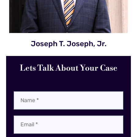
Joseph T. Joseph, Jr.
Lets Talk About Your Case