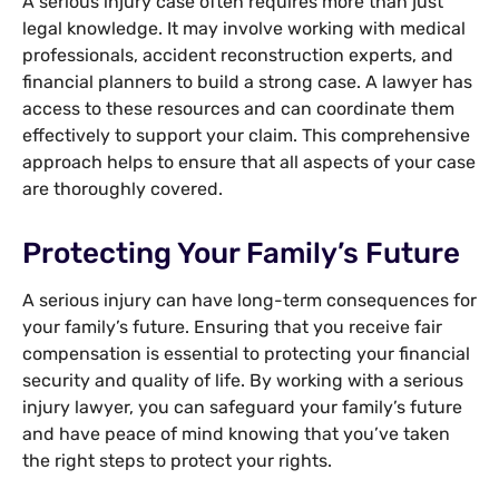
A serious injury case often requires more than just
legal knowledge. It may involve working with medical
professionals, accident reconstruction experts, and
financial planners to build a strong case. A lawyer has
access to these resources and can coordinate them
effectively to support your claim. This comprehensive
approach helps to ensure that all aspects of your case
are thoroughly covered.
Protecting Your Family’s Future
A serious injury can have long-term consequences for
your family’s future. Ensuring that you receive fair
compensation is essential to protecting your financial
security and quality of life. By working with a serious
injury lawyer, you can safeguard your family’s future
and have peace of mind knowing that you’ve taken
the right steps to protect your rights.