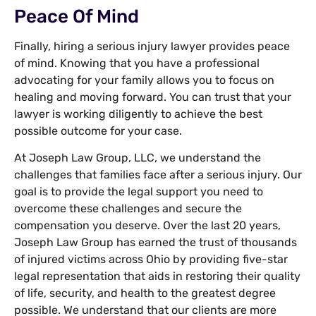
Peace Of Mind
Finally, hiring a serious injury lawyer provides peace
of mind. Knowing that you have a professional
advocating for your family allows you to focus on
healing and moving forward. You can trust that your
lawyer is working diligently to achieve the best
possible outcome for your case.
At Joseph Law Group, LLC, we understand the
challenges that families face after a serious injury. Our
goal is to provide the legal support you need to
overcome these challenges and secure the
compensation you deserve. Over the last 20 years,
Joseph Law Group has earned the trust of thousands
of injured victims across Ohio by providing five-star
legal representation that aids in restoring their quality
of life, security, and health to the greatest degree
possible. We understand that our clients are more