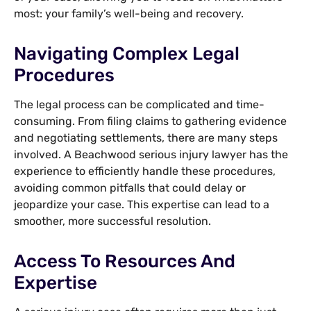
most: your family’s well-being and recovery.
Navigating Complex Legal
Procedures
The legal process can be complicated and time-
consuming. From filing claims to gathering evidence
and negotiating settlements, there are many steps
involved. A Beachwood serious injury lawyer has the
experience to efficiently handle these procedures,
avoiding common pitfalls that could delay or
jeopardize your case. This expertise can lead to a
smoother, more successful resolution.
Access To Resources And
Expertise