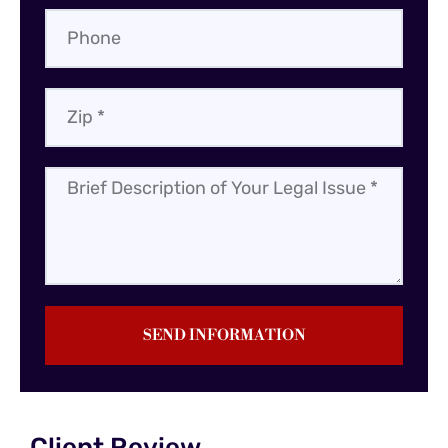
SEND INFORMATION
Client Review