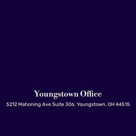
Youngstown Office
5212 Mahoning Ave Suite 306, Youngstown, OH 44515