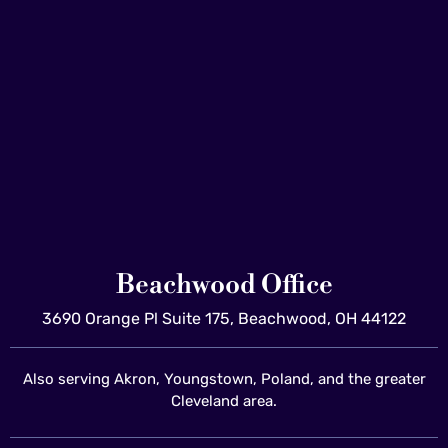
Beachwood Office
3690 Orange Pl Suite 175, Beachwood, OH 44122
Also serving Akron, Youngstown, Poland, and the greater
Cleveland area.