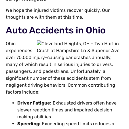
We hope the injured victims recover quickly. Our
thoughts are with them at this time.
Auto Accidents in Ohio
Ohio
experiences
over 70,000 injury-causing car crashes annually,
many of which result in serious injuries to drivers,
passengers, and pedestrians. Unfortunately, a
significant number of these accidents stem from
negligent driving behaviors. Common contributing
factors include:
Driver Fatigue:
Exhausted drivers often have
slower reaction times and impaired decision-
making abilities.
Speeding:
Exceeding speed limits reduces a