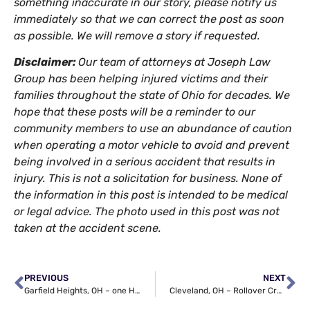
something inaccurate in our story, please notify us
immediately so that we can correct the post as soon
as possible. We will remove a story if requested.
Disclaimer:
Our team of attorneys at Joseph Law
Group has been helping injured victims and their
families throughout the state of Ohio for decades. We
hope that these posts will be a reminder to our
community members to use an abundance of caution
when operating a motor vehicle to avoid and prevent
being involved in a serious accident that results in
injury. This is not a solicitation for business. None of
the information in this post is intended to be medical
or legal advice. The photo used in this post was not
taken at the accident scene.
PREVIOUS
NEXT
Garfield Heights, OH – one Hurt in Auto Wreck on I-480 at Broadway Ave
Cleveland, OH – Rollover Crash at Villaview Rd & Grovewood Ave