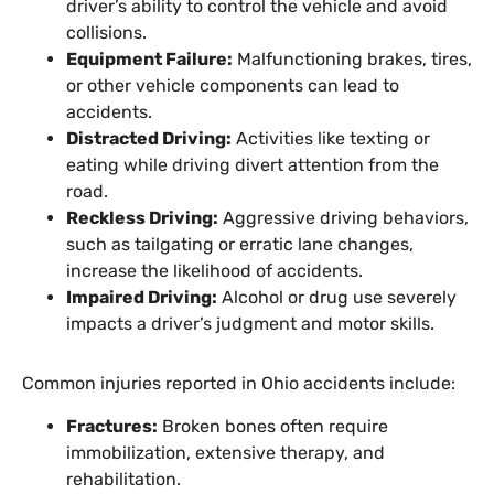
driver’s ability to control the vehicle and avoid
collisions.
Equipment Failure:
Malfunctioning brakes, tires,
or other vehicle components can lead to
accidents.
Distracted Driving:
Activities like texting or
eating while driving divert attention from the
road.
Reckless Driving:
Aggressive driving behaviors,
such as tailgating or erratic lane changes,
increase the likelihood of accidents.
Impaired Driving:
Alcohol or drug use severely
impacts a driver’s judgment and motor skills.
Common injuries reported in Ohio accidents include:
Fractures:
Broken bones often require
immobilization, extensive therapy, and
rehabilitation.