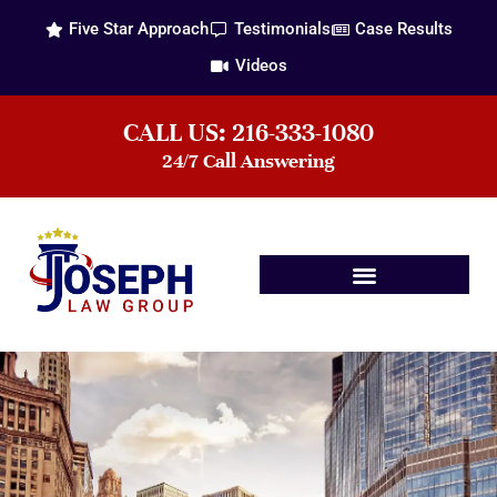
Five Star Approach
Testimonials
Case Results
Videos
CALL US: 216-333-1080
24/7 Call Answering
Practice Areas