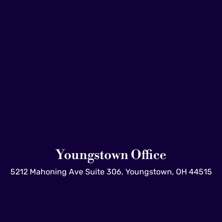
Youngstown Office
5212 Mahoning Ave Suite 306, Youngstown, OH 44515