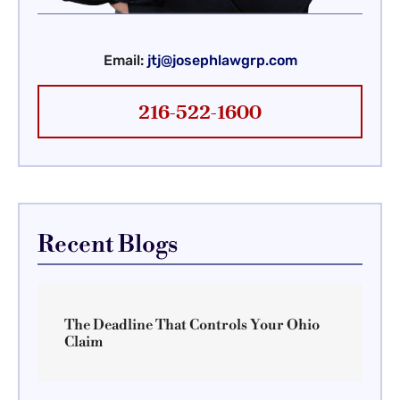
Email:
jtj@josephlawgrp.com
216-522-1600
Recent Blogs
The Deadline That Controls Your Ohio
Claim