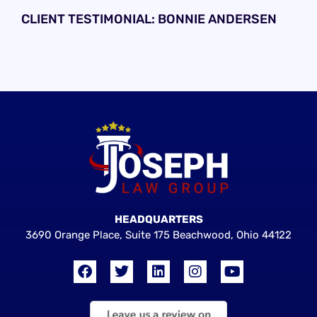
CLIENT TESTIMONIAL: BONNIE ANDERSEN
HEADQUARTERS
3690 Orange Place, Suite 175 Beachwood, Ohio 44122