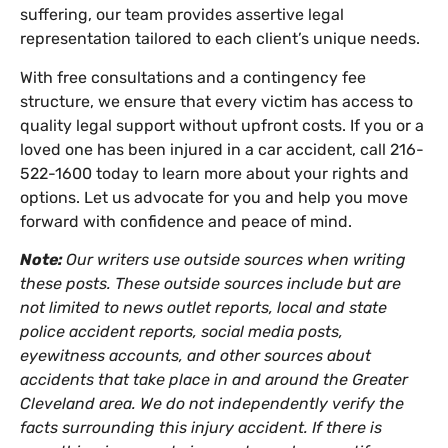
suffering, our team provides assertive legal
representation tailored to each client’s unique needs.
With free consultations and a contingency fee
structure, we ensure that every victim has access to
quality legal support without upfront costs. If you or a
loved one has been injured in a car accident, call 216-
522-1600 today to learn more about your rights and
options. Let us advocate for you and help you move
forward with confidence and peace of mind.
Note:
Our writers use outside sources when writing
these posts. These outside sources include but are
not limited to news outlet reports, local and state
police accident reports, social media posts,
eyewitness accounts, and other sources about
accidents that take place in and around the Greater
Cleveland area. We do not independently verify the
facts surrounding this injury accident. If there is