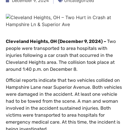
December 9, 2024
Uncategorized
Cleveland Heights, OH (December 9, 2024) –
Two
people were transported to area hospitals with
injuries following a car crash that occurred in the
Cleveland Heights area. The collision took place at
around 1:40 p.m. on December 8.
Official reports indicate that two vehicles collided on
Hampshire Lane near Superior Avenue. Both vehicles
were damaged in the accident. At least one vehicle
had to be towed from the scene. A man and woman
involved in the accident sustained injuries. Both
victims were transported to area hospitals for
emergency medical care. At this time, the incident is
being investigated.