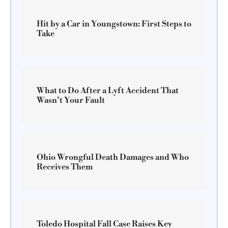
Hit by a Car in Youngstown: First Steps to
Take
What to Do After a Lyft Accident That
Wasn’t Your Fault
Ohio Wrongful Death Damages and Who
Receives Them
Toledo Hospital Fall Case Raises Key