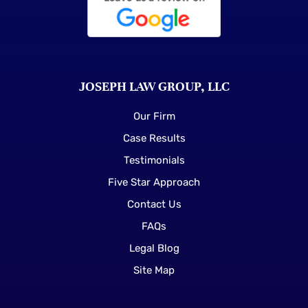
JOSEPH LAW GROUP, LLC
Our Firm
Case Results
Testimonials
Five Star Approach
Contact Us
FAQs
Legal Blog
Site Map