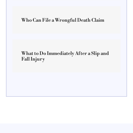
Who Can File a Wrongful Death Claim
What to Do Immediately After a Slip and
Fall Injury