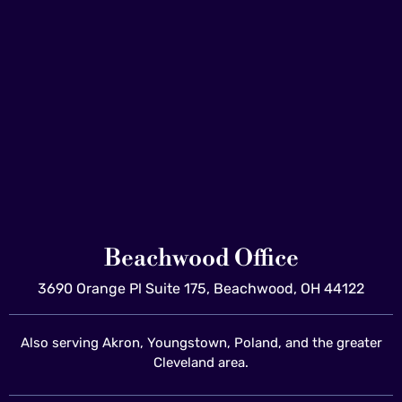
Beachwood Office
3690 Orange Pl Suite 175, Beachwood, OH 44122
Also serving Akron, Youngstown, Poland, and the greater
Cleveland area.