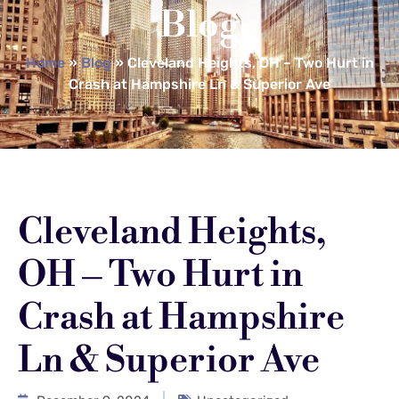
Blog
Home
»
Blog
»
Cleveland Heights, OH – Two Hurt in
Crash at Hampshire Ln & Superior Ave
Cleveland Heights,
OH – Two Hurt in
Crash at Hampshire
Ln & Superior Ave