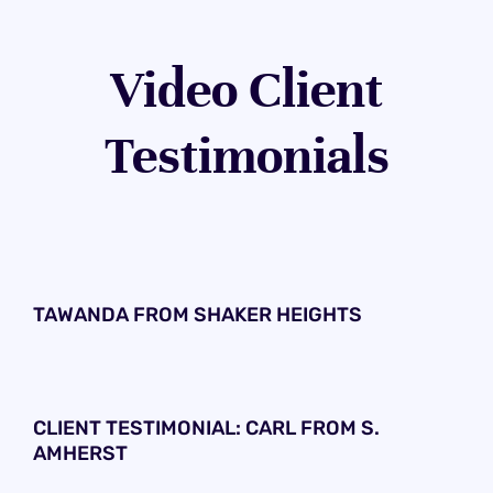
Video Client
Testimonials
TAWANDA FROM SHAKER HEIGHTS
CLIENT TESTIMONIAL: CARL FROM S.
AMHERST