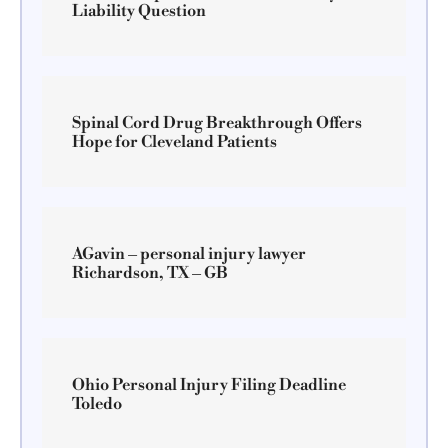
Liability Question
Spinal Cord Drug Breakthrough Offers
Hope for Cleveland Patients
AGavin – personal injury lawyer
Richardson, TX – GB
Ohio Personal Injury Filing Deadline
Toledo