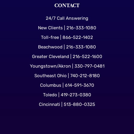
CONTACT
24/7 Call Answering
New Clients | 216-333-1080
Toll-free | 866-522-1402
Beachwood | 216-333-1080
Greater Cleveland | 216-522-1600
Youngstown/Akron | 330-797-0481
Southeast Ohio | 740-212-8180
Columbus | 614-591-3670
Toledo | 419-273-0380
Cincinnati | 513-880-0325