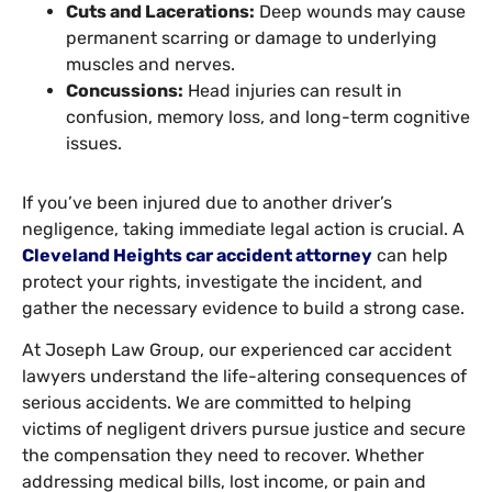
Cuts and Lacerations:
Deep wounds may cause
permanent scarring or damage to underlying
muscles and nerves.
Concussions:
Head injuries can result in
confusion, memory loss, and long-term cognitive
issues.
If you’ve been injured due to another driver’s
negligence, taking immediate legal action is crucial. A
Cleveland Heights car accident attorney
can help
protect your rights, investigate the incident, and
gather the necessary evidence to build a strong case.
At Joseph Law Group, our experienced car accident
lawyers understand the life-altering consequences of
serious accidents. We are committed to helping
victims of negligent drivers pursue justice and secure
the compensation they need to recover. Whether
addressing medical bills, lost income, or pain and