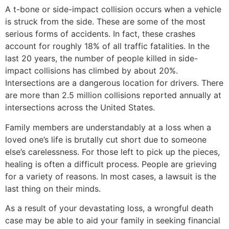
A t-bone or side-impact collision occurs when a vehicle
is struck from the side. These are some of the most
serious forms of accidents. In fact, these crashes
account for roughly 18% of all traffic fatalities. In the
last 20 years, the number of people killed in side-
impact collisions has climbed by about 20%.
Intersections are a dangerous location for drivers. There
are more than 2.5 million collisions reported annually at
intersections across the United States.
Family members are understandably at a loss when a
loved one’s life is brutally cut short due to someone
else’s carelessness. For those left to pick up the pieces,
healing is often a difficult process. People are grieving
for a variety of reasons. In most cases, a lawsuit is the
last thing on their minds.
As a result of your devastating loss, a wrongful death
case may be able to aid your family in seeking financial