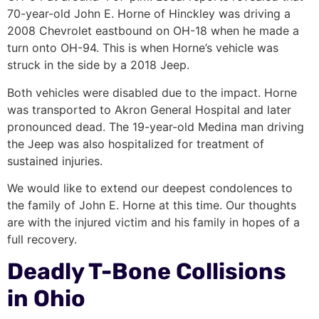
70-year-old John E. Horne of Hinckley was driving a
2008 Chevrolet eastbound on OH-18 when he made a
turn onto OH-94. This is when Horne’s vehicle was
struck in the side by a 2018 Jeep.
Both vehicles were disabled due to the impact. Horne
was transported to Akron General Hospital and later
pronounced dead. The 19-year-old Medina man driving
the Jeep was also hospitalized for treatment of
sustained injuries.
We would like to extend our deepest condolences to
the family of John E. Horne at this time. Our thoughts
are with the injured victim and his family in hopes of a
full recovery.
Deadly T-Bone Collisions
in Ohio