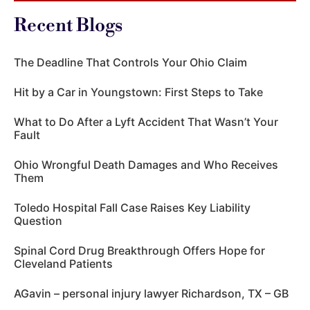
Recent Blogs
The Deadline That Controls Your Ohio Claim
Hit by a Car in Youngstown: First Steps to Take
What to Do After a Lyft Accident That Wasn’t Your
Fault
Ohio Wrongful Death Damages and Who Receives
Them
Toledo Hospital Fall Case Raises Key Liability
Question
Spinal Cord Drug Breakthrough Offers Hope for
Cleveland Patients
AGavin – personal injury lawyer Richardson, TX – GB