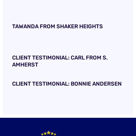
TAWANDA FROM SHAKER HEIGHTS
CLIENT TESTIMONIAL: CARL FROM S.
AMHERST
CLIENT TESTIMONIAL: BONNIE ANDERSEN