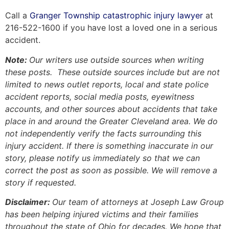
Call a
Granger Township catastrophic injury lawyer
at
216-522-1600 if you have lost a loved one in a serious
accident.
Note:
Our writers use outside sources when writing
these posts. These outside sources include but are not
limited to news outlet reports, local and state police
accident reports, social media posts, eyewitness
accounts, and other sources about accidents that take
place in and around the Greater Cleveland area. We do
not independently verify the facts surrounding this
injury accident. If there is something inaccurate in our
story, please notify us immediately so that we can
correct the post as soon as possible. We will remove a
story if requested.
Disclaimer:
Our team of attorneys at Joseph Law Group
has been helping injured victims and their families
throughout the state of Ohio for decades. We hope that