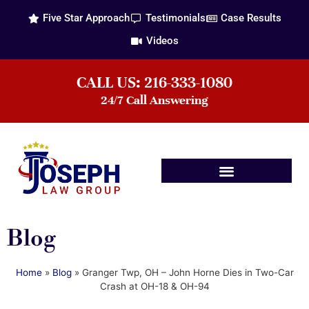
Five Star Approach
Testimonials
Case Results
Videos
CALL US: 216-333-1080
24/7 Call Answering
Practice Areas
Blog
Home
»
Blog
»
Granger Twp, OH – John Horne Dies in Two-Car
Crash at OH-18 & OH-94