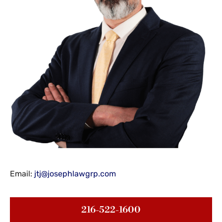
Email:
jtj@josephlawgrp.com
216-522-1600