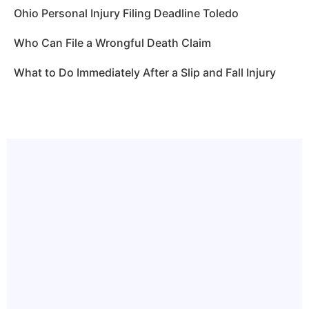
Ohio Personal Injury Filing Deadline Toledo
Who Can File a Wrongful Death Claim
What to Do Immediately After a Slip and Fall Injury