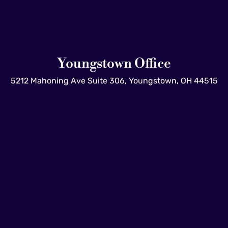
Youngstown Office
5212 Mahoning Ave Suite 306, Youngstown, OH 44515