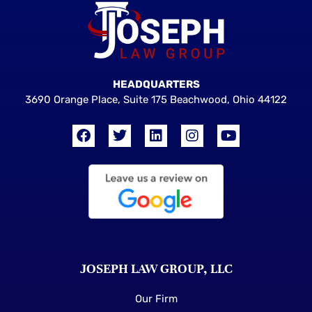
HEADQUARTERS
3690 Orange Place, Suite 175 Beachwood, Ohio 44122
JOSEPH LAW GROUP, LLC
Our Firm