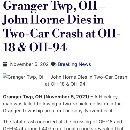
Granger Twp, OH –
John Horne Dies in
Two-Car Crash at OH-
18 & OH-94
November 5, 2021
Breaking News
Granger Twp, OH (November 5, 2021) –
A Hinckley
man was killed following a two-vehicle collision in the
Granger Township area on Thursday, November 4.
The fatal crash occurred at the crossing of OH-18 and
OH-94 at around 4:07 p.m. Local reports revealed that