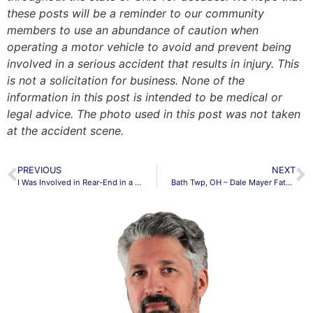
these posts will be a reminder to our community
members to use an abundance of caution when
operating a motor vehicle to avoid and prevent being
involved in a serious accident that results in injury. This
is not a solicitation for business. None of the
information in this post is intended to be medical or
legal advice. The photo used in this post was not taken
at the accident scene.
PREVIOUS
NEXT
I Was Involved in Rear-End in a Collision. Should I Get a Lawyer?
Bath Twp, OH – Dale Mayer Fatally Hit by Semi at Ottawa & E State Rd