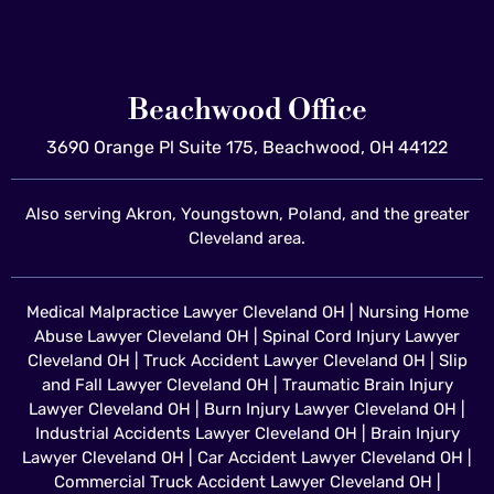
Beachwood Office
3690 Orange Pl Suite 175, Beachwood, OH 44122
Also serving Akron, Youngstown, Poland, and the greater
Cleveland area.
Medical Malpractice Lawyer Cleveland OH
|
Nursing Home
Abuse Lawyer Cleveland OH
|
Spinal Cord Injury Lawyer
Cleveland OH
|
Truck Accident Lawyer Cleveland OH
|
Slip
and Fall Lawyer Cleveland OH
|
Traumatic Brain Injury
Lawyer Cleveland OH
|
Burn Injury Lawyer Cleveland OH
|
Industrial Accidents Lawyer Cleveland OH
|
Brain Injury
Lawyer Cleveland OH
|
Car Accident Lawyer Cleveland OH
|
Commercial Truck Accident Lawyer Cleveland OH
|