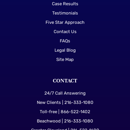
Case Results
Testimonials
Five Star Approach
Contact Us
FAQs
Legal Blog
Site Map
CONTACT
24/7 Call Answering
New Clients | 216-333-1080
Toll-free | 866-522-1402
Beachwood | 216-333-1080