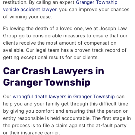
restitution. By calling an expert
Granger Township
vehicle accident lawyer
, you can improve your chances
of winning your case.
Following the death of a loved one, we at Joseph Law
Group go to considerable measures to ensure that our
clients receive the most amount of compensation
available. Our legal team has a proven track record of
getting exceptional results for our clients.
Car Crash Lawyers in
Granger Township
Our
wrongful death lawyers in Granger Township
can
help you and your family get through this difficult time
by giving you comfort and ensuring that the person or
entity responsible is held accountable. The first stage in
the process is to file a claim against the at-fault party
or their insurance carrier.