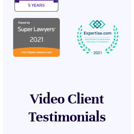
Video Client
Testimonials