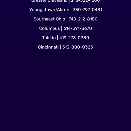
Greater Cleveland | 216-522-1600
Youngstown/Akron | 330-797-0481
Southeast Ohio | 740-212-8180
Columbus | 614-591-3670
Toledo | 419-273-0380
Cincinnati | 513-880-0325