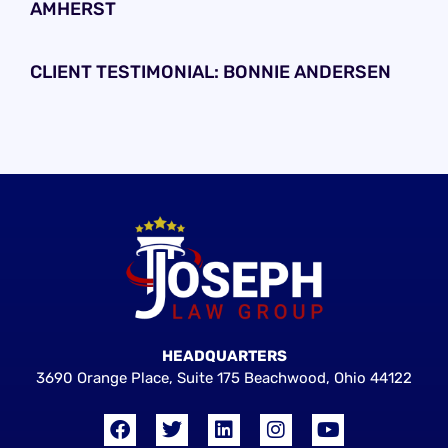
AMHERST
CLIENT TESTIMONIAL: BONNIE ANDERSEN
HEADQUARTERS
3690 Orange Place, Suite 175 Beachwood, Ohio 44122