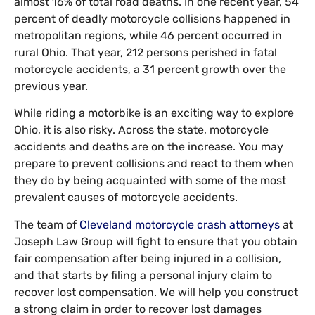
almost 16% of total road deaths. In one recent year, 54
percent of deadly motorcycle collisions happened in
metropolitan regions, while 46 percent occurred in
rural Ohio. That year, 212 persons perished in fatal
motorcycle accidents, a 31 percent growth over the
previous year.
While riding a motorbike is an exciting way to explore
Ohio, it is also risky. Across the state, motorcycle
accidents and deaths are on the increase. You may
prepare to prevent collisions and react to them when
they do by being acquainted with some of the most
prevalent causes of motorcycle accidents.
The team of
Cleveland motorcycle crash attorneys
at
Joseph Law Group will fight to ensure that you obtain
fair compensation after being injured in a collision,
and that starts by filing a personal injury claim to
recover lost compensation. We will help you construct
a strong claim in order to recover lost damages