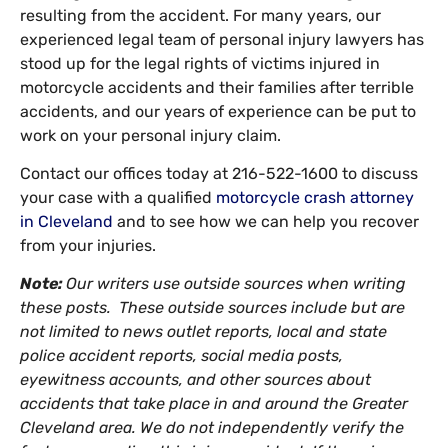
resulting from the accident. For many years, our
experienced legal team of personal injury lawyers has
stood up for the legal rights of victims injured in
motorcycle accidents and their families after terrible
accidents, and our years of experience can be put to
work on your personal injury claim.
Contact our offices today at 216-522-1600 to discuss
your case with a qualified
motorcycle crash attorney
in Cleveland
and to see how we can help you recover
from your injuries.
Note:
Our writers use outside sources when writing
these posts. These outside sources include but are
not limited to news outlet reports, local and state
police accident reports, social media posts,
eyewitness accounts, and other sources about
accidents that take place in and around the Greater
Cleveland area. We do not independently verify the