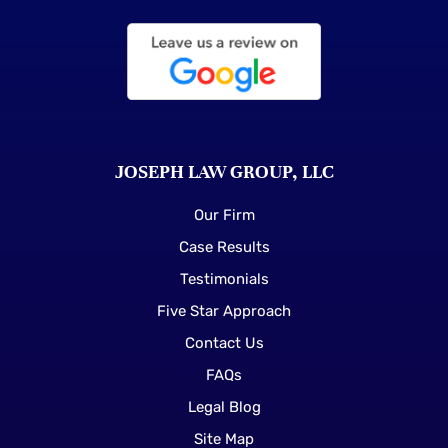
JOSEPH LAW GROUP, LLC
Our Firm
Case Results
Testimonials
Five Star Approach
Contact Us
FAQs
Legal Blog
Site Map