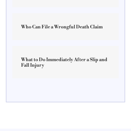
Who Can File a Wrongful Death Claim
What to Do Immediately After a Slip and
Fall Injury