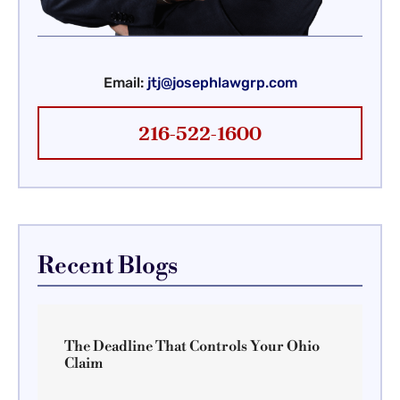
Email:
jtj@josephlawgrp.com
216-522-1600
Recent Blogs
The Deadline That Controls Your Ohio
Claim