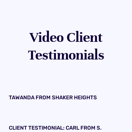
Video Client
Testimonials
TAWANDA FROM SHAKER HEIGHTS
CLIENT TESTIMONIAL: CARL FROM S.