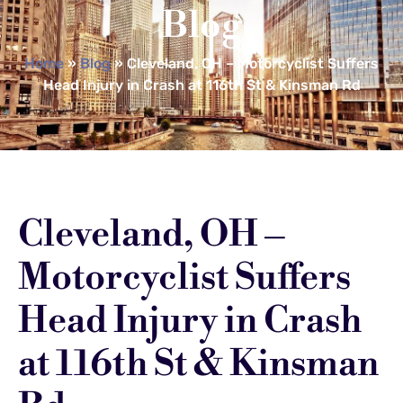
Blog
Home
»
Blog
»
Cleveland, OH – Motorcyclist Suffers
Head Injury in Crash at 116th St & Kinsman Rd
Cleveland, OH –
Motorcyclist Suffers
Head Injury in Crash
at 116th St & Kinsman