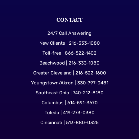
CONTACT
24/7 Call Answering
New Clients | 216-333-1080
Toll-free | 866-522-1402
Beachwood | 216-333-1080
Greater Cleveland | 216-522-1600
Youngstown/Akron | 330-797-0481
Southeast Ohio | 740-212-8180
Columbus | 614-591-3670
Toledo | 419-273-0380
Cincinnati | 513-880-0325