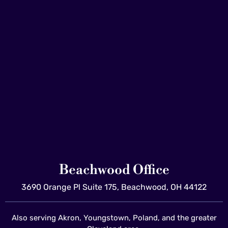
Beachwood Office
3690 Orange Pl Suite 175, Beachwood, OH 44122
Also serving Akron, Youngstown, Poland, and the greater