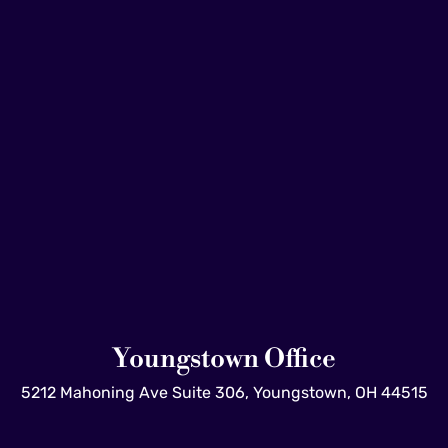
Youngstown Office
5212 Mahoning Ave Suite 306, Youngstown, OH 44515