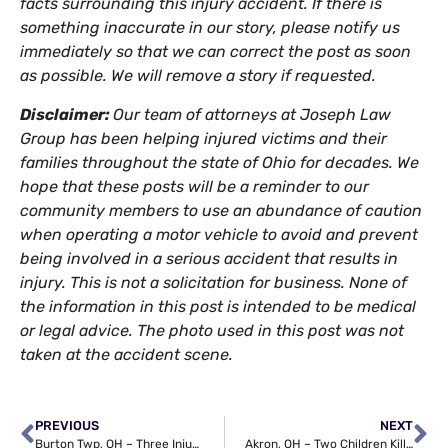
facts surrounding this injury accident. If there is
something inaccurate in our story, please notify us
immediately so that we can correct the post as soon
as possible. We will remove a story if requested.
Disclaimer:
Our team of attorneys at Joseph Law
Group has been helping injured victims and their
families throughout the state of Ohio for decades. We
hope that these posts will be a reminder to our
community members to use an abundance of caution
when operating a motor vehicle to avoid and prevent
being involved in a serious accident that results in
injury. This is not a solicitation for business. None of
the information in this post is intended to be medical
or legal advice. The photo used in this post was not
taken at the accident scene.
PREVIOUS
NEXT
Burton Twp, OH – Three Injured in Crash with Buggy at OH-168 & Shedd Rd
Akron, OH – Two Children Killed in House Fire on 7th Ave