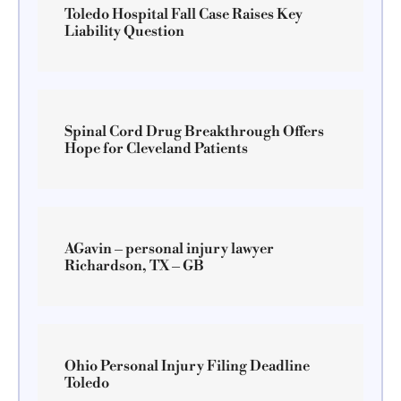
Toledo Hospital Fall Case Raises Key
Liability Question
Spinal Cord Drug Breakthrough Offers
Hope for Cleveland Patients
AGavin – personal injury lawyer
Richardson, TX – GB
Ohio Personal Injury Filing Deadline
Toledo