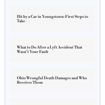
Hit by a Car in Youngstown: First Steps to
Take
What to Do After a Lyft Accident That
Wasn’t Your Fault
Ohio Wrongful Death Damages and Who
Receives Them