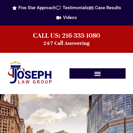
Five Star Approach
Testimonials
Case Results
Videos
CALL US: 216-333-1080
24/7 Call Answering
Practice Areas