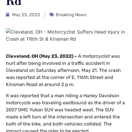
Rd
May 23, 2022
Breaking News
Cleveland, OH (May 23, 2022) –
A motorcyclist was
hurt after being involved in a traffic accident in
Cleveland on Saturday afternoon, May 21. The crash
was reported at the corner of E. 116th Street and
Kinsman Road at around 2 p.m.
It was reported that a man riding a Harley Davidson
motorcycle was traveling eastbound as the driver of a
2007 GMC Yukon SUV was headed west. The SUV
made a left turn at the intersection and entered the
bath of the bike, and both vehicles collided. The
impact caused the rider to be ejected.