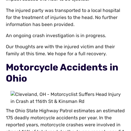
The injured party was transported to a local hospital
for the treatment of injuries to the head. No further
information has been provided.
An ongoing crash investigation is in progress.
Our thoughts are with the injured victim and their
family at this time. We hope for a full recovery.
Motorcycle Accidents in
Ohio
The Ohio State Highway Patrol estimates an estimated
175 deadly motorcycle accidents per year. In the
reported years, motorcycle crashes were involved in