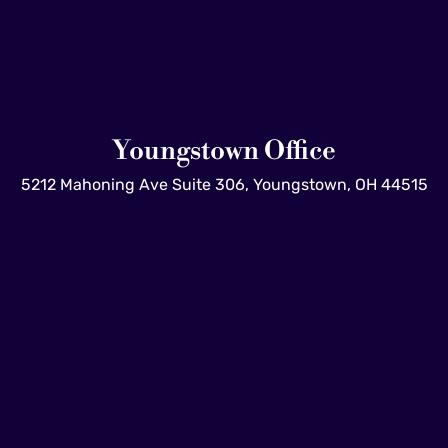
Youngstown Office
5212 Mahoning Ave Suite 306, Youngstown, OH 44515