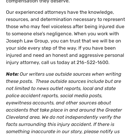
compensation they deserve.
Our experienced attorneys have the knowledge,
resources, and determination necessary to represent
those who may feel voiceless after being injured due
to someone else’s negligence. When you work with
Joseph Law Group, you can trust that we will be on
your side every step of the way. If you have been
injured and need an honest and aggressive personal
injury attorney, call us today at 216-522-1600.
Note:
Our writers use outside sources when writing
these posts. These outside sources include but are
not limited to news outlet reports, local and state
police accident reports, social media posts,
eyewitness accounts, and other sources about
accidents that take place in and around the Greater
Cleveland area. We do not independently verify the
facts surrounding this injury accident. If there is
something inaccurate in our story, please notify us