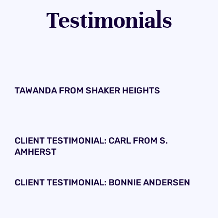
Testimonials
TAWANDA FROM SHAKER HEIGHTS
CLIENT TESTIMONIAL: CARL FROM S.
AMHERST
CLIENT TESTIMONIAL: BONNIE ANDERSEN