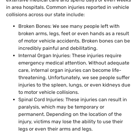
in area hospitals. Common injuries reported in vehicle
collisions across our state include:
Broken Bones: We see many people left with
broken arms, legs, feet or even hands as a result
of motor vehicle accidents. Broken bones can be
incredibly painful and debilitating.
Internal Organ Injuries: These injuries require
emergency medical attention. Without adequate
care, internal organ injuries can become life-
threatening. Unfortunately, we see people suffer
injuries to the spleen, lungs, or even kidneys due
to motor vehicle collisions.
Spinal Cord Injuries: These injuries can result in
paralysis, which may be temporary or
permanent. Depending on the location of the
injury, victims may lose the ability to use their
legs or even their arms and legs.