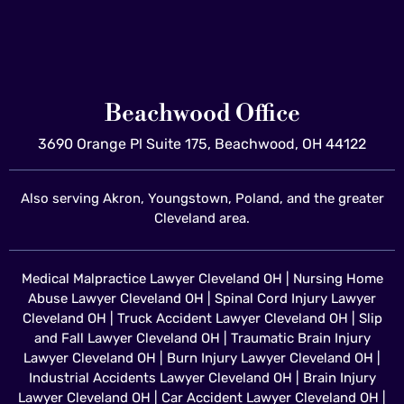
Beachwood Office
3690 Orange Pl Suite 175, Beachwood, OH 44122
Also serving Akron, Youngstown, Poland, and the greater
Cleveland area.
Medical Malpractice Lawyer Cleveland OH
|
Nursing Home
Abuse Lawyer Cleveland OH
|
Spinal Cord Injury Lawyer
Cleveland OH
|
Truck Accident Lawyer Cleveland OH
|
Slip
and Fall Lawyer Cleveland OH
|
Traumatic Brain Injury
Lawyer Cleveland OH
|
Burn Injury Lawyer Cleveland OH
|
Industrial Accidents Lawyer Cleveland OH
|
Brain Injury
Lawyer Cleveland OH
|
Car Accident Lawyer Cleveland OH
|