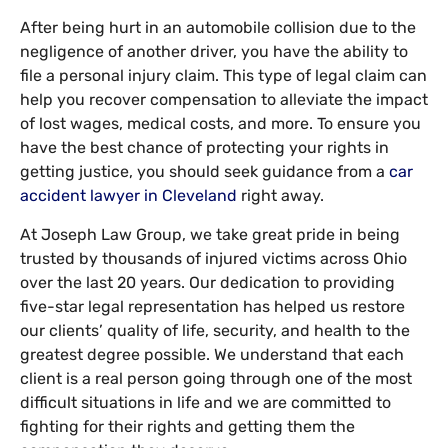
After being hurt in an automobile collision due to the
negligence of another driver, you have the ability to
file a personal injury claim. This type of legal claim can
help you recover compensation to alleviate the impact
of lost wages, medical costs, and more. To ensure you
have the best chance of protecting your rights in
getting justice, you should seek guidance from a
car
accident lawyer in Cleveland
right away.
At Joseph Law Group, we take great pride in being
trusted by thousands of injured victims across Ohio
over the last 20 years. Our dedication to providing
five-star legal representation has helped us restore
our clients’ quality of life, security, and health to the
greatest degree possible. We understand that each
client is a real person going through one of the most
difficult situations in life and we are committed to
fighting for their rights and getting them the