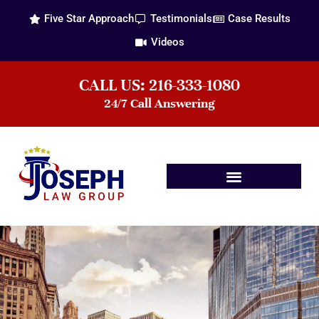
Five Star Approach
Testimonials
Case Results
Videos
CALL US: 216-333-1080
24/7 Call Answering
Practice Areas