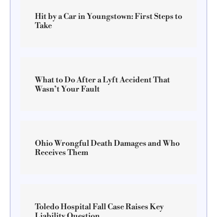
Hit by a Car in Youngstown: First Steps to
Take
What to Do After a Lyft Accident That
Wasn’t Your Fault
Ohio Wrongful Death Damages and Who
Receives Them
Toledo Hospital Fall Case Raises Key
Liability Question