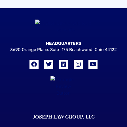
HEADQUARTERS
3690 Orange Place, Suite 175 Beachwood, Ohio 44122
JOSEPH LAW GROUP, LLC