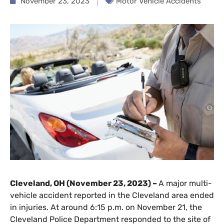
November 23, 2023
Motor Vehicle Accidents
Cleveland, OH (November 23, 2023) –
A major multi-
vehicle accident reported in the Cleveland area ended
in injuries. At around 6:15 p.m. on November 21, the
Cleveland Police Department responded to the site of