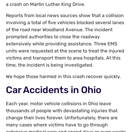
a crash on Martin Luther King Drive.
Reports from local news sources show that a collision
involving a total of five vehicles blocked several lanes
of the road near Woodland Avenue. The incident
prompted authorities to close the roadway
extensively while providing assistance. Three EMS
units were requested at the scene to treat the injured
victims and transport them to area hospitals. At this
time, the incident is being investigated.
We hope those harmed in this crash recover quickly.
Car Accidents in Ohio
Each year, motor vehicle collisions in Ohio leave
thousands of people with devastating injuries that
change their lives forever. Unfortunately, there are
many cases where victims have to go through
extensive medical care and spend days or even weeks