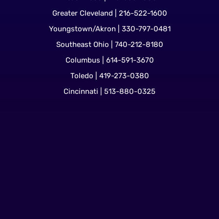
Greater Cleveland | 216-522-1600
Youngstown/Akron | 330-797-0481
Southeast Ohio | 740-212-8180
Columbus | 614-591-3670
Toledo | 419-273-0380
Cincinnati | 513-880-0325