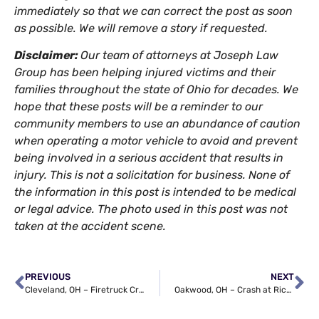
immediately so that we can correct the post as soon
as possible. We will remove a story if requested.
Disclaimer:
Our team of attorneys at Joseph Law
Group has been helping injured victims and their
families throughout the state of Ohio for decades. We
hope that these posts will be a reminder to our
community members to use an abundance of caution
when operating a motor vehicle to avoid and prevent
being involved in a serious accident that results in
injury. This is not a solicitation for business. None of
the information in this post is intended to be medical
or legal advice. The photo used in this post was not
taken at the accident scene.
PREVIOUS
NEXT
Cleveland, OH – Firetruck Crash on Fulton Rd Ends in Injuries
Oakwood, OH – Crash at Richmond Rd & Solon Rd Ends in Injuries