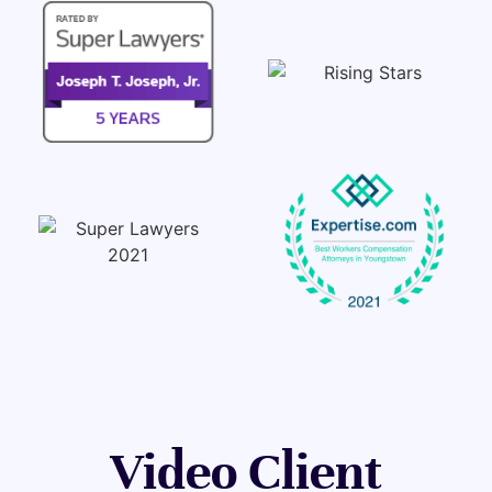
Video Client