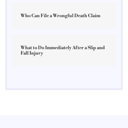
Who Can File a Wrongful Death Claim
What to Do Immediately After a Slip and
Fall Injury