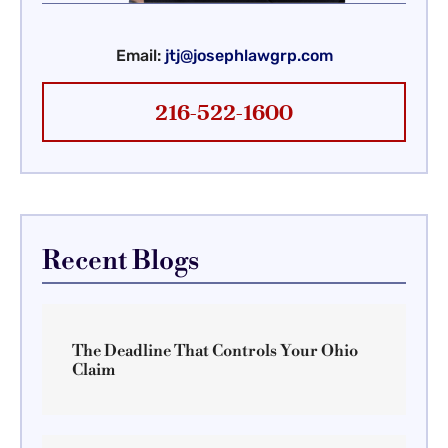
Email:
jtj@josephlawgrp.com
216-522-1600
Recent Blogs
The Deadline That Controls Your Ohio
Claim