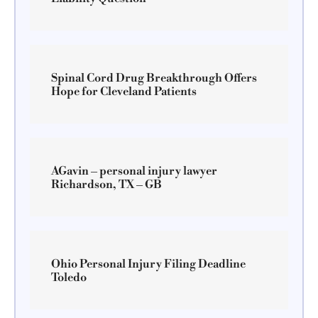
Spinal Cord Drug Breakthrough Offers
Hope for Cleveland Patients
AGavin – personal injury lawyer
Richardson, TX – GB
Ohio Personal Injury Filing Deadline
Toledo