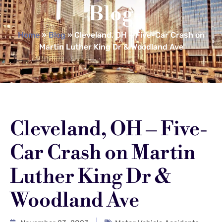
Blog
Home
»
Blog
»
Cleveland, OH – Five-Car Crash on
Martin Luther King Dr & Woodland Ave
Cleveland, OH – Five-
Car Crash on Martin
Luther King Dr &
Woodland Ave