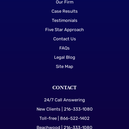
Our Firm
Case Results
Testimonials
Five Star Approach
Contact Us
FAQs
Legal Blog
Site Map
CONTACT
24/7 Call Answering
New Clients | 216-333-1080
Toll-free | 866-522-1402
Beachwood | 216-333-1080