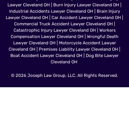
Lawyer Cleveland OH
|
Burn Injury Lawyer Cleveland OH
|
Industrial Accidents Lawyer Cleveland OH
|
Brain Injury
Lawyer Cleveland OH
|
Car Accident Lawyer Cleveland OH
|
Commercial Truck Accident Lawyer Cleveland OH
|
Catastrophic Injury Lawyer Cleveland OH
|
Workers
Compensation Lawyer Cleveland OH
|
Wrongful Death
Lawyer Cleveland OH
|
Motorcycle Accident Lawyer
Cleveland OH
|
Premises Liability Lawyer Cleveland OH
|
Boat Accident Lawyer Cleveland OH
|
Dog Bite Lawyer
Cleveland OH
© 2026 Joseph Law Group, LLC. All Rights Reserved.