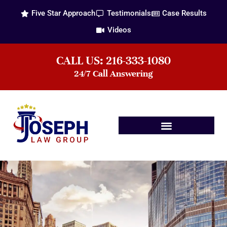
Five Star Approach
Testimonials
Case Results
Videos
CALL US: 216-333-1080
24/7 Call Answering
Practice Areas