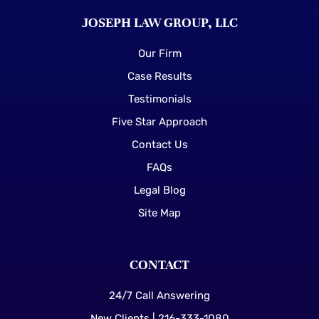
JOSEPH LAW GROUP, LLC
Our Firm
Case Results
Testimonials
Five Star Approach
Contact Us
FAQs
Legal Blog
Site Map
CONTACT
24/7 Call Answering
New Clients | 216-333-1080