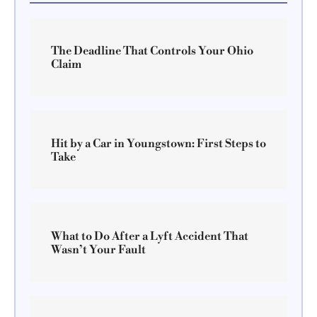
The Deadline That Controls Your Ohio
Claim
Hit by a Car in Youngstown: First Steps to
Take
What to Do After a Lyft Accident That
Wasn’t Your Fault