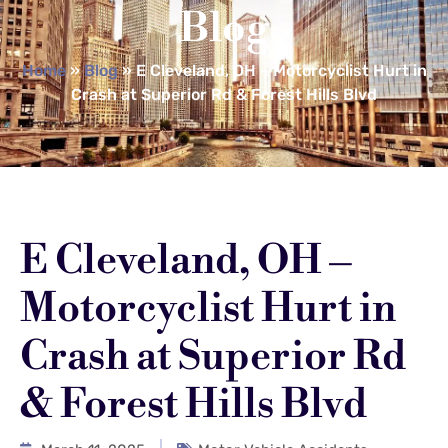
Blog
Home
»
Blog
»
E Cleveland, OH – Motorcyclist Hurt in
Crash at Superior Rd & Forest Hills Blvd
E Cleveland, OH –
Motorcyclist Hurt in
Crash at Superior Rd
& Forest Hills Blvd