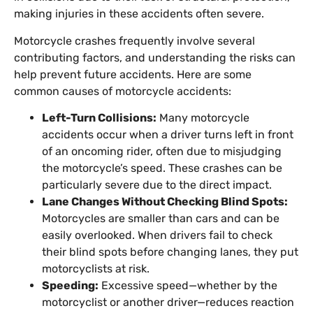
making injuries in these accidents often severe.
Motorcycle crashes frequently involve several
contributing factors, and understanding the risks can
help prevent future accidents. Here are some
common causes of motorcycle accidents:
Left-Turn Collisions:
Many motorcycle
accidents occur when a driver turns left in front
of an oncoming rider, often due to misjudging
the motorcycle’s speed. These crashes can be
particularly severe due to the direct impact.
Lane Changes Without Checking Blind Spots:
Motorcycles are smaller than cars and can be
easily overlooked. When drivers fail to check
their blind spots before changing lanes, they put
motorcyclists at risk.
Speeding:
Excessive speed—whether by the
motorcyclist or another driver—reduces reaction