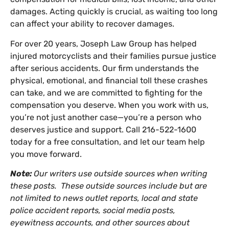
damages. Acting quickly is crucial, as waiting too long
can affect your ability to recover damages.
For over 20 years, Joseph Law Group has helped
injured motorcyclists and their families pursue justice
after serious accidents. Our firm understands the
physical, emotional, and financial toll these crashes
can take, and we are committed to fighting for the
compensation you deserve. When you work with us,
you’re not just another case—you’re a person who
deserves justice and support. Call 216-522-1600
today for a free consultation, and let our team help
you move forward.
Note:
Our writers use outside sources when writing
these posts. These outside sources include but are
not limited to news outlet reports, local and state
police accident reports, social media posts,
eyewitness accounts, and other sources about