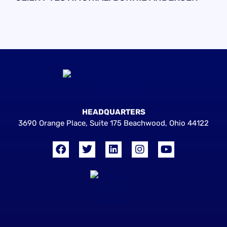
HEADQUARTERS
3690 Orange Place, Suite 175 Beachwood, Ohio 44122