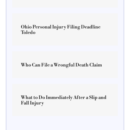
Ohio Personal Injury Filing Deadline
Toledo
Who Can File a Wrongful Death Claim
What to Do Immediately After a Slip and
Fall Injury