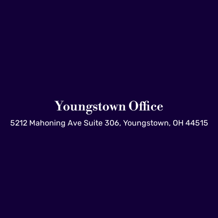
Youngstown Office
5212 Mahoning Ave Suite 306, Youngstown, OH 44515