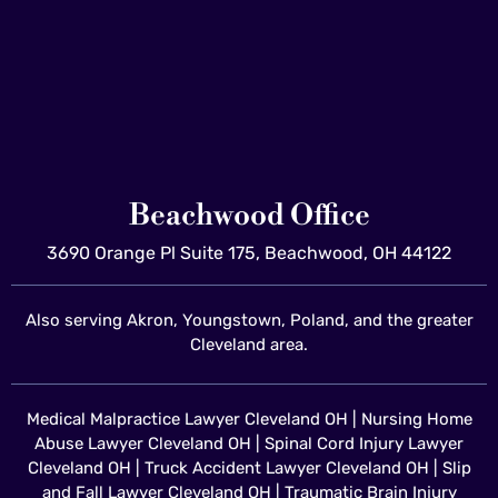
Beachwood Office
3690 Orange Pl Suite 175, Beachwood, OH 44122
Also serving Akron, Youngstown, Poland, and the greater
Cleveland area.
Medical Malpractice Lawyer Cleveland OH
|
Nursing Home
Abuse Lawyer Cleveland OH
|
Spinal Cord Injury Lawyer
Cleveland OH
|
Truck Accident Lawyer Cleveland OH
|
Slip
and Fall Lawyer Cleveland OH
|
Traumatic Brain Injury