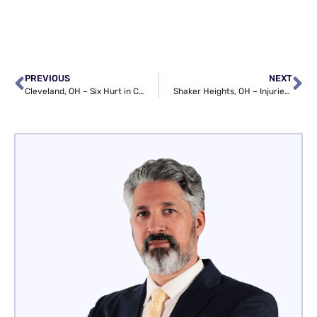
PREVIOUS
NEXT
Cleveland, OH – Six Hurt in Car Crash on E 156th St at Miles Ave
Shaker Heights, OH – Injuries Reported in Crash at Fairmount Blvd & Fairmount Circle