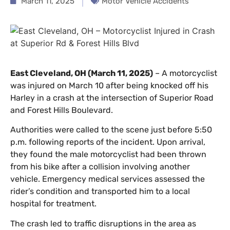
March 11, 2025
Motor Vehicle Accidents
East Cleveland, OH (March 11, 2025)
– A motorcyclist
was injured on March 10 after being knocked off his
Harley in a crash at the intersection of Superior Road
and Forest Hills Boulevard.
Authorities were called to the scene just before 5:50
p.m. following reports of the incident. Upon arrival,
they found the male motorcyclist had been thrown
from his bike after a collision involving another
vehicle. Emergency medical services assessed the
rider’s condition and transported him to a local
hospital for treatment.
The crash led to traffic disruptions in the area as