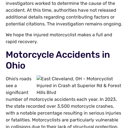
investigators worked to determine the cause of the
accident. At this time, authorities have not released
additional details regarding contributing factors or
potential citations. The investigation remains ongoing.
We hope the injured motorcyclist makes a full and
rapid recovery.
Motorcycle Accidents in
Ohio
Ohio’s roads
see a
significant
number of motorcycle accidents each year. In 2023,
the state recorded over 3,500 motorcycle crashes,
with a notable percentage resulting in serious injuries
or fatalities. Motorcyclists are particularly vulnerable
in collisions due to their lack of structural protection,