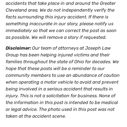
accidents that take place in and around the Greater
Cleveland area. We do not independently verify the
facts surrounding this injury accident. If there is
something inaccurate in our story, please notify us
immediately so that we can correct the post as soon
as possible. We will remove a story if requested.
Disclaimer:
Our team of attorneys at Joseph Law
Group has been helping injured victims and their
families throughout the state of Ohio for decades. We
hope that these posts will be a reminder to our
community members to use an abundance of caution
when operating a motor vehicle to avoid and prevent
being involved in a serious accident that results in
injury. This is not a solicitation for business. None of
the information in this post is intended to be medical
or legal advice. The photo used in this post was not
taken at the accident scene.