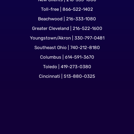
Toll-free | 866-522-1402
Beachwood | 216-333-1080
Greater Cleveland | 216-522-1600
Youngstown/Akron | 330-797-0481
Southeast Ohio | 740-212-8180
Columbus | 614-591-3670
Toledo | 419-273-0380
Cincinnati | 513-880-0325