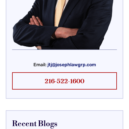
Email:
jtj@josephlawgrp.com
216-522-1600
Recent Blogs