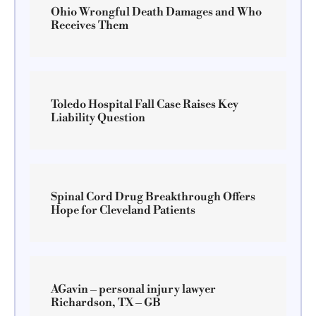
Ohio Wrongful Death Damages and Who
Receives Them
Toledo Hospital Fall Case Raises Key
Liability Question
Spinal Cord Drug Breakthrough Offers
Hope for Cleveland Patients
AGavin – personal injury lawyer
Richardson, TX – GB