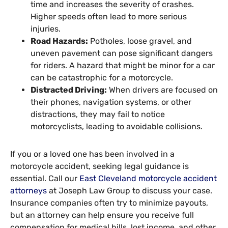
time and increases the severity of crashes.
Higher speeds often lead to more serious
injuries.
Road Hazards:
Potholes, loose gravel, and
uneven pavement can pose significant dangers
for riders. A hazard that might be minor for a car
can be catastrophic for a motorcycle.
Distracted Driving:
When drivers are focused on
their phones, navigation systems, or other
distractions, they may fail to notice
motorcyclists, leading to avoidable collisions.
If you or a loved one has been involved in a
motorcycle accident, seeking legal guidance is
essential. Call our
East Cleveland motorcycle accident
attorneys
at Joseph Law Group to discuss your case.
Insurance companies often try to minimize payouts,
but an attorney can help ensure you receive full
compensation for medical bills, lost income, and other