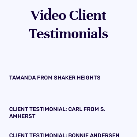
Video Client
Testimonials
TAWANDA FROM SHAKER HEIGHTS
CLIENT TESTIMONIAL: CARL FROM S.
AMHERST
CLIENT TESTIMONIAL: BONNIE ANDERSEN