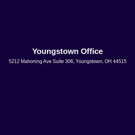
Youngstown Office
5212 Mahoning Ave Suite 306, Youngstown, OH 44515