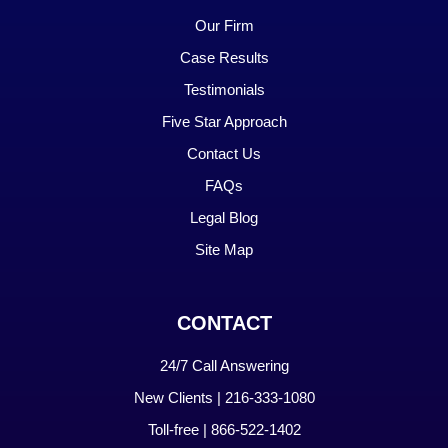
Our Firm
Case Results
Testimonials
Five Star Approach
Contact Us
FAQs
Legal Blog
Site Map
CONTACT
24/7 Call Answering
New Clients | 216-333-1080
Toll-free | 866-522-1402