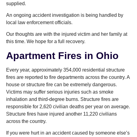
supplied.
An ongoing accident investigation is being handled by
local law enforcement officials.
Our thoughts are with the injured victim and her family at
this time. We hope for a full recovery.
Apartment Fires in Ohio
Every year, approximately 354,000 residential structure
fires are reported to fire departments across the country. A
house or structure fire can be extremely dangerous.
Victims may suffer serious injuries such as smoke
inhalation and third-degree burns. Structure fires are
responsible for 2,620 civilian deaths per year on average.
Structure fires have injured another 11,220 civilians
across the country.
If you were hurt in an accident caused by someone else’s