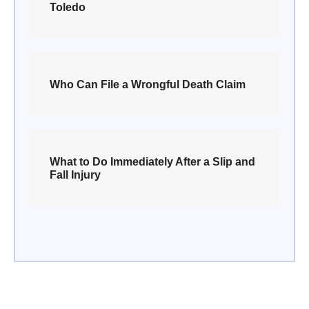
Toledo
Who Can File a Wrongful Death Claim
What to Do Immediately After a Slip and
Fall Injury