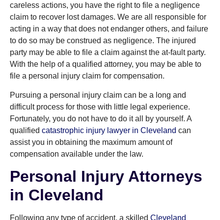
careless actions, you have the right to file a negligence
claim to recover lost damages. We are all responsible for
acting in a way that does not endanger others, and failure
to do so may be construed as negligence. The injured
party may be able to file a claim against the at-fault party.
With the help of a qualified attorney, you may be able to
file a personal injury claim for compensation.
Pursuing a personal injury claim can be a long and
difficult process for those with little legal experience.
Fortunately, you do not have to do it all by yourself. A
qualified
catastrophic injury lawyer in Cleveland
can
assist you in obtaining the maximum amount of
compensation available under the law.
Personal Injury Attorneys
in Cleveland
Following any type of accident, a skilled
Cleveland