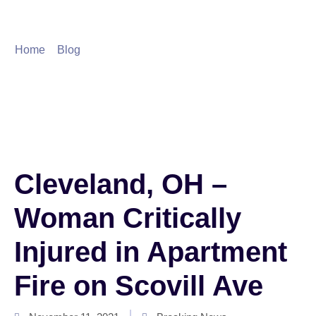
Blog
Home
»
Blog
»
Cleveland, OH – Woman Critically Injured
in Apartment Fire on Scovill Ave
Cleveland, OH –
Woman Critically
Injured in Apartment
Fire on Scovill Ave