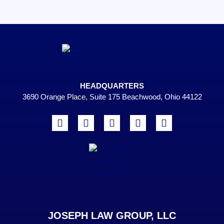
HEADQUARTERS
3690 Orange Place, Suite 175 Beachwood, Ohio 44122
JOSEPH LAW GROUP, LLC