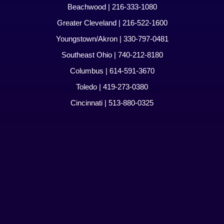
Beachwood | 216-333-1080
Greater Cleveland | 216-522-1600
Youngstown/Akron | 330-797-0481
Southeast Ohio | 740-212-8180
Columbus | 614-591-3670
Toledo | 419-273-0380
Cincinnati | 513-880-0325