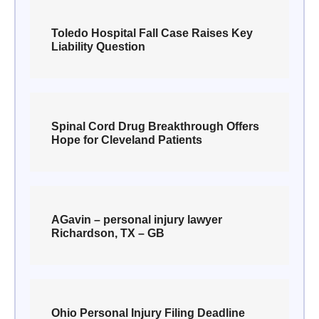
Toledo Hospital Fall Case Raises Key
Liability Question
Spinal Cord Drug Breakthrough Offers
Hope for Cleveland Patients
AGavin – personal injury lawyer
Richardson, TX – GB
Ohio Personal Injury Filing Deadline