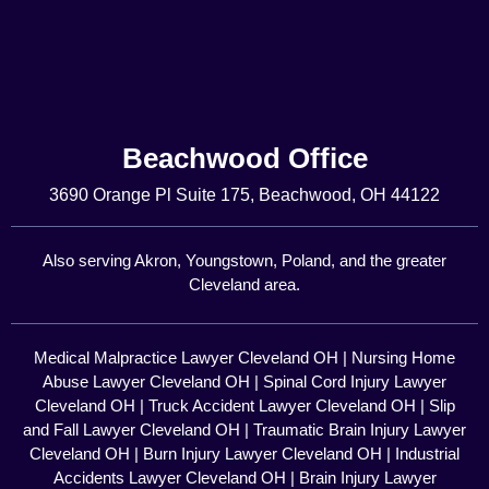
Beachwood Office
3690 Orange Pl Suite 175, Beachwood, OH 44122
Also serving Akron, Youngstown, Poland, and the greater
Cleveland area.
Medical Malpractice Lawyer Cleveland OH
|
Nursing Home
Abuse Lawyer Cleveland OH
|
Spinal Cord Injury Lawyer
Cleveland OH
|
Truck Accident Lawyer Cleveland OH
|
Slip
and Fall Lawyer Cleveland OH
|
Traumatic Brain Injury Lawyer
Cleveland OH
|
Burn Injury Lawyer Cleveland OH
|
Industrial
Accidents Lawyer Cleveland OH
|
Brain Injury Lawyer