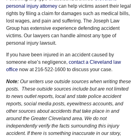
personal injury attorney
can help victims assert their legal
rights by filing a claim for damages such as medical bills,
lost wages, and pain and suffering. The Joseph Law
Group has extensive experience defending accident
victims. Our lawyers can handle almost any type of
personal injury lawsuit.
If you have been injured in an accident caused by
someone else’s negligence,
contact a Cleveland law
office
now at 216-522-1600 to discuss your case.
Note:
Our writers use outside sources when writing these
posts. These outside sources include but are not limited
to news outlet reports, local and state police accident
reports, social media posts, eyewitness accounts, and
other sources about accidents that take place in and
around the Greater Cleveland area. We do not
independently verify the facts surrounding this injury
accident. If there is something inaccurate in our story,