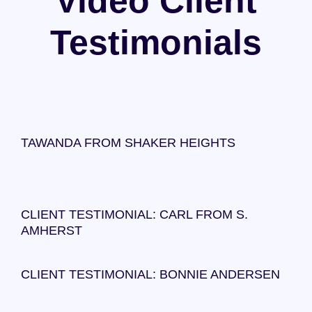
Video Client
Testimonials
TAWANDA FROM SHAKER HEIGHTS
CLIENT TESTIMONIAL: CARL FROM S.
AMHERST
CLIENT TESTIMONIAL: BONNIE ANDERSEN