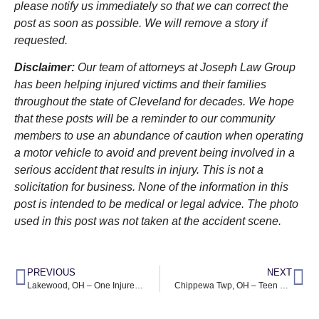
please notify us immediately so that we can correct the
post as soon as possible. We will remove a story if
requested.
Disclaimer:
Our team of attorneys at Joseph Law Group
has been helping injured victims and their families
throughout the state of Cleveland for decades. We hope
that these posts will be a reminder to our community
members to use an abundance of caution when operating
a motor vehicle to avoid and prevent being involved in a
serious accident that results in injury. This is not a
solicitation for business. None of the information in this
post is intended to be medical or legal advice. The photo
used in this post was not taken at the accident scene.
PREVIOUS
NEXT
Lakewood, OH – One Injured After Car Crashes into Home at Hilliard Rd & McKinley Ave
Chippewa Twp, OH – Teen Driver Dies in Trucking Accident at OH-21 & Clinton Rd