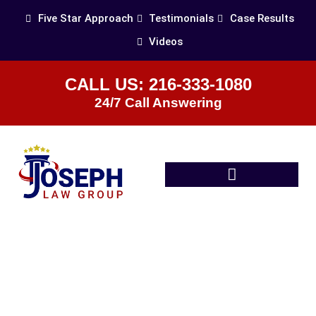
Five Star Approach
Testimonials
Case Results
Videos
CALL US: 216-333-1080
24/7 Call Answering
Practice Areas