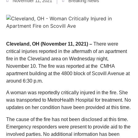
November 11, 2021
Breaking News
Cleveland, OH (November 11, 2021) –
There were
critical injuries reported in the aftermath of an apartment
fire in the Cleveland area on Wednesday night,
November 10. The fire was reported at the CMHA
apartment building at the 4800 block of Scovill Avenue at
around 6:30 p.m.
A woman was reportedly critically injured in the fire. She
was transported to MetroHealth Hospital for treatment. No
updates on her condition have been provided at this time.
The cause of the fire has not been disclosed at this time.
Emergency responders were present to provide aid to the
involved parties. No additional information has been