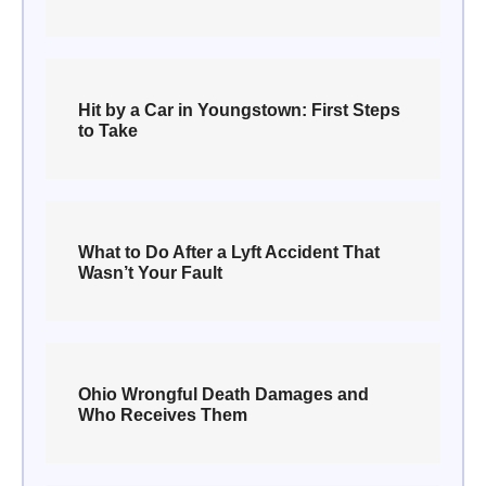
Hit by a Car in Youngstown: First Steps
to Take
What to Do After a Lyft Accident That
Wasn’t Your Fault
Ohio Wrongful Death Damages and
Who Receives Them