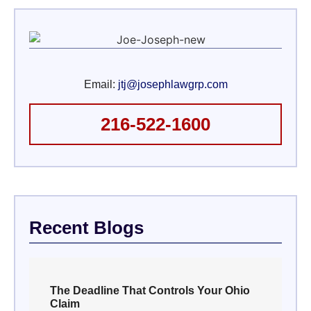
Email:
jtj@josephlawgrp.com
216-522-1600
Recent Blogs
The Deadline That Controls Your Ohio
Claim