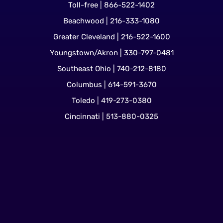
Toll-free | 866-522-1402
Beachwood | 216-333-1080
Greater Cleveland | 216-522-1600
Youngstown/Akron | 330-797-0481
Southeast Ohio | 740-212-8180
Columbus | 614-591-3670
Toledo | 419-273-0380
Cincinnati | 513-880-0325