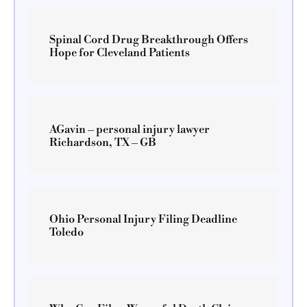
Spinal Cord Drug Breakthrough Offers
Hope for Cleveland Patients
AGavin – personal injury lawyer
Richardson, TX – GB
Ohio Personal Injury Filing Deadline
Toledo