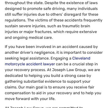
throughout the state. Despite the existence of laws
designed to promote safe driving, many individuals
still suffer injuries due to others’ disregard for these
regulations. The victims of these accidents frequently
sustain severe injuries, such as traumatic brain
injuries or major fractures, which require extensive
and ongoing medical care.
If you have been involved in an accident caused by
another driver’s negligence, it is important to consider
seeking legal assistance. Engaging a
Cleveland
motorcycle accident lawyer
can be a crucial step in
your recovery process. At Joseph Law Group, we are
dedicated to helping you build a strong case by
gathering substantial evidence to support your
claims. Our main goal is to ensure you receive fair
compensation to aid in your recovery and to help you
move forward with your life.