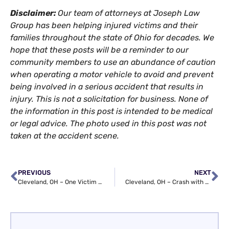
Disclaimer:
Our team of attorneys at Joseph Law
Group has been helping injured victims and their
families throughout the state of Ohio for decades. We
hope that these posts will be a reminder to our
community members to use an abundance of caution
when operating a motor vehicle to avoid and prevent
being involved in a serious accident that results in
injury. This is not a solicitation for business. None of
the information in this post is intended to be medical
or legal advice. The photo used in this post was not
taken at the accident scene.
PREVIOUS
NEXT
Cleveland, OH – One Victim Killed in Crash at Woodhill Rd & Buckeye Rd
Cleveland, OH – Crash with Entrapment on I-90 near Eddy Rd