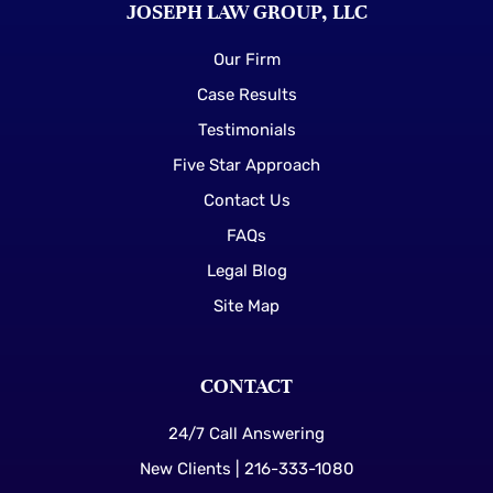
JOSEPH LAW GROUP, LLC
Our Firm
Case Results
Testimonials
Five Star Approach
Contact Us
FAQs
Legal Blog
Site Map
CONTACT
24/7 Call Answering
New Clients | 216-333-1080