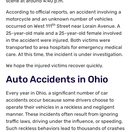
scene at around 4:40 p.m.
According to official reports, an accident involving a
motorcycle and an unknown number of vehicles
th
occurred on West 111
Street near Lorain Avenue. A
25-year-old male and a 25-year-old female involved
in the accident were injured. Both victims were
transported to area hospitals for emergency medical
care. At this time, the incident is under investigation.
We hope the injured victims recover quickly.
Auto Accidents in Ohio
Every year in Ohio, a significant number of car
accidents occur because some drivers choose to
operate their vehicles in a reckless and negligent
manner. These incidents often result from ignoring
traffic laws, driving under the influence, or speeding.
Such reckless behaviors lead to thousands of crashes