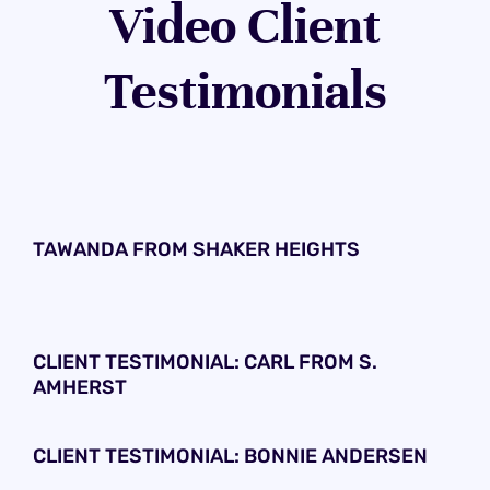
Video Client
Testimonials
TAWANDA FROM SHAKER HEIGHTS
CLIENT TESTIMONIAL: CARL FROM S.
AMHERST
CLIENT TESTIMONIAL: BONNIE ANDERSEN