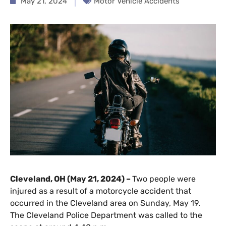
May 21, 2024
Motor Vehicle Accidents
Cleveland, OH (May 21, 2024) –
Two people were
injured as a result of a motorcycle accident that
occurred in the Cleveland area on Sunday, May 19.
The Cleveland Police Department was called to the