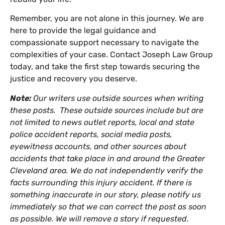
Remember, you are not alone in this journey. We are
here to provide the legal guidance and
compassionate support necessary to navigate the
complexities of your case. Contact Joseph Law Group
today, and take the first step towards securing the
justice and recovery you deserve.
Note:
Our writers use outside sources when writing
these posts. These outside sources include but are
not limited to news outlet reports, local and state
police accident reports, social media posts,
eyewitness accounts, and other sources about
accidents that take place in and around the Greater
Cleveland area. We do not independently verify the
facts surrounding this injury accident. If there is
something inaccurate in our story, please notify us
immediately so that we can correct the post as soon
as possible. We will remove a story if requested.