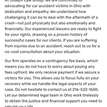
At Joseph Law Group, we are committed to
advocating for car accident victims in Ohio with
dedication and empathy. We understand how
challenging it can be to deal with the aftermath of a
crash—not just physically but also emotionally and
financially. Our experienced lawyers are ready to fight
for your rights, drawing on a proven history of
successful cases for our clients. If you are suffering
from injuries due to an accident, reach out to us for a
no-cost consultation about your situation.
Our firm operates on a contingency fee basis, which
means you do not have to worry about paying any
fees upfront. We only receive payment if we secure a
victory for you. This allows you to focus fully on your
recovery while we handle the legal aspects of your
case. Do not hesitate to contact us at 216-522-1600.
Let our determined legal team in Ohio work tirelessly
to obtain the justice and financial support you need to
rebuild your life.