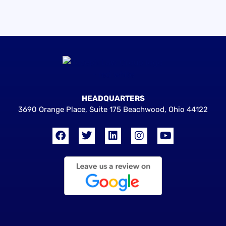
HEADQUARTERS
3690 Orange Place, Suite 175 Beachwood, Ohio 44122