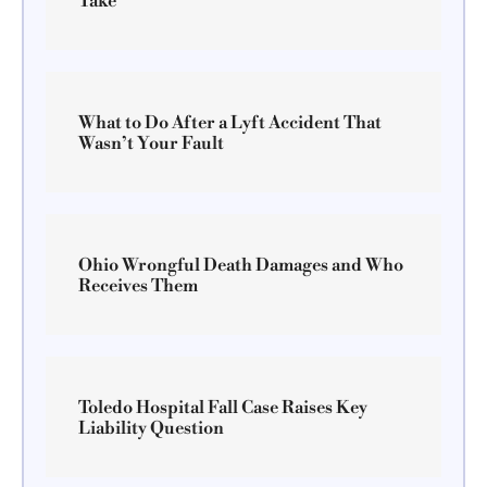
Take
What to Do After a Lyft Accident That
Wasn’t Your Fault
Ohio Wrongful Death Damages and Who
Receives Them
Toledo Hospital Fall Case Raises Key
Liability Question