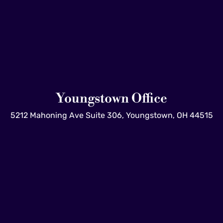
Youngstown Office
5212 Mahoning Ave Suite 306, Youngstown, OH 44515