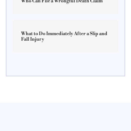
Who Can File a Wrongful Death Claim
What to Do Immediately After a Slip and
Fall Injury