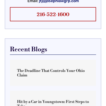
Email:
jtj@josephlawgrp.com
216-522-1600
Recent Blogs
The Deadline That Controls Your Ohio
Claim
Hit by a Car in Youngstown: First Steps to