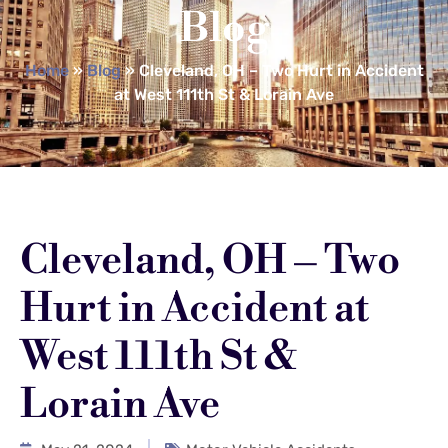
Blog
Home
»
Blog
»
Cleveland, OH – Two Hurt in Accident
at West 111th St & Lorain Ave
Cleveland, OH – Two
Hurt in Accident at
West 111th St &
Lorain Ave