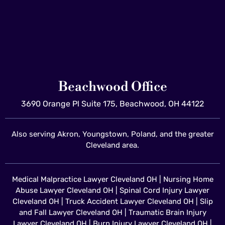
Beachwood Office
3690 Orange Pl Suite 175, Beachwood, OH 44122
Also serving Akron, Youngstown, Poland, and the greater
Cleveland area.
Medical Malpractice Lawyer Cleveland OH
|
Nursing Home
Abuse Lawyer Cleveland OH
|
Spinal Cord Injury Lawyer
Cleveland OH
|
Truck Accident Lawyer Cleveland OH
|
Slip
and Fall Lawyer Cleveland OH
|
Traumatic Brain Injury
Lawyer Cleveland OH
|
Burn Injury Lawyer Cleveland OH
|