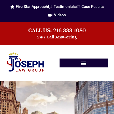
Five Star Approach
Testimonials
Case Results
Videos
CALL US: 216-333-1080
24/7 Call Answering
Practice Areas