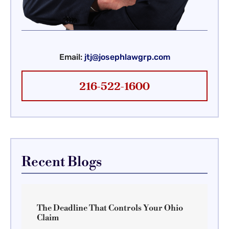
Email:
jtj@josephlawgrp.com
216-522-1600
Recent Blogs
The Deadline That Controls Your Ohio
Claim