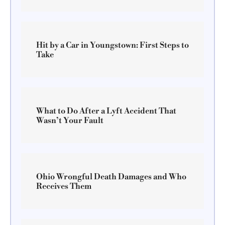
Hit by a Car in Youngstown: First Steps to
Take
What to Do After a Lyft Accident That
Wasn’t Your Fault
Ohio Wrongful Death Damages and Who
Receives Them