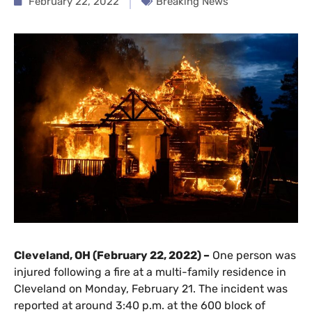
February 22, 2022
Breaking News
Cleveland, OH (February 22, 2022) –
One person was
injured following a fire at a multi-family residence in
Cleveland on Monday, February 21. The incident was
reported at around 3:40 p.m. at the 600 block of