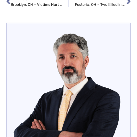
Brooklyn, OH – Victims Hurt in Collision at I-480 & Tiedeman Rd
Fostoria, OH – Two Killed in Plane Crash near Crestview Dr