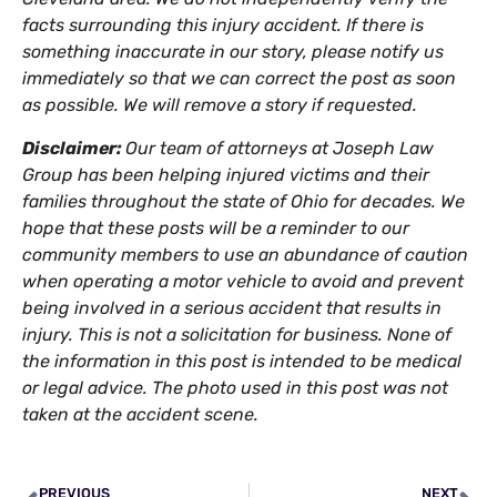
facts surrounding this injury accident. If there is
something inaccurate in our story, please notify us
immediately so that we can correct the post as soon
as possible. We will remove a story if requested.
Disclaimer:
Our team of attorneys at Joseph Law
Group has been helping injured victims and their
families throughout the state of Ohio for decades. We
hope that these posts will be a reminder to our
community members to use an abundance of caution
when operating a motor vehicle to avoid and prevent
being involved in a serious accident that results in
injury. This is not a solicitation for business. None of
the information in this post is intended to be medical
or legal advice. The photo used in this post was not
taken at the accident scene.
PREVIOUS
NEXT