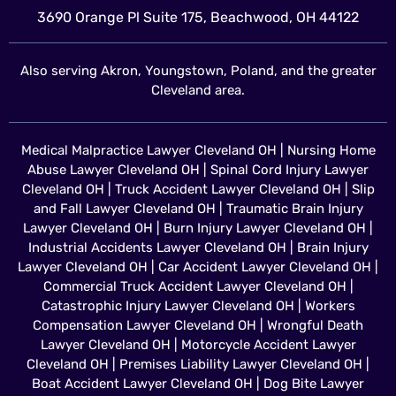
3690 Orange Pl Suite 175, Beachwood, OH 44122
Also serving Akron, Youngstown, Poland, and the greater
Cleveland area.
Medical Malpractice Lawyer Cleveland OH
|
Nursing Home
Abuse Lawyer Cleveland OH
|
Spinal Cord Injury Lawyer
Cleveland OH
|
Truck Accident Lawyer Cleveland OH
|
Slip
and Fall Lawyer Cleveland OH
|
Traumatic Brain Injury
Lawyer Cleveland OH
|
Burn Injury Lawyer Cleveland OH
|
Industrial Accidents Lawyer Cleveland OH
|
Brain Injury
Lawyer Cleveland OH
|
Car Accident Lawyer Cleveland OH
|
Commercial Truck Accident Lawyer Cleveland OH
|
Catastrophic Injury Lawyer Cleveland OH
|
Workers
Compensation Lawyer Cleveland OH
|
Wrongful Death
Lawyer Cleveland OH
|
Motorcycle Accident Lawyer
Cleveland OH
|
Premises Liability Lawyer Cleveland OH
|
Boat Accident Lawyer Cleveland OH
|
Dog Bite Lawyer