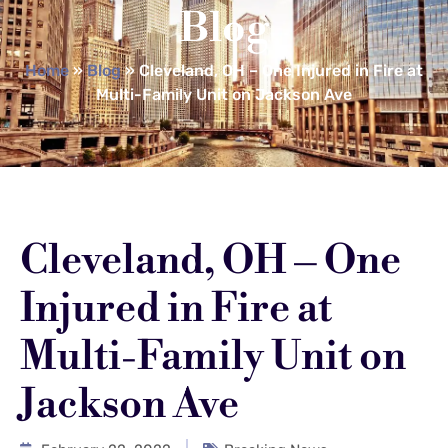
Blog
Home
»
Blog
»
Cleveland, OH – One Injured in Fire at
Multi-Family Unit on Jackson Ave
Cleveland, OH – One
Injured in Fire at
Multi-Family Unit on
Jackson Ave