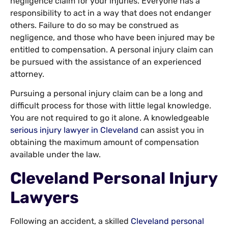
negligence claim for your injuries. Everyone has a
responsibility to act in a way that does not endanger
others. Failure to do so may be construed as
negligence, and those who have been injured may be
entitled to compensation. A personal injury claim can
be pursued with the assistance of an experienced
attorney.
Pursuing a personal injury claim can be a long and
difficult process for those with little legal knowledge.
You are not required to go it alone. A knowledgeable
serious injury lawyer in Cleveland
can assist you in
obtaining the maximum amount of compensation
available under the law.
Cleveland Personal Injury
Lawyers
Following an accident, a skilled
Cleveland personal