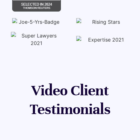
Video Client
Testimonials