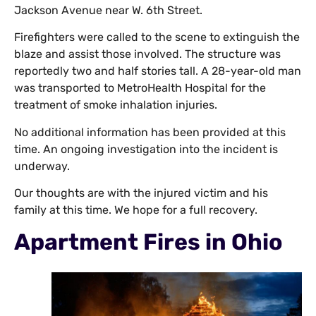
Jackson Avenue near W. 6th Street.
Firefighters were called to the scene to extinguish the
blaze and assist those involved. The structure was
reportedly two and half stories tall. A 28-year-old man
was transported to MetroHealth Hospital for the
treatment of smoke inhalation injuries.
No additional information has been provided at this
time. An ongoing investigation into the incident is
underway.
Our thoughts are with the injured victim and his
family at this time. We hope for a full recovery.
Apartment Fires in Ohio