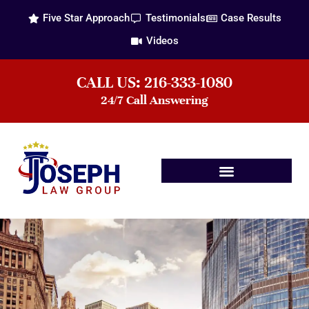
Five Star Approach
Testimonials
Case Results
Videos
CALL US: 216-333-1080
24/7 Call Answering
Practice Areas