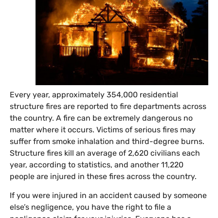
Every year, approximately 354,000 residential
structure fires are reported to fire departments across
the country. A fire can be extremely dangerous no
matter where it occurs. Victims of serious fires may
suffer from smoke inhalation and third-degree burns.
Structure fires kill an average of 2,620 civilians each
year, according to statistics, and another 11,220
people are injured in these fires across the country.
If you were injured in an accident caused by someone
else’s negligence, you have the right to file a