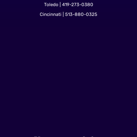
Toledo | 419-273-0380
Cincinnati | 513-880-0325