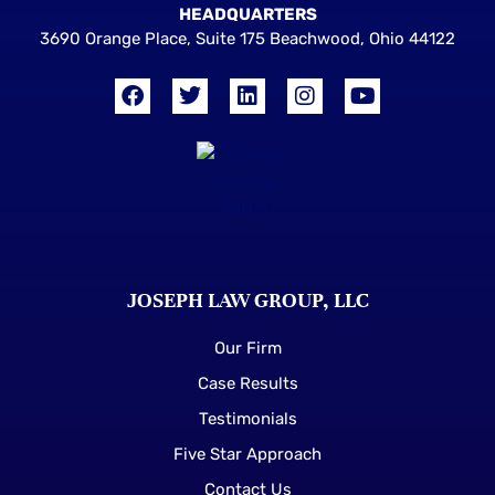
HEADQUARTERS
3690 Orange Place, Suite 175 Beachwood, Ohio 44122
JOSEPH LAW GROUP, LLC
Our Firm
Case Results
Testimonials
Five Star Approach
Contact Us