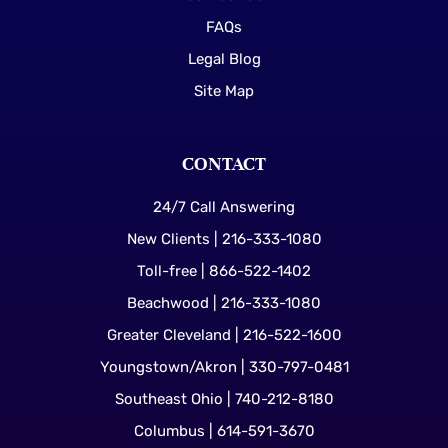
FAQs
Legal Blog
Site Map
CONTACT
24/7 Call Answering
New Clients | 216-333-1080
Toll-free | 866-522-1402
Beachwood | 216-333-1080
Greater Cleveland | 216-522-1600
Youngstown/Akron | 330-797-0481
Southeast Ohio | 740-212-8180
Columbus | 614-591-3670