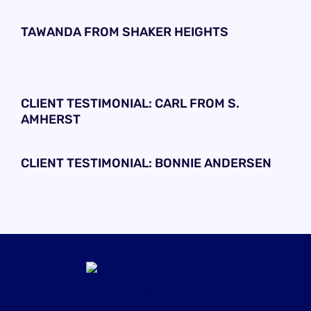
TAWANDA FROM SHAKER HEIGHTS
CLIENT TESTIMONIAL: CARL FROM S.
AMHERST
CLIENT TESTIMONIAL: BONNIE ANDERSEN