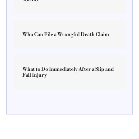
Who Can File a Wrongful Death Claim
What to Do Immediately After a Slip and
Fall Injury