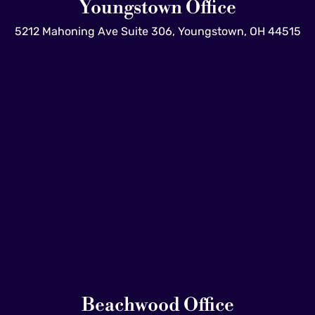
Youngstown Office
5212 Mahoning Ave Suite 306, Youngstown, OH 44515
Beachwood Office