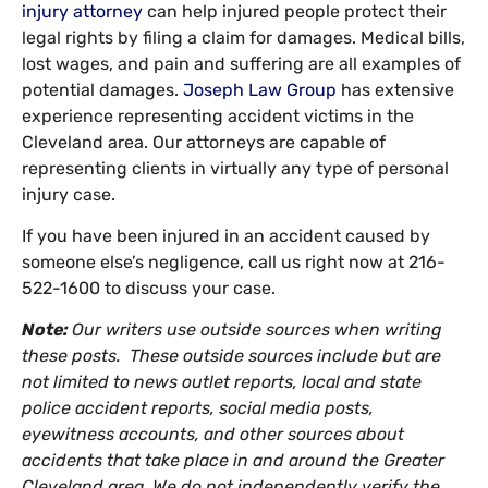
injury attorney
can help injured people protect their
legal rights by filing a claim for damages. Medical bills,
lost wages, and pain and suffering are all examples of
potential damages.
Joseph Law Group
has extensive
experience representing accident victims in the
Cleveland area. Our attorneys are capable of
representing clients in virtually any type of personal
injury case.
If you have been injured in an accident caused by
someone else’s negligence, call us right now at 216-
522-1600 to discuss your case.
Note:
Our writers use outside sources when writing
these posts. These outside sources include but are
not limited to news outlet reports, local and state
police accident reports, social media posts,
eyewitness accounts, and other sources about
accidents that take place in and around the Greater
Cleveland area. We do not independently verify the