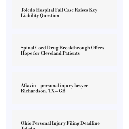
Toledo Hospital Fall Case Raises Key
Liability Question
Spinal Cord Drug Breakthrough Offers
Hope for Cleveland Patients
AGavin – personal injury lawyer
Richardson, TX – GB
Ohio Personal Injury Filing Deadline
Toledo