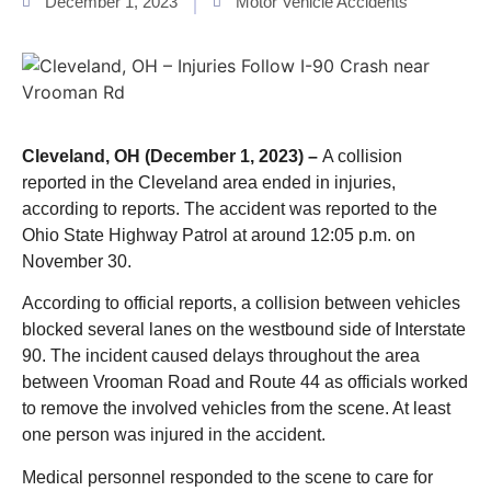
December 1, 2023
Motor Vehicle Accidents
Cleveland, OH (December 1, 2023) –
A collision
reported in the Cleveland area ended in injuries,
according to reports. The accident was reported to the
Ohio State Highway Patrol at around 12:05 p.m. on
November 30.
According to official reports, a collision between vehicles
blocked several lanes on the westbound side of Interstate
90. The incident caused delays throughout the area
between Vrooman Road and Route 44 as officials worked
to remove the involved vehicles from the scene. At least
one person was injured in the accident.
Medical personnel responded to the scene to care for