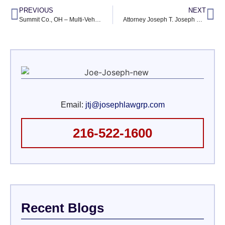
PREVIOUS
NEXT
Summit Co., OH – Multi-Vehicle Wreck on I-271 Ends in Injuries
Attorney Joseph T. Joseph Named to Million Dollar Advocates Forum
Email:
jtj@josephlawgrp.com
216-522-1600
Recent Blogs