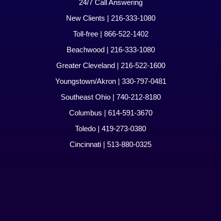
24/7 Call Answering
New Clients | 216-333-1080
Toll-free | 866-522-1402
Beachwood | 216-333-1080
Greater Cleveland | 216-522-1600
Youngstown/Akron | 330-797-0481
Southeast Ohio | 740-212-8180
Columbus | 614-591-3670
Toledo | 419-273-0380
Cincinnati | 513-880-0325