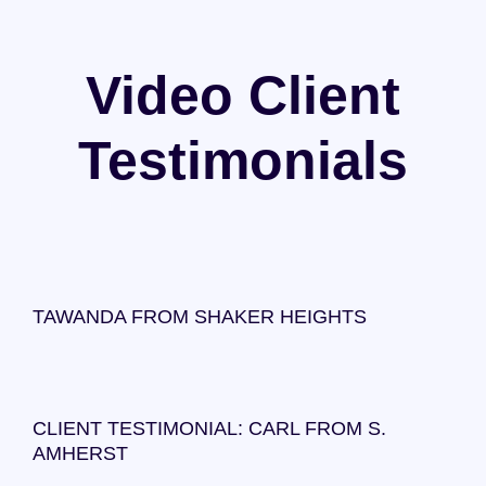
Video Client
Testimonials
TAWANDA FROM SHAKER HEIGHTS
CLIENT TESTIMONIAL: CARL FROM S.
AMHERST