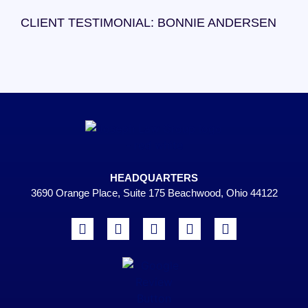
CLIENT TESTIMONIAL: BONNIE ANDERSEN
HEADQUARTERS
3690 Orange Place, Suite 175 Beachwood, Ohio 44122