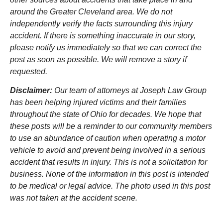
around the Greater Cleveland area. We do not
independently verify the facts surrounding this injury
accident. If there is something inaccurate in our story,
please notify us immediately so that we can correct the
post as soon as possible. We will remove a story if
requested.
Disclaimer:
Our team of attorneys at Joseph Law Group
has been helping injured victims and their families
throughout the state of Ohio for decades. We hope that
these posts will be a reminder to our community members
to use an abundance of caution when operating a motor
vehicle to avoid and prevent being involved in a serious
accident that results in injury. This is not a solicitation for
business. None of the information in this post is intended
to be medical or legal advice. The photo used in this post
was not taken at the accident scene.