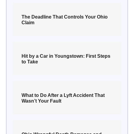
The Deadline That Controls Your Ohio
Claim
Hit by a Car in Youngstown: First Steps
to Take
What to Do After a Lyft Accident That
Wasn’t Your Fault