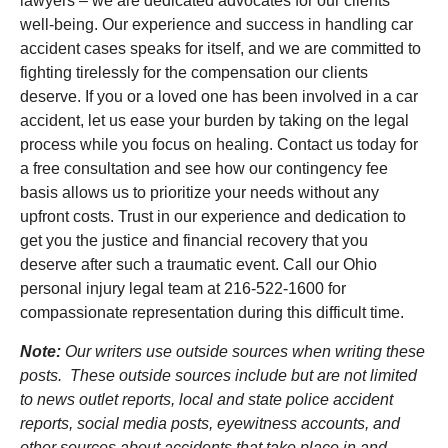
lawyers – we are dedicated advocates for our clients’
well-being. Our experience and success in handling car
accident cases speaks for itself, and we are committed to
fighting tirelessly for the compensation our clients
deserve. If you or a loved one has been involved in a car
accident, let us ease your burden by taking on the legal
process while you focus on healing. Contact us today for
a free consultation and see how our contingency fee
basis allows us to prioritize your needs without any
upfront costs. Trust in our experience and dedication to
get you the justice and financial recovery that you
deserve after such a traumatic event. Call our Ohio
personal injury legal team at 216-522-1600 for
compassionate representation during this difficult time.
Note:
Our writers use outside sources when writing these
posts. These outside sources include but are not limited
to news outlet reports, local and state police accident
reports, social media posts, eyewitness accounts, and
other sources about accidents that take place in and