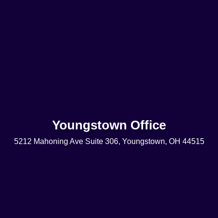
Youngstown Office
5212 Mahoning Ave Suite 306, Youngstown, OH 44515