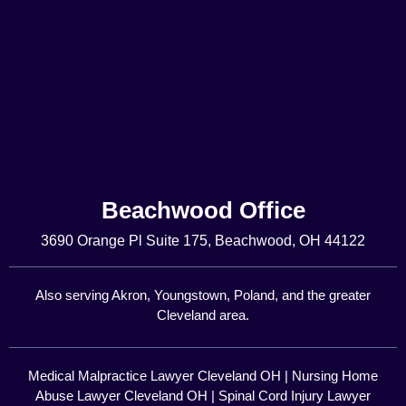
Beachwood Office
3690 Orange Pl Suite 175, Beachwood, OH 44122
Also serving Akron, Youngstown, Poland, and the greater
Cleveland area.
Medical Malpractice Lawyer Cleveland OH
|
Nursing Home
Abuse Lawyer Cleveland OH
|
Spinal Cord Injury Lawyer