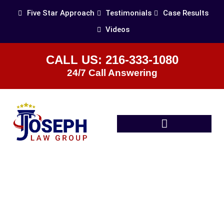
Five Star Approach
Testimonials
Case Results
Videos
CALL US: 216-333-1080
24/7 Call Answering
Practice Areas