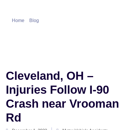
Blog
Home
»
Blog
»
Cleveland, OH – Injuries Follow I-90
Crash near Vrooman Rd
Cleveland, OH –
Injuries Follow I-90
Crash near Vrooman
Rd