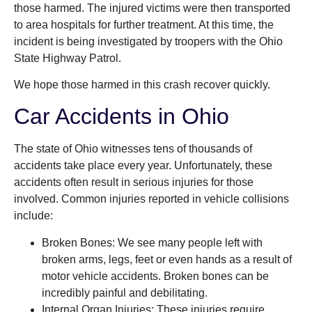
those harmed. The injured victims were then transported
to area hospitals for further treatment. At this time, the
incident is being investigated by troopers with the Ohio
State Highway Patrol.
We hope those harmed in this crash recover quickly.
Car Accidents in Ohio
The state of Ohio witnesses tens of thousands of
accidents take place every year. Unfortunately, these
accidents often result in serious injuries for those
involved. Common injuries reported in vehicle collisions
include:
Broken Bones: We see many people left with
broken arms, legs, feet or even hands as a result of
motor vehicle accidents. Broken bones can be
incredibly painful and debilitating.
Internal Organ Injuries: These injuries require