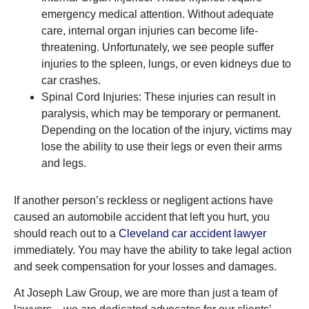
emergency medical attention. Without adequate
care, internal organ injuries can become life-
threatening. Unfortunately, we see people suffer
injuries to the spleen, lungs, or even kidneys due to
car crashes.
Spinal Cord Injuries: These injuries can result in
paralysis, which may be temporary or permanent.
Depending on the location of the injury, victims may
lose the ability to use their legs or even their arms
and legs.
If another person’s reckless or negligent actions have
caused an automobile accident that left you hurt, you
should reach out to a
Cleveland car accident lawyer
immediately. You may have the ability to take legal action
and seek compensation for your losses and damages.
At Joseph Law Group, we are more than just a team of