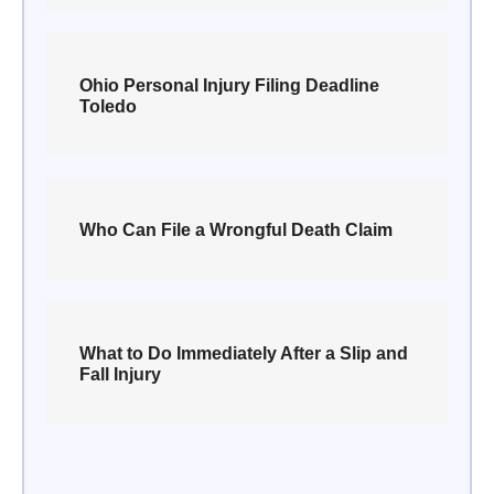
Ohio Personal Injury Filing Deadline
Toledo
Who Can File a Wrongful Death Claim
What to Do Immediately After a Slip and
Fall Injury