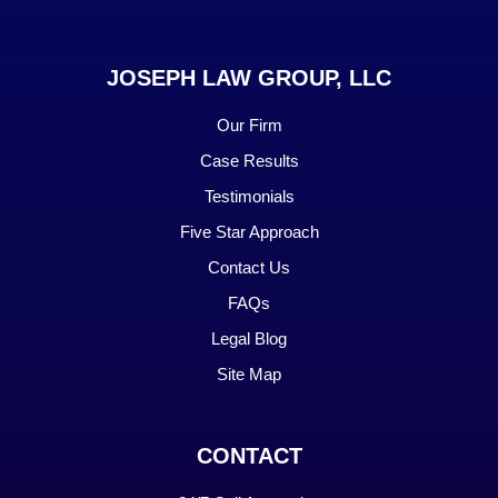
JOSEPH LAW GROUP, LLC
Our Firm
Case Results
Testimonials
Five Star Approach
Contact Us
FAQs
Legal Blog
Site Map
CONTACT