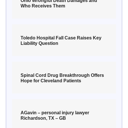
Ohio Wrongful Death Damages and
Who Receives Them
Toledo Hospital Fall Case Raises Key
Liability Question
Spinal Cord Drug Breakthrough Offers
Hope for Cleveland Patients
AGavin – personal injury lawyer
Richardson, TX – GB