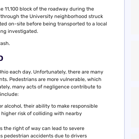
he 11,100 block of the roadway during the
 through the University neighborhood struck
ted on-site before being transported to a local
ing investigated.
rash.
o
 Ohio each day. Unfortunately, there are many
nts. Pedestrians are more vulnerable, which
tely, many acts of negligence contribute to
include:
 alcohol, their ability to make responsible
 higher risk of colliding with nearby
ns the right of way can lead to severe
s pedestrian accidents due to drivers