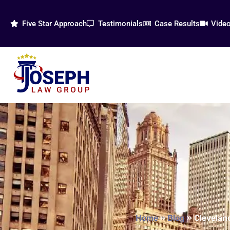
Five Star Approach
Testimonials
Case Results
Vide
Home
»
Blog
»
Cleveland