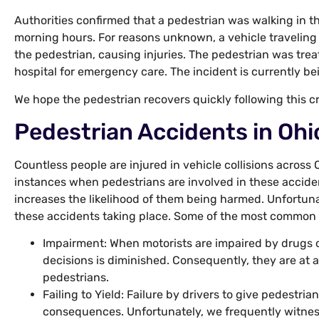
Authorities confirmed that a pedestrian was walking in t
morning hours. For reasons unknown, a vehicle traveling
the pedestrian, causing injuries. The pedestrian was trea
hospital for emergency care. The incident is currently be
We hope the pedestrian recovers quickly following this c
Pedestrian Accidents in Ohi
Countless people are injured in vehicle collisions across
instances when pedestrians are involved in these accide
increases the likelihood of them being harmed. Unfortuna
these accidents taking place. Some of the most common 
Impairment: When motorists are impaired by drugs or
decisions is diminished. Consequently, they are at a
pedestrians.
Failing to Yield: Failure by drivers to give pedestria
consequences. Unfortunately, we frequently witnes