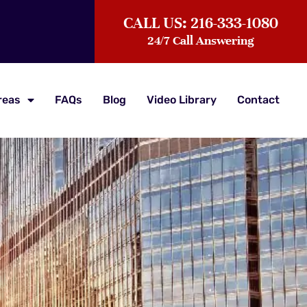
CALL US: 216-333-1080
24/7 Call Answering
reas
FAQs
Blog
Video Library
Contact