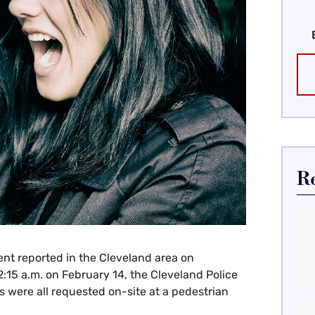
R
ent reported in the Cleveland area on
:15 a.m. on February 14, the Cleveland Police
 were all requested on-site at a pedestrian