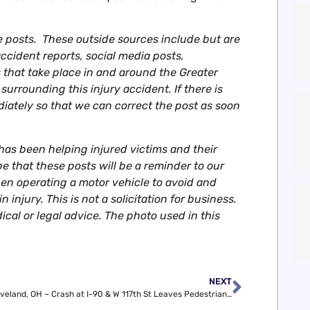
e posts. These outside sources include but are
accident reports, social media posts,
that take place in and around the Greater
urrounding this injury accident. If there is
diately so that we can correct the post as soon
as been helping injured victims and their
e that these posts will be a reminder to our
 operating a motor vehicle to avoid and
 injury. This is not a solicitation for business.
ical or legal advice. The photo used in this
NEXT
Cleveland, OH – Crash at I-90 & W 117th St Leaves Pedestrian Hurt