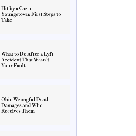
Hit by a Car in
Youngstown: First Steps to
Take
What to Do After a Lyft
Accident That Wasn’t
Your Fault
Ohio Wrongful Death
Damages and Who
Receives Them