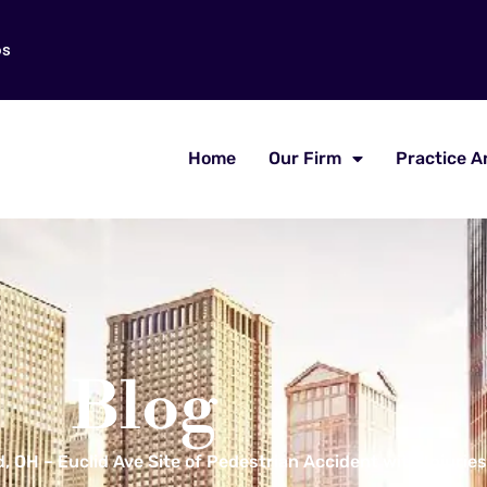
os
Home
Our Firm
Practice A
Blog
, OH – Euclid Ave Site of Pedestrian Accident with Injuries