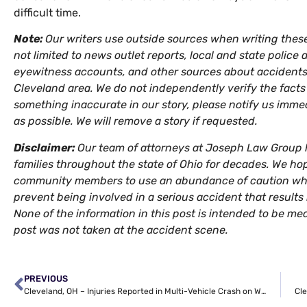
difficult time.
Note:
Our writers use outside sources when writing thes
not limited to news outlet reports, local and state police 
eyewitness accounts, and other sources about accidents 
Cleveland area. We do not independently verify the facts s
something inaccurate in our story, please notify us imme
as possible. We will remove a story if requested.
Disclaimer:
Our team of attorneys at Joseph Law Group h
families throughout the state of Ohio for decades. We hop
community members to use an abundance of caution when
prevent being involved in a serious accident that results in
None of the information in this post is intended to be med
post was not taken at the accident scene.
PREVIOUS
Cleveland, OH – Injuries Reported in Multi-Vehicle Crash on W 92nd St