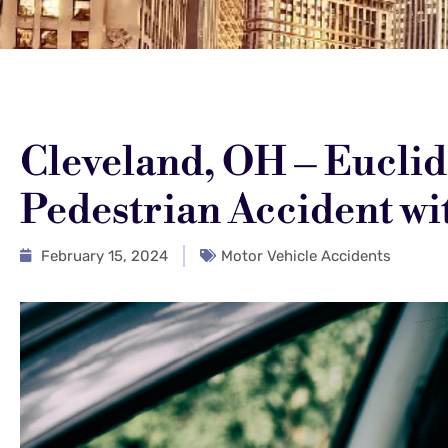
Cleveland, OH – Euclid 
Pedestrian Accident wit
February 15, 2024
Motor Vehicle Accidents