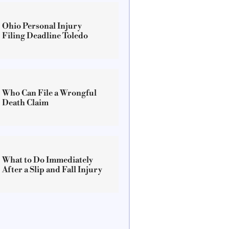
Ohio Personal Injury
Filing Deadline Toledo
Who Can File a Wrongful
Death Claim
What to Do Immediately
After a Slip and Fall Injury