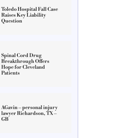
Toledo Hospital Fall Case
Raises Key Liability
Question
Spinal Cord Drug
Breakthrough Offers
Hope for Cleveland
Patients
AGavin – personal injury
lawyer Richardson, TX –
GB