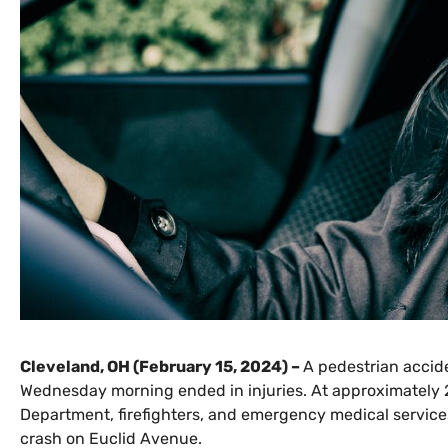
Cleveland, OH (February 15, 2024) –
A pedestrian accid
Wednesday morning ended in injuries. At approximately 2
Department, firefighters, and emergency medical services
crash on Euclid Avenue.