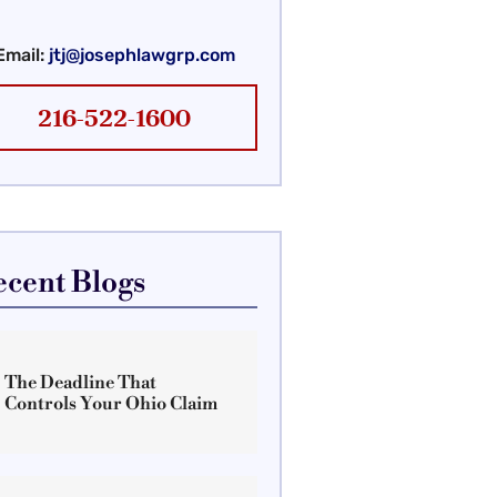
Email:
jtj@josephlawgrp.com
216-522-1600
ecent Blogs
The Deadline That
Controls Your Ohio Claim