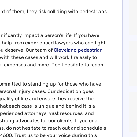
ront of them, they risk colliding with pedestrians
nificantly impact a person’s life. If you have
eek help from experienced lawyers who can fight
ou deserve. Our team of
Cleveland pedestrian
th these cases and will work tirelessly to
l expenses and more. Don’t hesitate to reach
ommitted to standing up for those who have
rsonal injury cases. Our dedication goes
uality of life and ensure they receive the
at each case is unique and behind it is a
perienced attorneys, vast resources, and
strong advocates for our clients. If you or a
s, do not hesitate to reach out and schedule a
1600. Trust us to be your voice during this