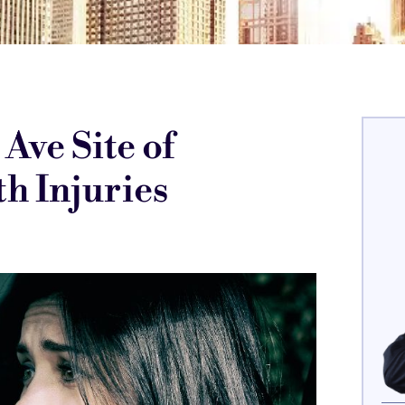
Ave Site of
h Injuries