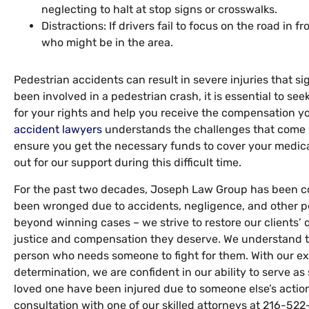
neglecting to halt at stop signs or crosswalks.
Distractions: If drivers fail to focus on the road in f
who might be in the area.
Pedestrian accidents can result in severe injuries that sig
been involved in a pedestrian crash, it is essential to s
for your rights and help you receive the compensation y
accident lawyers
understands the challenges that come wi
ensure you get the necessary funds to cover your medica
out for our support during this difficult time.
For the past two decades, Joseph Law Group has been c
been wronged due to accidents, negligence, and other pe
beyond winning cases – we strive to restore our clients’ q
justice and compensation they deserve. We understand th
person who needs someone to fight for them. With our ex
determination, we are confident in our ability to serve as 
loved one have been injured due to someone else’s action
consultation with one of our skilled attorneys at 216-522-