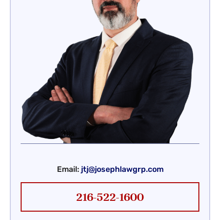
Email:
jtj@josephlawgrp.com
216-522-1600