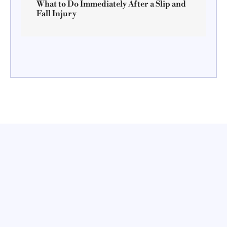
What to Do Immediately After a Slip and
Fall Injury