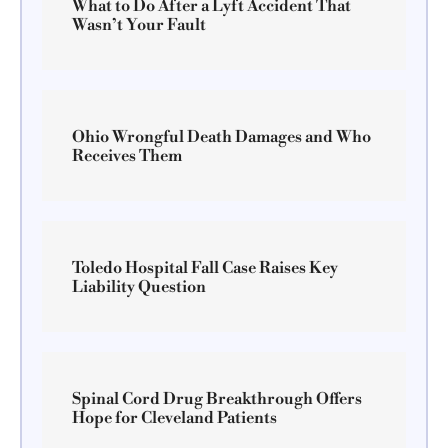
What to Do After a Lyft Accident That
Wasn’t Your Fault
Ohio Wrongful Death Damages and Who
Receives Them
Toledo Hospital Fall Case Raises Key
Liability Question
Spinal Cord Drug Breakthrough Offers
Hope for Cleveland Patients