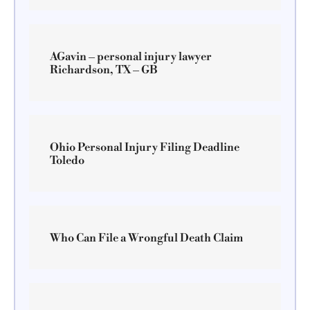
AGavin – personal injury lawyer
Richardson, TX – GB
Ohio Personal Injury Filing Deadline
Toledo
Who Can File a Wrongful Death Claim