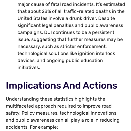
major cause of fatal road incidents. It’s estimated
that about 28% of all traffic-related deaths in the
United States involve a drunk driver. Despite
significant legal penalties and public awareness
campaigns, DUI continues to be a persistent
issue, suggesting that further measures may be
necessary, such as stricter enforcement,
technological solutions like ignition interlock
devices, and ongoing public education
initiatives.
Implications And Actions
Understanding these statistics highlights the
multifaceted approach required to improve road
safety. Policy measures, technological innovations,
and public awareness can all play a role in reducing
accidents. For example: