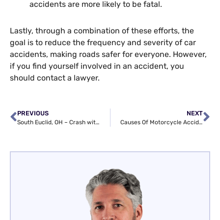
accidents are more likely to be fatal.
Lastly, through a combination of these efforts, the
goal is to reduce the frequency and severity of car
accidents, making roads safer for everyone. However,
if you find yourself involved in an accident, you
should contact a lawyer.
PREVIOUS
NEXT
South Euclid, OH – Crash with Injuries at Monticello Blvd & S Belvoir Blvd
Causes Of Motorcycle Accidents And How A Lawyer Can Help You Recover