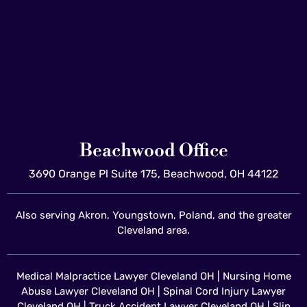
Beachwood Office
3690 Orange Pl Suite 175, Beachwood, OH 44122
Also serving Akron, Youngstown, Poland, and the greater
Cleveland area.
Medical Malpractice Lawyer Cleveland OH
|
Nursing Home
Abuse Lawyer Cleveland OH
|
Spinal Cord Injury Lawyer
Cleveland OH
|
Truck Accident Lawyer Cleveland OH
|
Slip