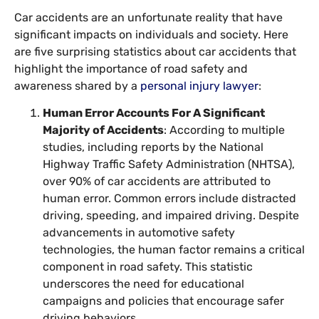
Car accidents are an unfortunate reality that have
significant impacts on individuals and society. Here
are five surprising statistics about car accidents that
highlight the importance of road safety and
awareness shared by a
personal injury lawyer
:
Human Error Accounts For A Significant
Majority of Accidents
: According to multiple
studies, including reports by the National
Highway Traffic Safety Administration (NHTSA),
over 90% of car accidents are attributed to
human error. Common errors include distracted
driving, speeding, and impaired driving. Despite
advancements in automotive safety
technologies, the human factor remains a critical
component in road safety. This statistic
underscores the need for educational
campaigns and policies that encourage safer
driving behaviors.