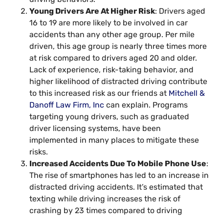
Young Drivers Are At Higher Risk
: Drivers aged
16 to 19 are more likely to be involved in car
accidents than any other age group. Per mile
driven, this age group is nearly three times more
at risk compared to drivers aged 20 and older.
Lack of experience, risk-taking behavior, and
higher likelihood of distracted driving contribute
to this increased risk as our friends at
Mitchell &
Danoff Law Firm, Inc
can explain. Programs
targeting young drivers, such as graduated
driver licensing systems, have been
implemented in many places to mitigate these
risks.
Increased Accidents Due To Mobile Phone Use
:
The rise of smartphones has led to an increase in
distracted driving accidents. It’s estimated that
texting while driving increases the risk of
crashing by 23 times compared to driving