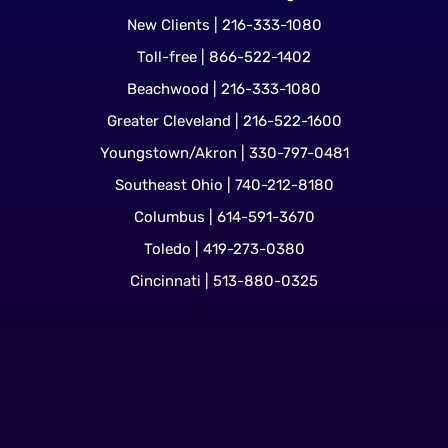
New Clients | 216-333-1080
Toll-free | 866-522-1402
Beachwood | 216-333-1080
Greater Cleveland | 216-522-1600
Youngstown/Akron | 330-797-0481
Southeast Ohio | 740-212-8180
Columbus | 614-591-3670
Toledo | 419-273-0380
Cincinnati | 513-880-0325