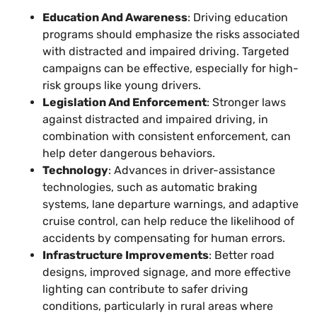
Education And Awareness
: Driving education
programs should emphasize the risks associated
with distracted and impaired driving. Targeted
campaigns can be effective, especially for high-
risk groups like young drivers.
Legislation And Enforcement
: Stronger laws
against distracted and impaired driving, in
combination with consistent enforcement, can
help deter dangerous behaviors.
Technology
: Advances in driver-assistance
technologies, such as automatic braking
systems, lane departure warnings, and adaptive
cruise control, can help reduce the likelihood of
accidents by compensating for human errors.
Infrastructure Improvements
: Better road
designs, improved signage, and more effective
lighting can contribute to safer driving
conditions, particularly in rural areas where