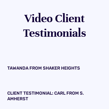
Video Client
Testimonials
TAWANDA FROM SHAKER HEIGHTS
CLIENT TESTIMONIAL: CARL FROM S.
AMHERST