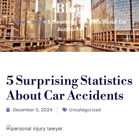
Blog
Home
»
Blog
»
5 Surprising Statistics About Car
Accidents
5 Surprising Statistics
About Car Accidents
December 5, 2024
Uncategorized