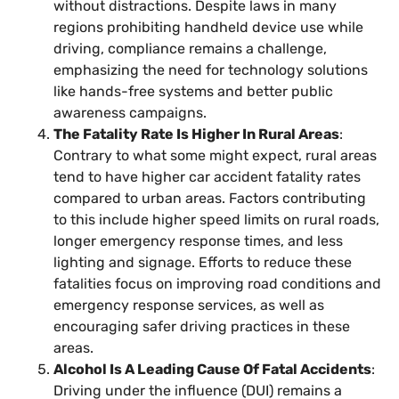
without distractions. Despite laws in many
regions prohibiting handheld device use while
driving, compliance remains a challenge,
emphasizing the need for technology solutions
like hands-free systems and better public
awareness campaigns.
The Fatality Rate Is Higher In Rural Areas
:
Contrary to what some might expect, rural areas
tend to have higher car accident fatality rates
compared to urban areas. Factors contributing
to this include higher speed limits on rural roads,
longer emergency response times, and less
lighting and signage. Efforts to reduce these
fatalities focus on improving road conditions and
emergency response services, as well as
encouraging safer driving practices in these
areas.
Alcohol Is A Leading Cause Of Fatal Accidents
:
Driving under the influence (DUI) remains a