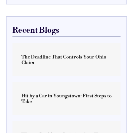
Recent Blogs
The Deadline That Controls Your Ohio
Claim
Hit by a Car in Youngstown: First Steps to
Take