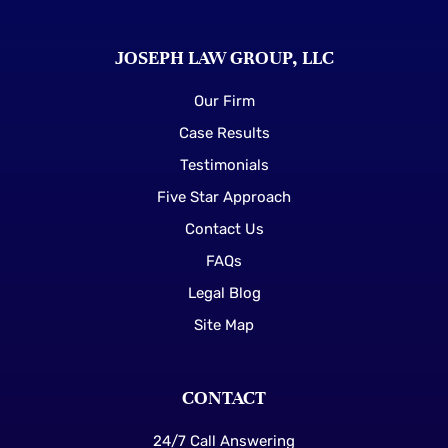
JOSEPH LAW GROUP, LLC
Our Firm
Case Results
Testimonials
Five Star Approach
Contact Us
FAQs
Legal Blog
Site Map
CONTACT
24/7 Call Answering