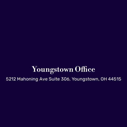
Youngstown Office
5212 Mahoning Ave Suite 306, Youngstown, OH 44515