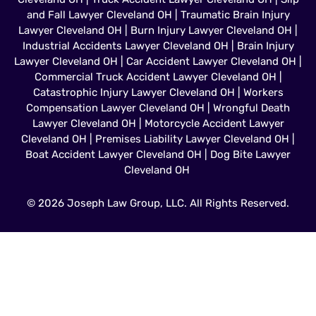
and Fall Lawyer Cleveland OH
|
Traumatic Brain Injury
Lawyer Cleveland OH
|
Burn Injury Lawyer Cleveland OH
|
Industrial Accidents Lawyer Cleveland OH
|
Brain Injury
Lawyer Cleveland OH
|
Car Accident Lawyer Cleveland OH
|
Commercial Truck Accident Lawyer Cleveland OH
|
Catastrophic Injury Lawyer Cleveland OH
|
Workers
Compensation Lawyer Cleveland OH
|
Wrongful Death
Lawyer Cleveland OH
|
Motorcycle Accident Lawyer
Cleveland OH
|
Premises Liability Lawyer Cleveland OH
|
Boat Accident Lawyer Cleveland OH
|
Dog Bite Lawyer
Cleveland OH
© 2026 Joseph Law Group, LLC. All Rights Reserved.