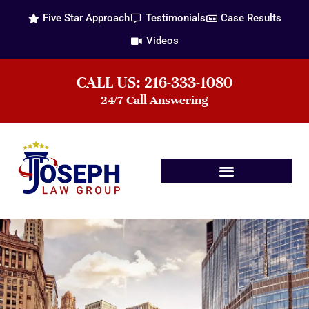
Five Star Approach
Testimonials
Case Results
Videos
CALL US: 216-333-1080
24/7 Call Answering
Practice Areas