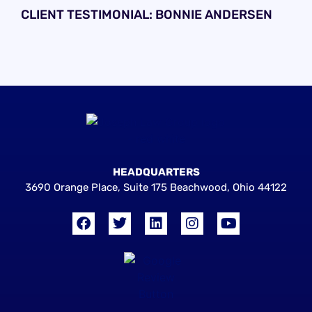
CLIENT TESTIMONIAL: BONNIE ANDERSEN
HEADQUARTERS
3690 Orange Place, Suite 175 Beachwood, Ohio 44122