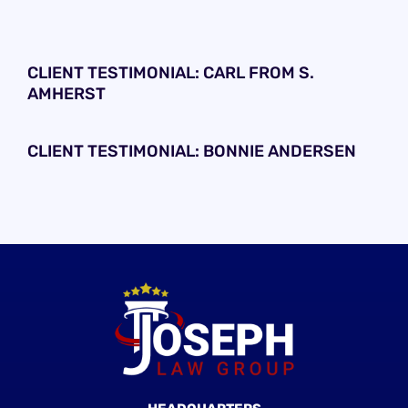
CLIENT TESTIMONIAL: CARL FROM S.
AMHERST
CLIENT TESTIMONIAL: BONNIE ANDERSEN