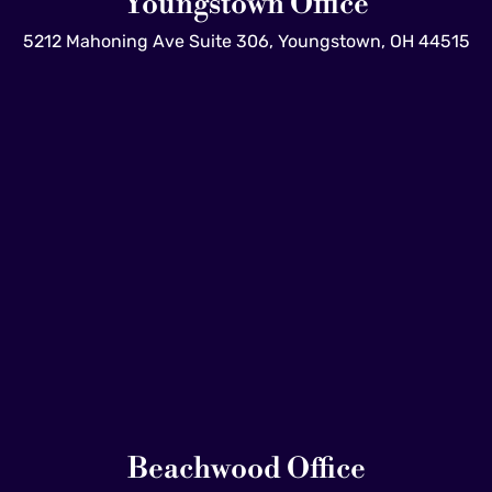
Youngstown Office
5212 Mahoning Ave Suite 306, Youngstown, OH 44515
Beachwood Office