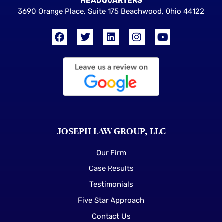
HEADQUARTERS
3690 Orange Place, Suite 175 Beachwood, Ohio 44122
JOSEPH LAW GROUP, LLC
Our Firm
Case Results
Testimonials
Five Star Approach
Contact Us