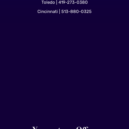
Toledo | 419-273-0380
Cincinnati | 513-880-0325