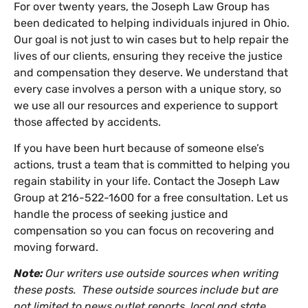
For over twenty years, the Joseph Law Group has
been dedicated to helping individuals injured in Ohio.
Our goal is not just to win cases but to help repair the
lives of our clients, ensuring they receive the justice
and compensation they deserve. We understand that
every case involves a person with a unique story, so
we use all our resources and experience to support
those affected by accidents.
If you have been hurt because of someone else’s
actions, trust a team that is committed to helping you
regain stability in your life. Contact the Joseph Law
Group at 216-522-1600 for a free consultation. Let us
handle the process of seeking justice and
compensation so you can focus on recovering and
moving forward.
Note:
Our writers use outside sources when writing
these posts. These outside sources include but are
not limited to news outlet reports, local and state