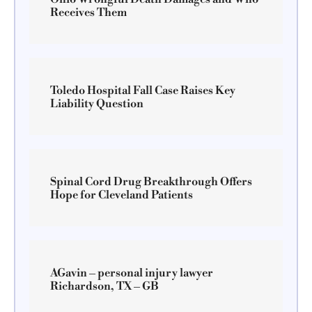
Receives Them
Toledo Hospital Fall Case Raises Key
Liability Question
Spinal Cord Drug Breakthrough Offers
Hope for Cleveland Patients
AGavin – personal injury lawyer
Richardson, TX – GB