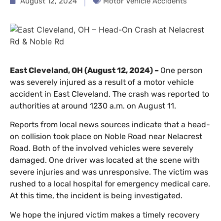
August 12, 2024
Motor Vehicle Accidents
East Cleveland, OH (August 12, 2024) –
One person
was severely injured as a result of a motor vehicle
accident in East Cleveland. The crash was reported to
authorities at around 1230 a.m. on August 11.
Reports from local news sources indicate that a head-
on collision took place on Noble Road near Nelacrest
Road. Both of the involved vehicles were severely
damaged. One driver was located at the scene with
severe injuries and was unresponsive. The victim was
rushed to a local hospital for emergency medical care.
At this time, the incident is being investigated.
We hope the injured victim makes a timely recovery