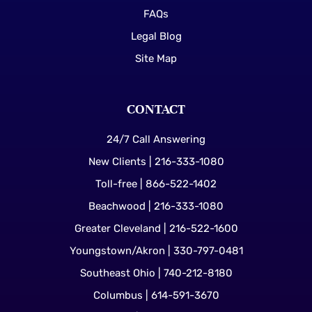
FAQs
Legal Blog
Site Map
CONTACT
24/7 Call Answering
New Clients | 216-333-1080
Toll-free | 866-522-1402
Beachwood | 216-333-1080
Greater Cleveland | 216-522-1600
Youngstown/Akron | 330-797-0481
Southeast Ohio | 740-212-8180
Columbus | 614-591-3670