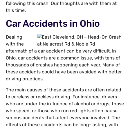
following this crash. Our thoughts are with them at
this time.
Car Accidents in Ohio
Dealing
with the
aftermath of a car accident can be very difficult. In
Ohio, car accidents are a common issue, with tens of
thousands of crashes happening each year. Many of
these accidents could have been avoided with better
driving practices.
The main causes of these accidents are often related
to careless or reckless driving. For instance, drivers
who are under the influence of alcohol or drugs, those
who speed, or those who run red lights often cause
serious accidents that affect everyone involved. The
effects of these accidents can be long-lasting, with