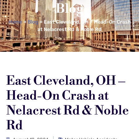
Blog
Home
»
Blog
»
East Cleveland, OH – Head-On Crash
at Nelacrest Rd & Noble Rd
East Cleveland, OH –
Head-On Crash at
Nelacrest Rd & Noble
Rd