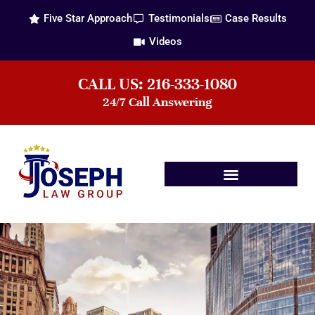
Five Star Approach
Testimonials
Case Results
Videos
CALL US: 216-333-1080
24/7 Call Answering
Practice Areas