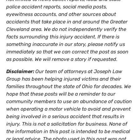
police accident reports, social media posts,
eyewitness accounts, and other sources about
accidents that take place in and around the Greater
Cleveland area. We do not independently verify the
facts surrounding this injury accident. If there is
something inaccurate in our story, please notify us
immediately so that we can correct the post as soon
as possible. We will remove a story if requested.
Disclaimer:
Our team of attorneys at Joseph Law
Group has been helping injured victims and their
families throughout the state of Ohio for decades. We
hope that these posts will be a reminder to our
community members to use an abundance of caution
when operating a motor vehicle to avoid and prevent
being involved in a serious accident that results in
injury. This is not a solicitation for business. None of
the information in this post is intended to be medical
or legal advice. The photo used in this post was not