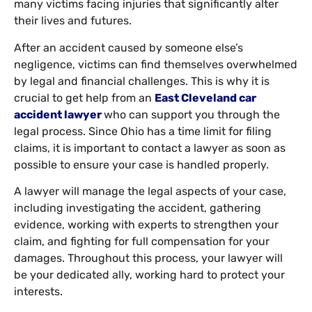
many victims facing injuries that significantly alter
their lives and futures.
After an accident caused by someone else’s
negligence, victims can find themselves overwhelmed
by legal and financial challenges. This is why it is
crucial to get help from an
East Cleveland car
accident lawyer
who can support you through the
legal process. Since Ohio has a time limit for filing
claims, it is important to contact a lawyer as soon as
possible to ensure your case is handled properly.
A lawyer will manage the legal aspects of your case,
including investigating the accident, gathering
evidence, working with experts to strengthen your
claim, and fighting for full compensation for your
damages. Throughout this process, your lawyer will
be your dedicated ally, working hard to protect your
interests.