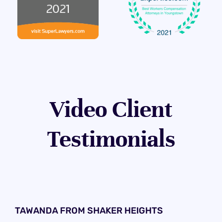
Video Client
Testimonials
TAWANDA FROM SHAKER HEIGHTS