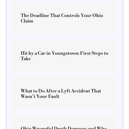
The Deadline That Controls Your Ohio
Claim
Hit by a Car in Youngstown: First Steps to
Take
What to Do After a Lyft Accident That
Wasn’t Your Fault
Ohio Wrongful Death Damages and Who