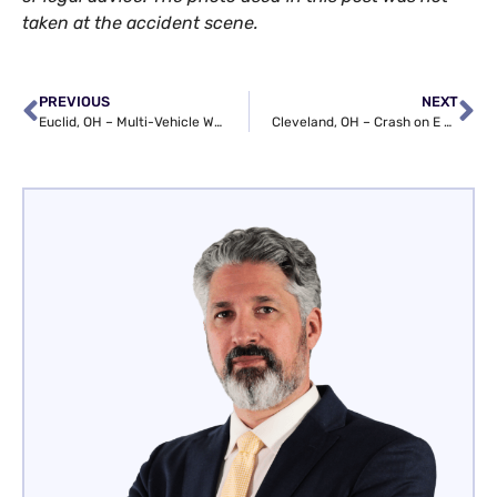
taken at the accident scene.
PREVIOUS
NEXT
Euclid, OH – Multi-Vehicle Wreck at E 222nd St & Lakeshore Blvd
Cleveland, OH – Crash on E 9th St Involving Motorcyclist, Pedestrian