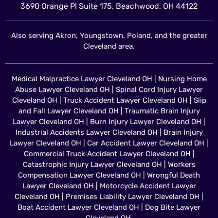
3690 Orange Pl Suite 175, Beachwood, OH 44122
Also serving Akron, Youngstown, Poland, and the greater
Cleveland area.
Medical Malpractice Lawyer Cleveland OH
|
Nursing Home
Abuse Lawyer Cleveland OH
|
Spinal Cord Injury Lawyer
Cleveland OH
|
Truck Accident Lawyer Cleveland OH
|
Slip
and Fall Lawyer Cleveland OH
|
Traumatic Brain Injury
Lawyer Cleveland OH
|
Burn Injury Lawyer Cleveland OH
|
Industrial Accidents Lawyer Cleveland OH
|
Brain Injury
Lawyer Cleveland OH
|
Car Accident Lawyer Cleveland OH
|
Commercial Truck Accident Lawyer Cleveland OH
|
Catastrophic Injury Lawyer Cleveland OH
|
Workers
Compensation Lawyer Cleveland OH
|
Wrongful Death
Lawyer Cleveland OH
|
Motorcycle Accident Lawyer
Cleveland OH
|
Premises Liability Lawyer Cleveland OH
|
Boat Accident Lawyer Cleveland OH
|
Dog Bite Lawyer