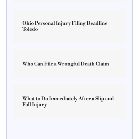
Ohio Personal Injury Filing Deadline
Toledo
Who Can File a Wrongful Death Claim
What to Do Immediately After a Slip and
Fall Injury