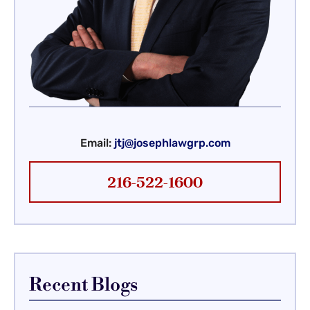
Email:
jtj@josephlawgrp.com
216-522-1600
Recent Blogs