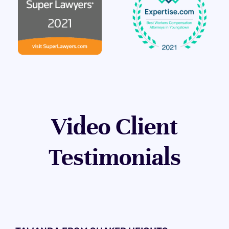
Video Client
Testimonials