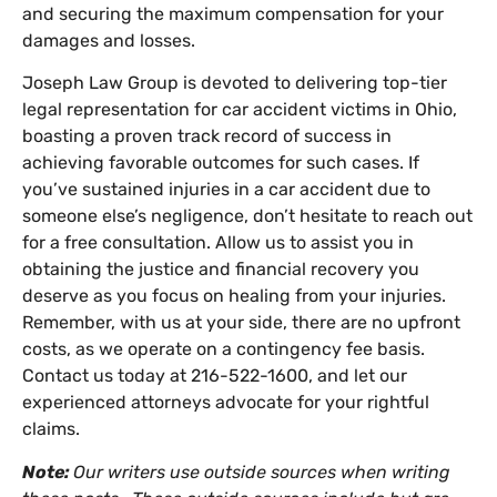
and securing the maximum compensation for your
damages and losses.
Joseph Law Group is devoted to delivering top-tier
legal representation for car accident victims in Ohio,
boasting a proven track record of success in
achieving favorable outcomes for such cases. If
you’ve sustained injuries in a car accident due to
someone else’s negligence, don’t hesitate to reach out
for a free consultation. Allow us to assist you in
obtaining the justice and financial recovery you
deserve as you focus on healing from your injuries.
Remember, with us at your side, there are no upfront
costs, as we operate on a contingency fee basis.
Contact us today at 216-522-1600, and let our
experienced attorneys advocate for your rightful
claims.
Note:
Our writers use outside sources when writing