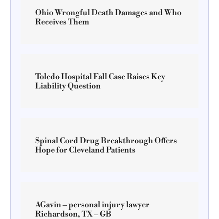
Ohio Wrongful Death Damages and Who
Receives Them
Toledo Hospital Fall Case Raises Key
Liability Question
Spinal Cord Drug Breakthrough Offers
Hope for Cleveland Patients
AGavin – personal injury lawyer
Richardson, TX – GB