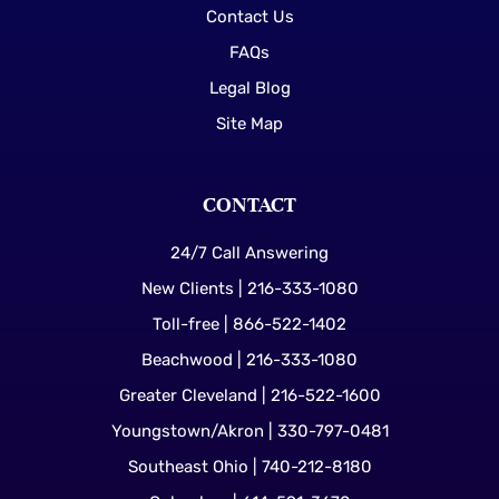
Contact Us
FAQs
Legal Blog
Site Map
CONTACT
24/7 Call Answering
New Clients | 216-333-1080
Toll-free | 866-522-1402
Beachwood | 216-333-1080
Greater Cleveland | 216-522-1600
Youngstown/Akron | 330-797-0481
Southeast Ohio | 740-212-8180