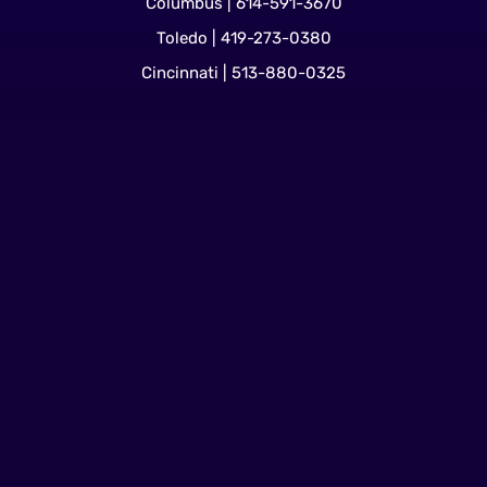
Columbus | 614-591-3670
Toledo | 419-273-0380
Cincinnati | 513-880-0325