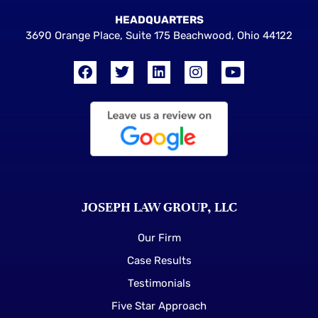
HEADQUARTERS
3690 Orange Place, Suite 175 Beachwood, Ohio 44122
JOSEPH LAW GROUP, LLC
Our Firm
Case Results
Testimonials
Five Star Approach