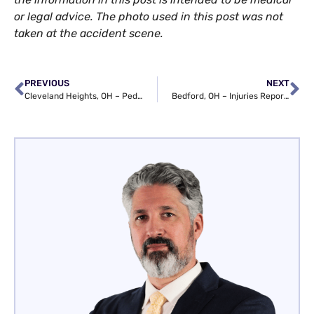
or legal advice. The photo used in this post was not
taken at the accident scene.
PREVIOUS
NEXT
Cleveland Heights, OH – Pedestrian Struck at Cedar Rd & S Taylor Rd
Bedford, OH – Injuries Reported in W Grace St Auto Wreck