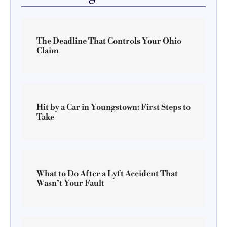
The Deadline That Controls Your Ohio
Claim
Hit by a Car in Youngstown: First Steps to
Take
What to Do After a Lyft Accident That
Wasn’t Your Fault