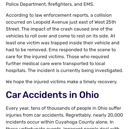
Police Department, firefighters, and EMS.
According to law enforcement reports, a collision
occurred on Leopold Avenue just east of West 25th
Street. The impact of the crash caused one of the
vehicles to roll over and come to rest on its side. At
least one victim was trapped inside their vehicle and
had to be removed. Ems responded to the scene to
care for the injured victims. Those who required
further medical care were transported to local
hospitals. The incident is currently being investigated.
We hope the injured victims make a timely recovery.
Car Accidents in Ohio
Every year, tens of thousands of people in Ohio suffer
injuries from car accidents. Regrettably, nearly 20,000
incidents occur within Cuyahoga County alone. In
these unfortunate events, innocent people deal with