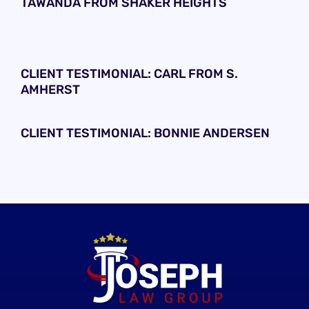
TAWANDA FROM SHAKER HEIGHTS
CLIENT TESTIMONIAL: CARL FROM S.
AMHERST
CLIENT TESTIMONIAL: BONNIE ANDERSEN