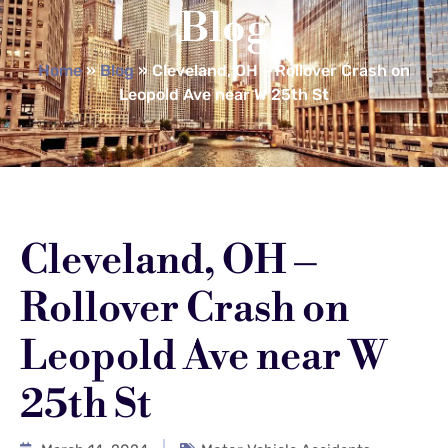
Blog
Home
»
Blog
»
Cleveland, OH – Rollover Crash on
Leopold Ave near W 25th St
Cleveland, OH –
Rollover Crash on
Leopold Ave near W
25th St