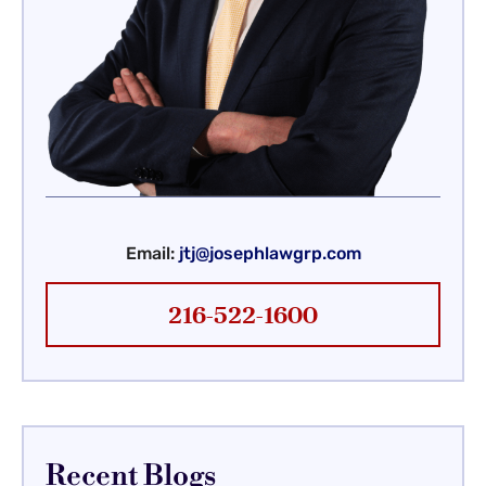
Email:
jtj@josephlawgrp.com
216-522-1600
Recent Blogs