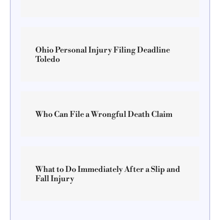
Ohio Personal Injury Filing Deadline
Toledo
Who Can File a Wrongful Death Claim
What to Do Immediately After a Slip and
Fall Injury