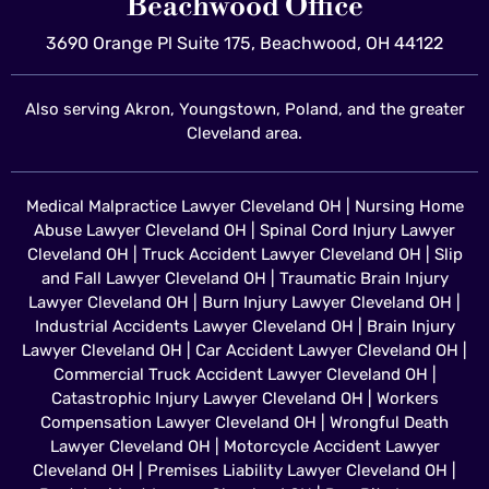
Beachwood Office
3690 Orange Pl Suite 175, Beachwood, OH 44122
Also serving Akron, Youngstown, Poland, and the greater
Cleveland area.
Medical Malpractice Lawyer Cleveland OH
|
Nursing Home
Abuse Lawyer Cleveland OH
|
Spinal Cord Injury Lawyer
Cleveland OH
|
Truck Accident Lawyer Cleveland OH
|
Slip
and Fall Lawyer Cleveland OH
|
Traumatic Brain Injury
Lawyer Cleveland OH
|
Burn Injury Lawyer Cleveland OH
|
Industrial Accidents Lawyer Cleveland OH
|
Brain Injury
Lawyer Cleveland OH
|
Car Accident Lawyer Cleveland OH
|
Commercial Truck Accident Lawyer Cleveland OH
|
Catastrophic Injury Lawyer Cleveland OH
|
Workers
Compensation Lawyer Cleveland OH
|
Wrongful Death
Lawyer Cleveland OH
|
Motorcycle Accident Lawyer
Cleveland OH
|
Premises Liability Lawyer Cleveland OH
|