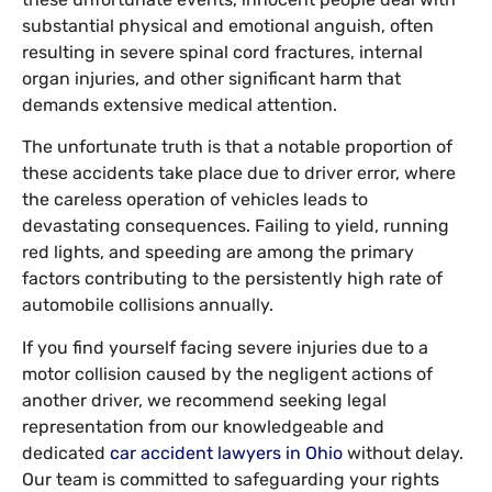
substantial physical and emotional anguish, often
resulting in severe spinal cord fractures, internal
organ injuries, and other significant harm that
demands extensive medical attention.
The unfortunate truth is that a notable proportion of
these accidents take place due to driver error, where
the careless operation of vehicles leads to
devastating consequences. Failing to yield, running
red lights, and speeding are among the primary
factors contributing to the persistently high rate of
automobile collisions annually.
If you find yourself facing severe injuries due to a
motor collision caused by the negligent actions of
another driver, we recommend seeking legal
representation from our knowledgeable and
dedicated
car accident lawyers in Ohio
without delay.
Our team is committed to safeguarding your rights