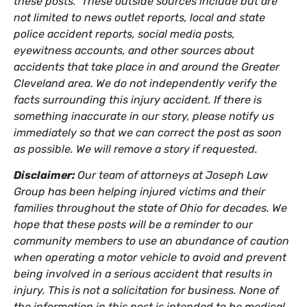
these posts. These outside sources include but are
not limited to news outlet reports, local and state
police accident reports, social media posts,
eyewitness accounts, and other sources about
accidents that take place in and around the Greater
Cleveland area. We do not independently verify the
facts surrounding this injury accident. If there is
something inaccurate in our story, please notify us
immediately so that we can correct the post as soon
as possible. We will remove a story if requested.
Disclaimer:
Our team of attorneys at Joseph Law
Group has been helping injured victims and their
families throughout the state of Ohio for decades. We
hope that these posts will be a reminder to our
community members to use an abundance of caution
when operating a motor vehicle to avoid and prevent
being involved in a serious accident that results in
injury. This is not a solicitation for business. None of
the information in this post is intended to be medical