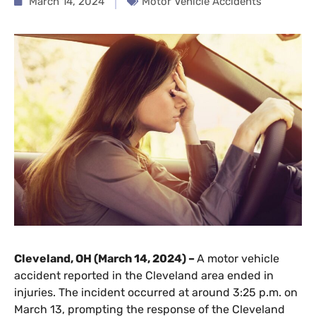
March 14, 2024
Motor Vehicle Accidents
Cleveland, OH (March 14, 2024) –
A motor vehicle
accident reported in the Cleveland area ended in
injuries. The incident occurred at around 3:25 p.m. on
March 13, prompting the response of the Cleveland