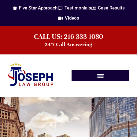
Five Star Approach
Testimonials
Case Results
Videos
CALL US: 216-333-1080
24/7 Call Answering
Practice Areas