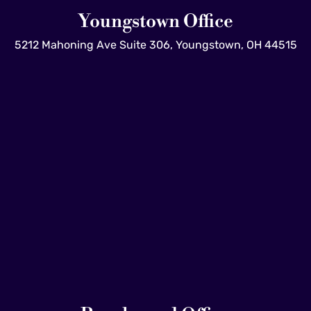
Youngstown Office
5212 Mahoning Ave Suite 306, Youngstown, OH 44515