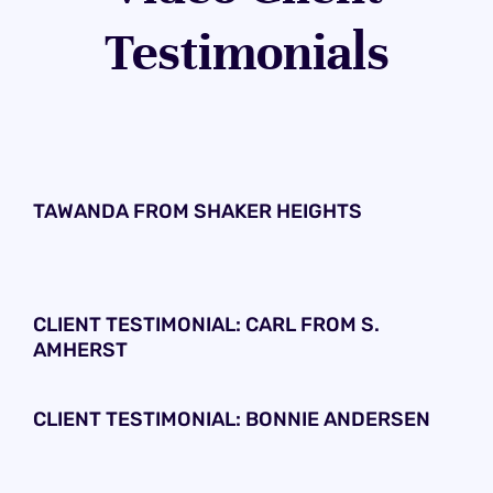
Testimonials
TAWANDA FROM SHAKER HEIGHTS
CLIENT TESTIMONIAL: CARL FROM S.
AMHERST
CLIENT TESTIMONIAL: BONNIE ANDERSEN