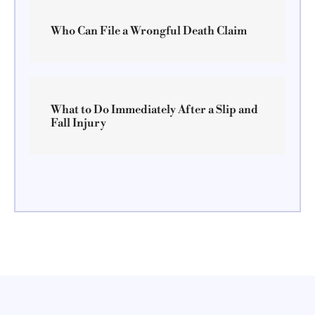
Who Can File a Wrongful Death Claim
What to Do Immediately After a Slip and
Fall Injury