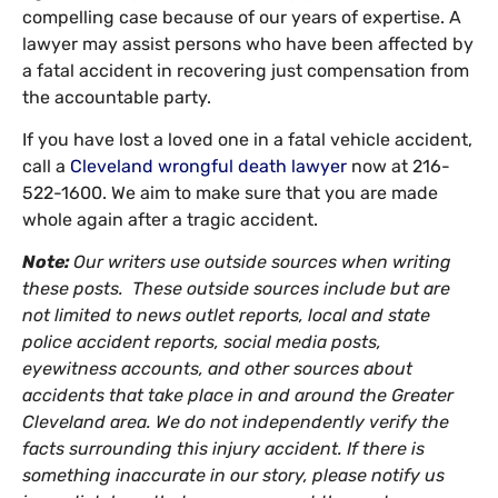
compelling case because of our years of expertise. A
lawyer may assist persons who have been affected by
a fatal accident in recovering just compensation from
the accountable party.
If you have lost a loved one in a fatal vehicle accident,
call a
Cleveland wrongful death lawyer
now at 216-
522-1600. We aim to make sure that you are made
whole again after a tragic accident.
Note:
Our writers use outside sources when writing
these posts. These outside sources include but are
not limited to news outlet reports, local and state
police accident reports, social media posts,
eyewitness accounts, and other sources about
accidents that take place in and around the Greater
Cleveland area. We do not independently verify the
facts surrounding this injury accident. If there is
something inaccurate in our story, please notify us