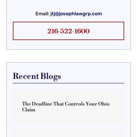
Email:
jtj@josephlawgrp.com
216-522-1600
Recent Blogs
The Deadline That Controls Your Ohio
Claim