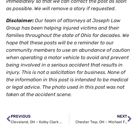
immediately so that we can correct the post as soon
as possible. We will remove a story if requested.
Disclaimer:
Our team of attorneys at Joseph Law
Group has been helping injured victims and their
families throughout the state of Ohio for decades. We
hope that these posts will be a reminder to our
community members to use an abundance of caution
when operating a motor vehicle to avoid and prevent
being involved in a serious accident that results in
injury. This is not a solicitation for business. None of
the information in this post is intended to be medical
or legal advice. The photo used in this post was not
taken at the accident scene.
PREVIOUS
NEXT
Cleveland, OH – Kolby Clark Killed in Car Accident at St Clair Ave & 105th St
Chester Twp, OH – Michael Ferrazza Dies in Semi-Truck Crash on I-71