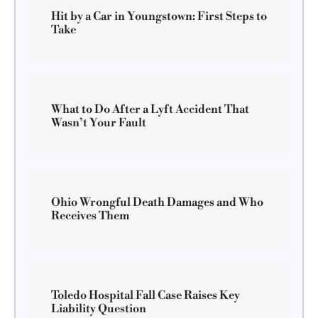
Hit by a Car in Youngstown: First Steps to
Take
What to Do After a Lyft Accident That
Wasn’t Your Fault
Ohio Wrongful Death Damages and Who
Receives Them
Toledo Hospital Fall Case Raises Key
Liability Question