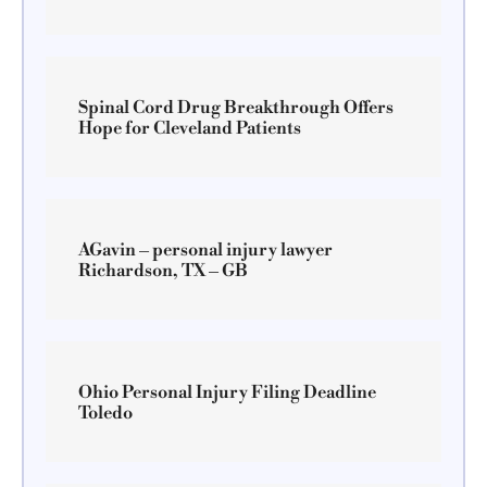
Spinal Cord Drug Breakthrough Offers
Hope for Cleveland Patients
AGavin – personal injury lawyer
Richardson, TX – GB
Ohio Personal Injury Filing Deadline
Toledo