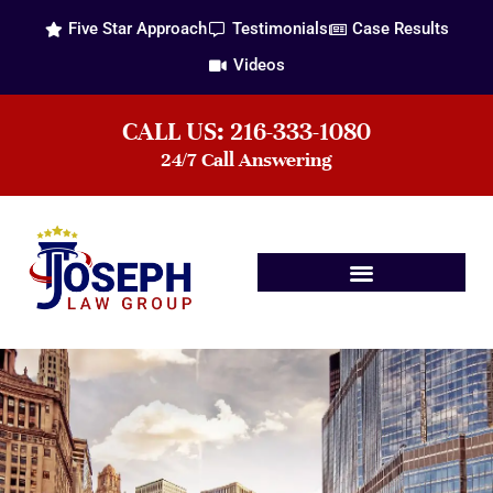
Five Star Approach
Testimonials
Case Results
Videos
CALL US: 216-333-1080
24/7 Call Answering
Practice Areas