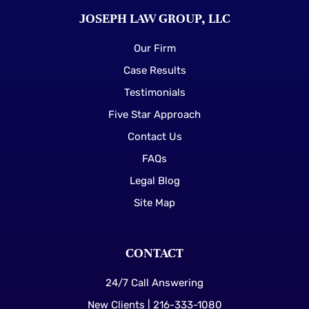
JOSEPH LAW GROUP, LLC
Our Firm
Case Results
Testimonials
Five Star Approach
Contact Us
FAQs
Legal Blog
Site Map
CONTACT
24/7 Call Answering
New Clients | 216-333-1080