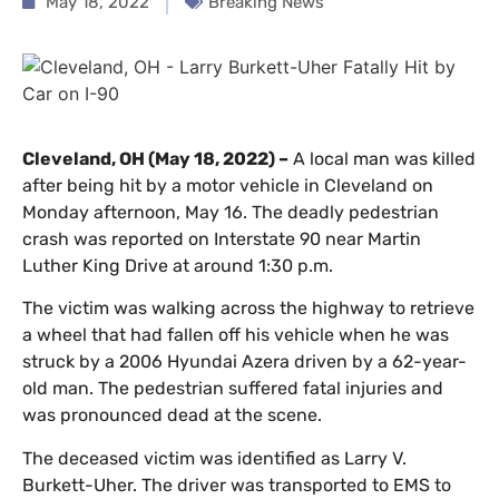
May 18, 2022
Breaking News
Cleveland, OH (May 18, 2022) –
A local man was killed
after being hit by a motor vehicle in Cleveland on
Monday afternoon, May 16. The deadly pedestrian
crash was reported on Interstate 90 near Martin
Luther King Drive at around 1:30 p.m.
The victim was walking across the highway to retrieve
a wheel that had fallen off his vehicle when he was
struck by a 2006 Hyundai Azera driven by a 62-year-
old man. The pedestrian suffered fatal injuries and
was pronounced dead at the scene.
The deceased victim was identified as Larry V.
Burkett-Uher. The driver was transported to EMS to