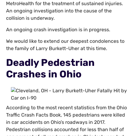
MetroHealth for the treatment of sustained injuries.
An ongoing investigation into the cause of the
collision is underway.
An ongoing crash investigation is in progress.
We would like to extend our deepest condolences to
the family of Larry Burkett-Uher at this time.
Deadly Pedestrian
Crashes in Ohio
According to the most recent statistics from the Ohio
Traffic Crash Facts Book, 145 pedestrians were killed
in car accidents on Ohio’s roadways in 2017.
Pedestrian collisions accounted for less than half of