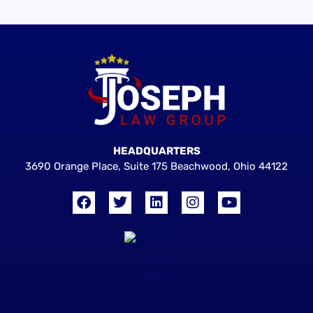
HEADQUARTERS
3690 Orange Place, Suite 175 Beachwood, Ohio 44122