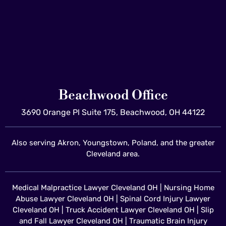
Beachwood Office
3690 Orange Pl Suite 175, Beachwood, OH 44122
Also serving Akron, Youngstown, Poland, and the greater
Cleveland area.
Medical Malpractice Lawyer Cleveland OH
|
Nursing Home
Abuse Lawyer Cleveland OH
|
Spinal Cord Injury Lawyer
Cleveland OH
|
Truck Accident Lawyer Cleveland OH
|
Slip
and Fall Lawyer Cleveland OH
|
Traumatic Brain Injury