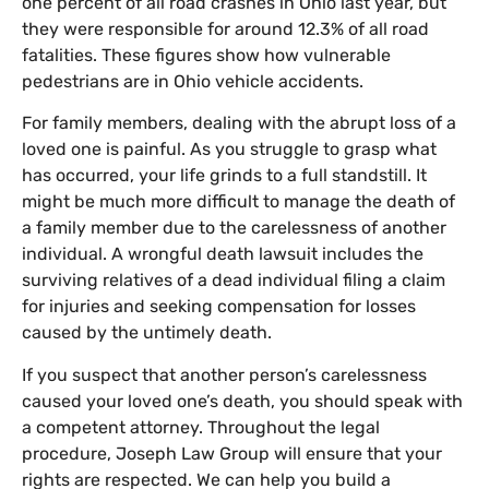
one percent of all road crashes in Ohio last year, but
they were responsible for around 12.3% of all road
fatalities. These figures show how vulnerable
pedestrians are in Ohio vehicle accidents.
For family members, dealing with the abrupt loss of a
loved one is painful. As you struggle to grasp what
has occurred, your life grinds to a full standstill. It
might be much more difficult to manage the death of
a family member due to the carelessness of another
individual. A wrongful death lawsuit includes the
surviving relatives of a dead individual filing a claim
for injuries and seeking compensation for losses
caused by the untimely death.
If you suspect that another person’s carelessness
caused your loved one’s death, you should speak with
a competent attorney. Throughout the legal
procedure, Joseph Law Group will ensure that your
rights are respected. We can help you build a