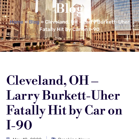
Blog
Home
»
Blog
»
Cleveland, OH – Larry Burkett-Uher
Fatally Hit by Car on I-90
Cleveland, OH –
Larry Burkett-Uher
Fatally Hit by Car on
I-90