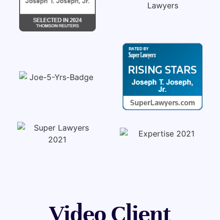
Video Client