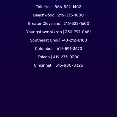
Toll-free | 866-522-1402
Beachwood | 216-333-1080
Greater Cleveland | 216-522-1600
Youngstown/Akron | 330-797-0481
Southeast Ohio | 740-212-8180
Columbus | 614-591-3670
Toledo | 419-273-0380
Cincinnati | 513-880-0325