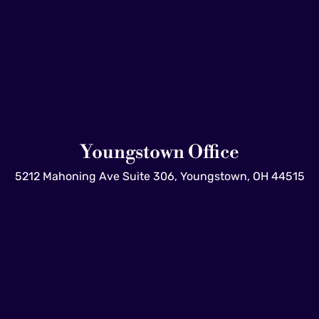
Youngstown Office
5212 Mahoning Ave Suite 306, Youngstown, OH 44515